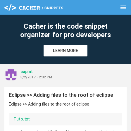
menu
clear
Cacher is the code snippet
organizer for pro developers
LEARN MORE
capint
8/2/2017 - 2:32 PM
Eclipse >> Adding files to the root of eclipse
Eclipse >> Adding files to the root of eclipse
Tuto.txt