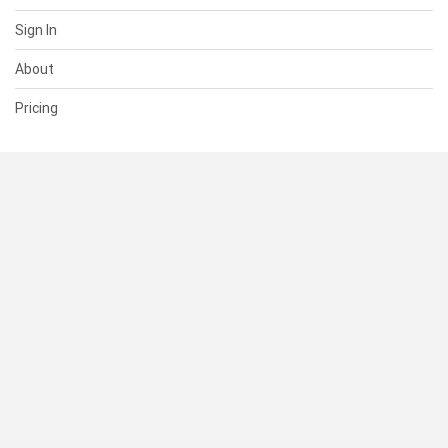
Sign In
About
Pricing
SUPPORT
Help Center
Contact Us
Status
RESOURCES
Documentation
Blog