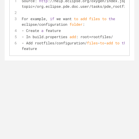
Source: 
http
://help.eclipse.org/oxygen/index.jsp?
topic=/org.eclipse.pde.doc.user/tasks/pde_rootfiles.ht
For example, 
if
 we want 
to
add
files
to
the
eclipse/configuration 
folder
:
- Create 
a
 feature
- In build.properties 
add
: root=rootfiles/
- Add rootfiles/configuration/
files
-
to
-
add
to
the
feature