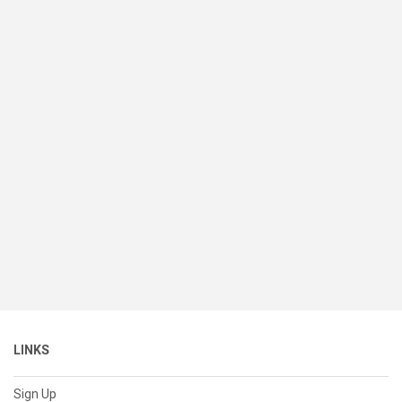
LINKS
Sign Up