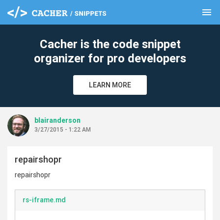
menu
clear
Cacher is the code snippet
organizer for pro developers
LEARN MORE
blairanderson
3/27/2015 - 1:22 AM
repairshopr
repairshopr
rs-iframe.md