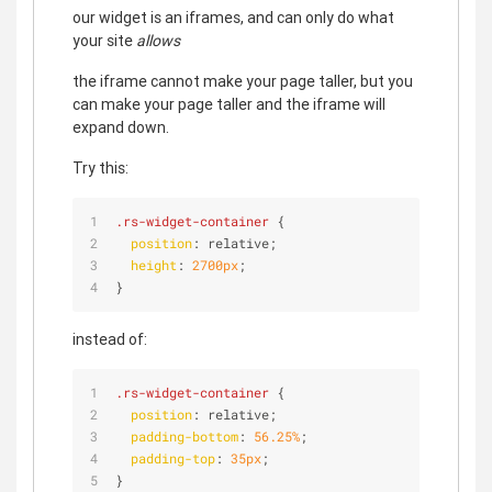
our widget is an iframes, and can only do what
your site
allows
the iframe cannot make your page taller, but you
can make your page taller and the iframe will
expand down.
Try this:
.rs-widget-container
 {
position
: relative;
height
: 
2700px
; 
}
instead of:
.rs-widget-container
 {
position
: relative;
padding-bottom
: 
56.25%
;
padding-top
: 
35px
;
}