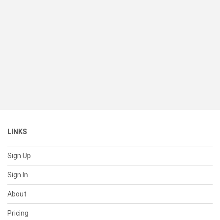
LINKS
Sign Up
Sign In
About
Pricing