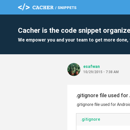
Cacher is the code snippet organize
We empower you and your team to get more done, 
esafwan
10/29/2015 - 7:38 AM
.gitignore file used for
.gitignore file used for Androi
.gitignore