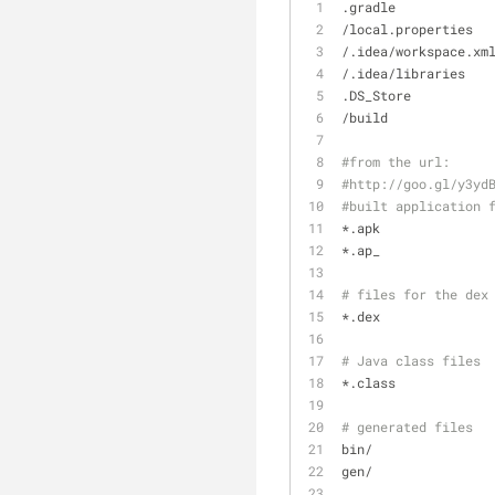
.gradle
/local.properties
/.idea/workspace.xm
/.idea/libraries
.DS_Store
/build
#from the url:
#http://goo.gl/y3yd
#built application 
*.apk
*.ap_
# files for the dex
*.dex
# Java class files
*.class
# generated files
bin/
gen/