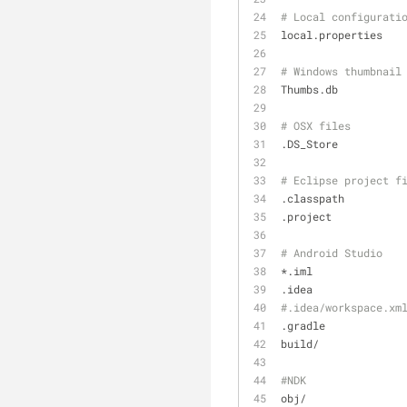
# Local configurati
local.properties
# Windows thumbnail
Thumbs.db
# OSX files
.DS_Store
# Eclipse project f
.classpath
.project
# Android Studio
*.iml
.idea
#.idea/workspace.xm
.gradle
build/
#NDK
obj/