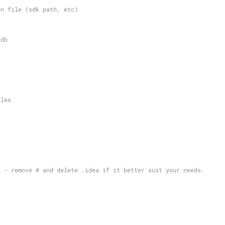
on file (sdk path, etc)
 db
iles
l - remove # and delete .idea if it better suit your needs.