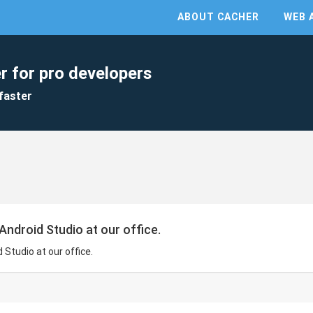
ABOUT CACHER
WEB 
r for pro developers
faster
 Android Studio at our office.
d Studio at our office.