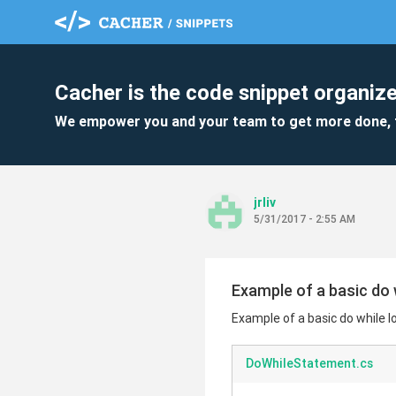
Cacher is the code snippet organize
We empower you and your team to get more done, 
jrliv
5/31/2017 - 2:55 AM
Example of a basic do 
Example of a basic do while l
DoWhileStatement.cs