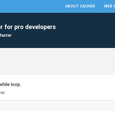
ABOUT CACHER
WEB 
r for pro developers
faster
while loop.
oop.