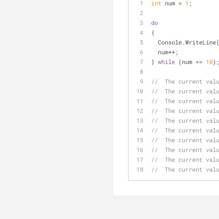
int
 num = 
1
;
do
{
  Console.WriteLine
  num++;
} 
while
 (num <= 
10
)
//  The current val
//  The current val
//  The current val
//  The current val
//  The current val
//  The current val
//  The current val
//  The current val
//  The current val
//  The current val