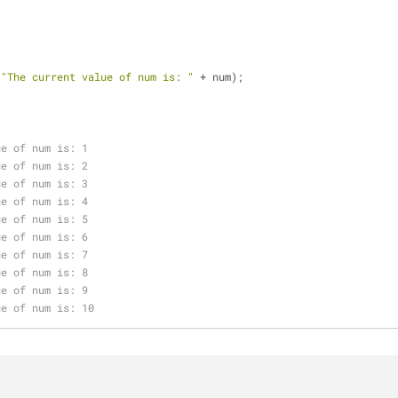
(
"The current value of num is: "
 + num);
;
ue of num is: 1
ue of num is: 2
ue of num is: 3
ue of num is: 4
ue of num is: 5
ue of num is: 6
ue of num is: 7
ue of num is: 8
ue of num is: 9
ue of num is: 10