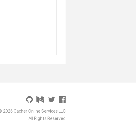
© 2026 Cacher Online Services LLC
All Rights Reserved