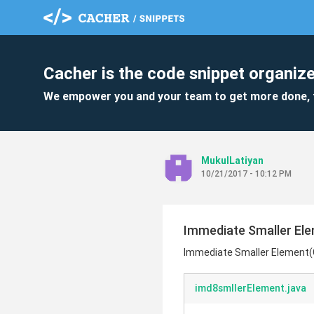
Cacher is the code snippet organize
We empower you and your team to get more done, 
MukulLatiyan
10/21/2017 - 10:12 PM
Immediate Smaller El
Immediate Smaller Element
imd8smllerElement.java