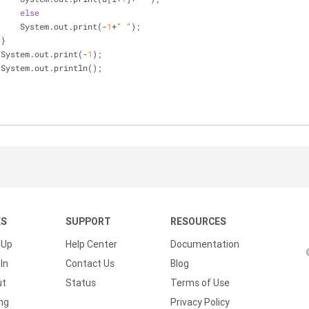
else
      System.out.print(-
1
+
" "
);
 }
  System.out.print(-
1
);
  System.out.println();
KS
SUPPORT
RESOURCES
 Up
Help Center
Documentation
In
Contact Us
Blog
ut
Status
Terms of Use
ing
Privacy Policy