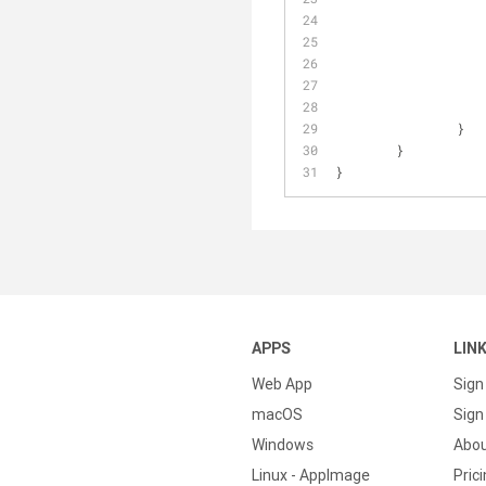
		  
		   
		  
		  
		}
	}
}
APPS
LIN
Web App
Sign
macOS
Sign 
Windows
Abo
Linux - AppImage
Pric