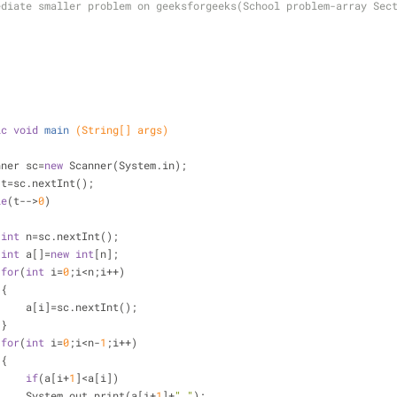
ediate smaller problem on geeksforgeeks(School problem-array Sec
ic
void
main
(String[] args)
anner sc=
new
 Scanner(System.in);
 t=sc.nextInt();
le
(t-->
0
)
int
 n=sc.nextInt();
int
 a[]=
new
int
[n];
for
(
int
 i=
0
;i<n;i++)
 {
      a[i]=sc.nextInt();
 }
for
(
int
 i=
0
;i<n-
1
;i++)
 {
if
(a[i+
1
]<a[i])
      System.out.print(a[i+
1
]+
" "
);