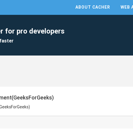
ABOUT CACHER
WEB 
r for pro developers
faster
ement(GeeksForGeeks)
(GeeksForGeeks)