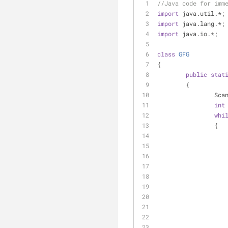
//Java code for imm
import
 java.util.*;
import
 java.lang.*;
import
 java.io.*;
class
GFG
{
public
stat
	{
		Sc
int
whi
		{
		   
		  
		   
		   
		  