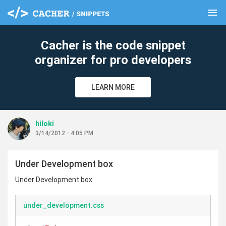
menu
clear
Cacher is the code snippet
organizer for pro developers
LEARN MORE
hiloki
3/14/2012 - 4:05 PM
Under Development box
Under Development box
under_development.css