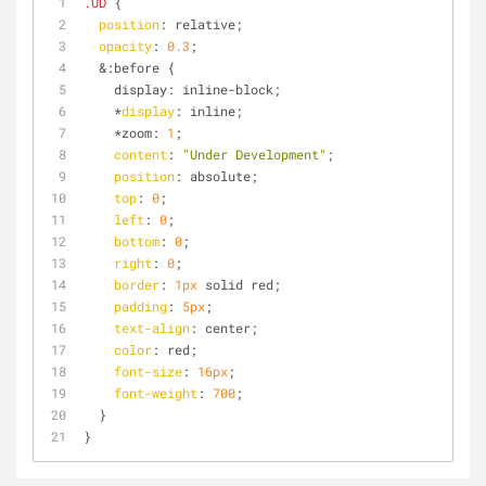
.UD
 {
position
: relative;
opacity
: 
0.3
;
  &:before {
    display: inline-block;
    *
display
: inline;
    *zoom: 
1
;
content
: 
"Under Development"
;
position
: absolute;
top
: 
0
;
left
: 
0
;
bottom
: 
0
;
right
: 
0
;
border
: 
1px
 solid red;
padding
: 
5px
;
text-align
: center;
color
: red;
font-size
: 
16px
;
font-weight
: 
700
;
  }
}