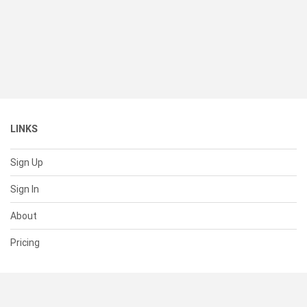
LINKS
Sign Up
Sign In
About
Pricing
SUPPORT