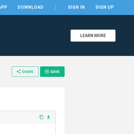
APP
DOWNLOAD
SIGN IN
SIGN UP
LEARN MORE
clear
share
add_circle_outline
SHARE
SAVE
content_copy
file_download