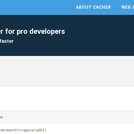
ABOUT CACHER
WEB 
r for pro developers
faster
ps
com/watch?v=gqxcs
3
uGhl
8