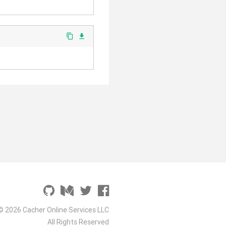
content_copy
file_download
© 2026 Cacher Online Services LLC
All Rights Reserved