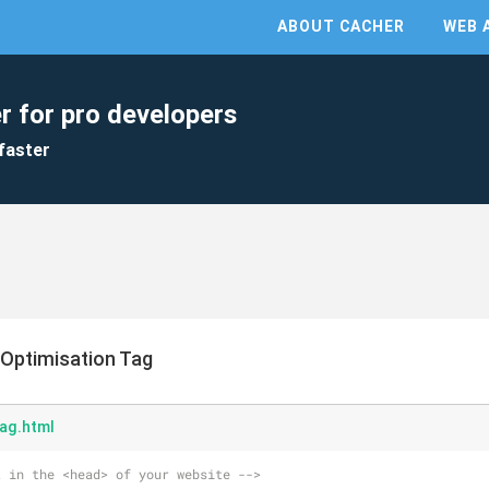
ABOUT CACHER
WEB 
r for pro developers
faster
 Optimisation Tag
ag.html
t in the <head> of your website -->