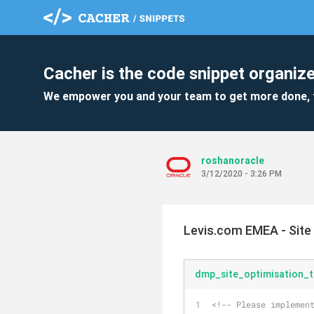
Cacher is the code snippet organize
We empower you and your team to get more done, 
roshanoracle
3/12/2020 - 3:26 PM
Levis.com EMEA - Site
dmp_site_optimisation_t
<!-- Please implemen