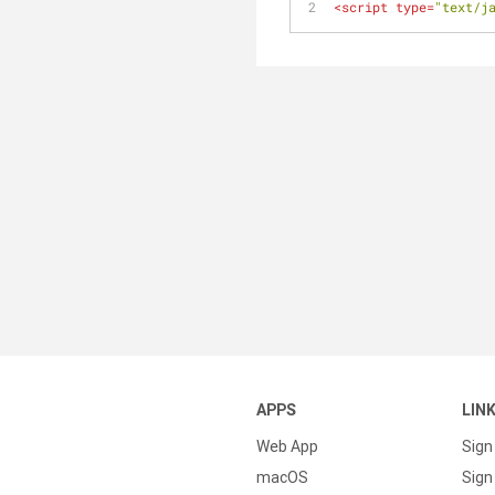
<
script
type
=
"text/j
APPS
LIN
Web App
Sign
macOS
Sign 