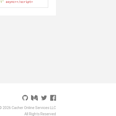
=1"
async
>
</
script
>
© 2026 Cacher Online Services LLC
All Rights Reserved