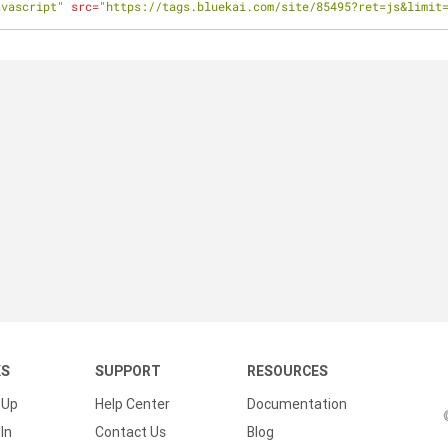
avascript"
src
=
"https://tags.bluekai.com/site/85495?ret=js&limit
KS
SUPPORT
RESOURCES
 Up
Help Center
Documentation
In
Contact Us
Blog