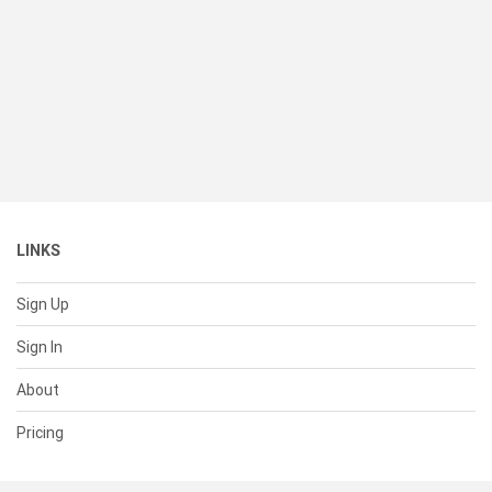
LINKS
Sign Up
Sign In
About
Pricing