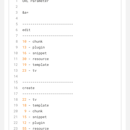
URL Parameter
&
a
=
-
-
-
-
-
-
-
-
-
-
-
-
-
-
-
-
-
-
-
-
-
-
-
-
-
edit
-
-
-
-
-
-
-
-
-
-
-
-
-
-
-
-
-
-
-
-
-
-
-
-
-
10
-
 chunk
13
-
 plugin
16
-
 snippet
30
-
 resource
19
-
 template
23
-
 tv
-
-
-
-
-
-
-
-
-
-
-
-
-
-
-
-
-
-
-
-
-
-
-
-
-
create
-
-
-
-
-
-
-
-
-
-
-
-
-
-
-
-
-
-
-
-
-
-
-
-
-
22
-
 tv
18
-
 template
9
-
 chunk
15
-
 snippet
12
-
 plugin
55
-
 resource