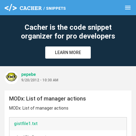
menu
clear
Cacher is the code snippet
organizer for pro developers
LEARN MORE
pepebe
9/20/2012 - 10:30 AM
MODx: List of manager actions
MODx: List of manager actions
gistfile1.txt