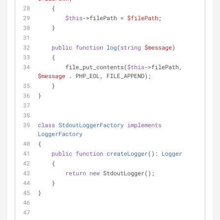
    {
$this
->filePath = 
$filePath
;
    }
public
function
log
(
string
$message
)
    {
        file_put_contents(
$this
->filePath, 
$message
 . PHP_EOL, FILE_APPEND);
    }
}
class
StdoutLoggerFactory
implements
LoggerFactory
{
public
function
createLogger
(
): 
Logger
    {
return
new
 StdoutLogger();
    }
}