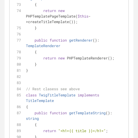
    {
return
new
PHPTemplatePageTemplate(
$this
-
>createTitleTemplate());
    }
public
function
getRenderer
(
): 
TemplateRenderer
    {
return
new
 PHPTemplateRenderer();
    }
}
// Rest clasess see above
class
TwigTitleTemplate
implements
TitleTemplate
{
public
function
getTemplateString
(
): 
string
    {
return
"<h1>{{ title }}</h1>"
;
    }