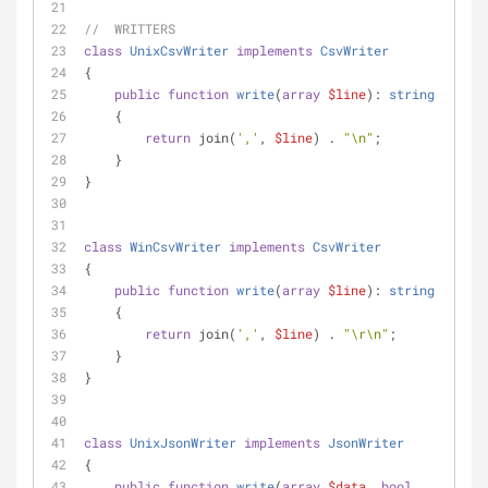
//  WRITTERS
class
UnixCsvWriter
implements
CsvWriter
{
public
function
write
(
array
$line
): 
string
    {
return
 join(
','
, 
$line
) . 
"\n"
;
    }
}
class
WinCsvWriter
implements
CsvWriter
{
public
function
write
(
array
$line
): 
string
    {
return
 join(
','
, 
$line
) . 
"\r\n"
;
    }
}
class
UnixJsonWriter
implements
JsonWriter
{
public
function
write
(
array
$data
, 
bool