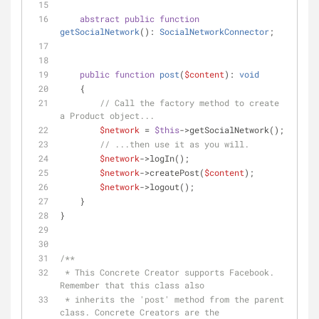
abstract
public
function
getSocialNetwork
(
): 
SocialNetworkConnector
;
public
function
post
(
$content
): 
void
    {
// Call the factory method to create 
a Product object...
$network
 = 
$this
->getSocialNetwork();
// ...then use it as you will.
$network
->logIn();
$network
->createPost(
$content
);
$network
->logout();
    }
}
/**
 * This Concrete Creator supports Facebook. 
Remember that this class also
 * inherits the 'post' method from the parent 
class. Concrete Creators are the