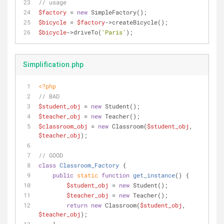
// usage 
$factory
 = 
new
 SimpleFactory();
$bicycle
 = 
$factory
->createBicycle();
$bicycle
->driveTo(
'Paris'
);
Simplification.php
<?php
// BAD
$student_obj
 = 
new
 Student();
$teacher_obj
 = 
new
 Teacher();
$classroom_obj
 = 
new
 Classroom(
$student_obj
, 
$teacher_obj
);
// GOOD
class
Classroom_Factory
{
public
static
function
get_instance
(
) 
{
$student_obj
 = 
new
 Student();
$teacher_obj
 = 
new
 Teacher();
return
new
 Classroom(
$student_obj
, 
$teacher_obj
);