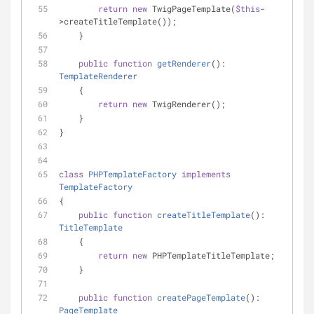
return
new
 TwigPageTemplate(
$this
-
>createTitleTemplate());
    }
public
function
getRenderer
(
): 
TemplateRenderer
    {
return
new
 TwigRenderer();
    }
}
class
PHPTemplateFactory
implements
TemplateFactory
{
public
function
createTitleTemplate
(
): 
TitleTemplate
    {
return
new
 PHPTemplateTitleTemplate;
    }
public
function
createPageTemplate
(
): 
PageTemplate