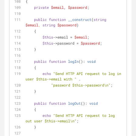
{
private
$email
, 
$password
;
public
function
__construct
(
string
$email
, 
string
$password
)
    {
$this
->email = 
$email
;
$this
->password = 
$password
;
    }
public
function
logIn
(
): 
void
    {
echo
"Send HTTP API request to log in 
user 
$this
->email with "
 .
"password 
$this
->password\n"
;
    }
public
function
logOut
(
): 
void
    {
echo
"Send HTTP API request to log 
out user 
$this
->email\n"
;
    }