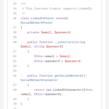
/**
 * This Concrete Creator supports LinkedIn.
 */
class
LinkedInPoster
extends
SocialNetworkPoster
{
private
$email
, 
$password
;
public
function
__construct
(
string
$email
, 
string
$password
)
    {
$this
->email = 
$email
;
$this
->password = 
$password
;
    }
public
function
getSocialNetwork
(
): 
SocialNetworkConnector
    {
return
new
 LinkedInConnector(
$this
-
>email, 
$this
->password);
    }
}