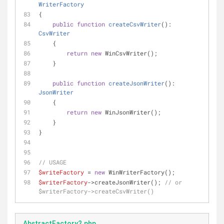
WriterFactory
{
public
function
createCsvWriter
(
): 
CsvWriter
    {
return
new
 WinCsvWriter();
    }
public
function
createJsonWriter
(
): 
JsonWriter
    {
return
new
 WinJsonWriter();
    }
}
// USAGE
$writeFactory
 = 
new
 WinWriterFactory();
$writerFactory
->createJsonWriter(); 
// or 
$writerFactory->createCsvWriter()
AbstractFactory2.php