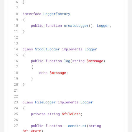
}
interface
LoggerFactory
{
public
function
createLogger
(
): 
Logger
;
}
class
StdoutLogger
implements
Logger
{
public
function
log
(
string
$message
)
    {
echo
$message
;
    }
}
class
FileLogger
implements
Logger
{
private
string
$filePath
;
public
function
__construct
(
string
$filePath
)