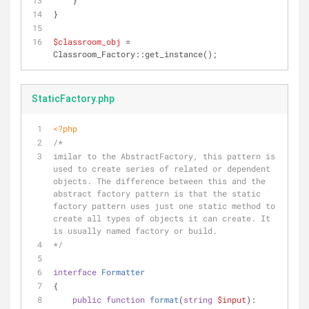
    }
}
$classroom_obj
 = 
Classroom_Factory::get_instance();
StaticFactory.php
<?php
/*
imilar to the AbstractFactory, this pattern is 
used to create series of related or dependent 
objects. The difference between this and the 
abstract factory pattern is that the static 
factory pattern uses just one static method to 
create all types of objects it can create. It 
is usually named factory or build.
*/
interface
Formatter
{
public
function
format
(
string
$input
): 