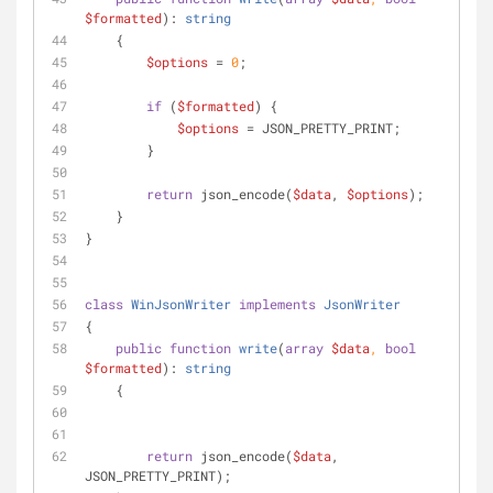
$formatted
): 
string
    {
$options
 = 
0
;
if
 (
$formatted
) {
$options
 = JSON_PRETTY_PRINT;
        }
return
 json_encode(
$data
, 
$options
);
    }
}
class
WinJsonWriter
implements
JsonWriter
{
public
function
write
(
array
$data
, 
bool
$formatted
): 
string
    {
return
 json_encode(
$data
, 
JSON_PRETTY_PRINT);