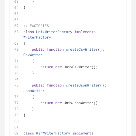
    }
}
// FACTORIES
class
UnixWriterFactory
implements
WriterFactory
{
public
function
createCsvWriter
(
): 
CsvWriter
    {
return
new
 UnixCsvWriter();
    }
public
function
createJsonWriter
(
): 
JsonWriter
    {
return
new
 UnixJsonWriter();
    }
}
class
WinWriterFactory
implements