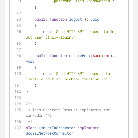
"password 
$this
->password\n"
;
    }
public
function
logOut
(
): 
void
    {
echo
"Send HTTP API request to log 
out user 
$this
->login\n"
;
    }
public
function
createPost
(
$content
): 
void
    {
echo
"Send HTTP API requests to 
create a post in Facebook timeline.\n"
;
    }
}
/**
 * This Concrete Product implements the 
LinkedIn API.
 */
class
LinkedInConnector
implements
SocialNetworkConnector