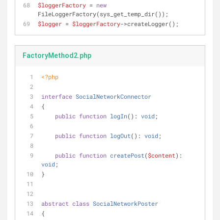
$loggerFactory
 = 
new
FileLoggerFactory(sys_get_temp_dir());
$logger
 = 
$loggerFactory
->createLogger();
FactoryMethod2.php
<?php
interface
SocialNetworkConnector
{
public
function
logIn
(
): 
void
;
public
function
logOut
(
): 
void
;
public
function
createPost
(
$content
): 
void
;
}
abstract
class
SocialNetworkPoster
{