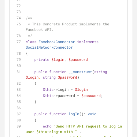
/**
 * This Concrete Product implements the 
Facebook API.
 */
class
FacebookConnector
implements
SocialNetworkConnector
{
private
$login
, 
$password
;
public
function
__construct
(
string
$login
, 
string
$password
)
    {
$this
->login = 
$login
;
$this
->password = 
$password
;
    }
public
function
logIn
(
): 
void
    {
echo
"Send HTTP API request to log in 
user 
$this
->login with "
 .