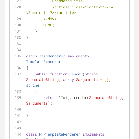
$renderedTitle
            <article class="content"><?= 
\$content; ?></article>
        </div>
        HTML
;
    }
}
class
TwigRenderer
implements
TemplateRenderer
{
public
function
render
(
string
$templateString
, 
array
$arguments
 = []
): 
string
    {
return
 \Twig::render(
$templateString
, 
$arguments
);
    }
}
class
PHPTemplateRenderer
implements