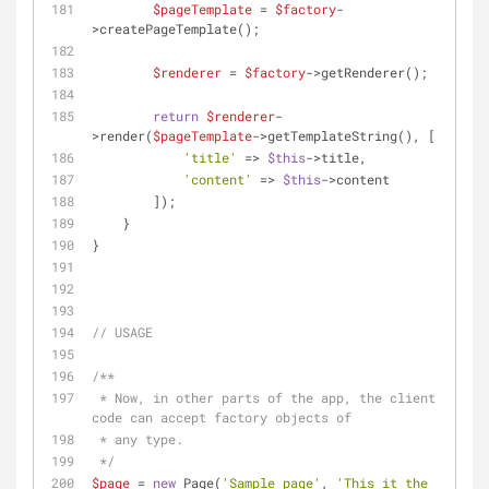
$pageTemplate
 = 
$factory
-
>createPageTemplate();
$renderer
 = 
$factory
->getRenderer();
return
$renderer
-
>render(
$pageTemplate
->getTemplateString(), [
'title'
 => 
$this
->title,
'content'
 => 
$this
->content
        ]);
    }
}
// USAGE
/**
 * Now, in other parts of the app, the client 
code can accept factory objects of
 * any type.
 */
$page
 = 
new
 Page(
'Sample page'
, 
'This it the 