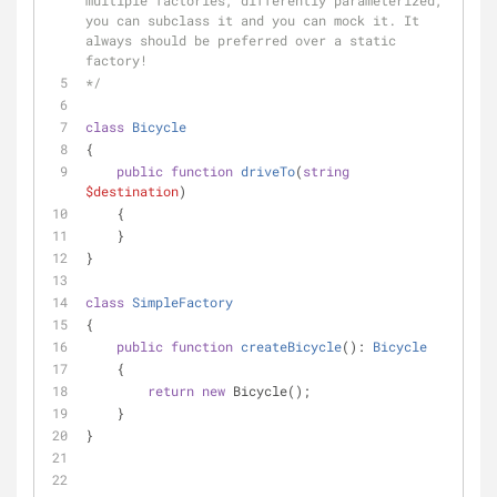
multiple factories, differently parameterized, 
you can subclass it and you can mock it. It 
always should be preferred over a static 
factory!
*/
class
Bicycle
{
public
function
driveTo
(
string
$destination
)
    {
    }
}
class
SimpleFactory
{
public
function
createBicycle
(
): 
Bicycle
    {
return
new
 Bicycle();
    }
}