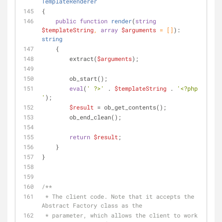
TemplateRenderer
{
public
function
render
(
string
$templateString
, 
array
$arguments
 = []
): 
string
    {
        extract(
$arguments
);
        ob_start();
eval
(
' ?>'
 . 
$templateString
 . 
'<?php 
'
);
$result
 = ob_get_contents();
        ob_end_clean();
return
$result
;
    }
}
/**
 * The client code. Note that it accepts the 
Abstract Factory class as the
 * parameter, which allows the client to work 