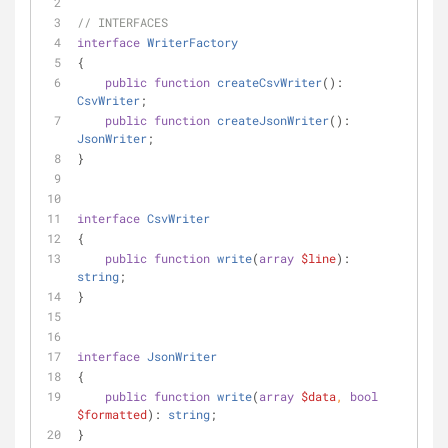
// INTERFACES
interface
WriterFactory
{
public
function
createCsvWriter
(
): 
CsvWriter
;
public
function
createJsonWriter
(
): 
JsonWriter
;
}
interface
CsvWriter
{
public
function
write
(
array
$line
): 
string
;
}
interface
JsonWriter
{
public
function
write
(
array
$data
, 
bool
$formatted
): 
string
;
}