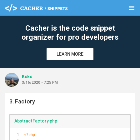
menu
clear
Cacher is the code snippet
organizer for pro developers
LEARN MORE
Kcko
3/16/2020 - 7:25 PM
3. Factory
AbstractFactory.php
<?php