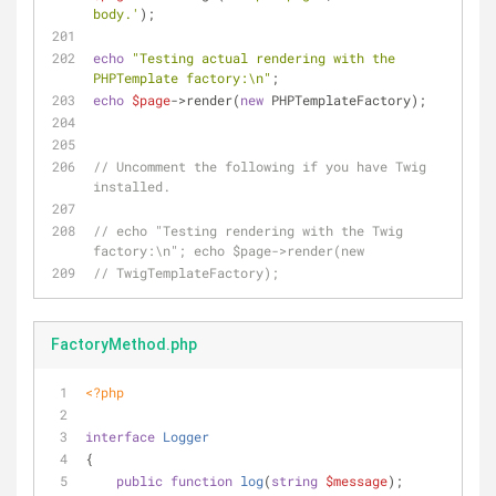
body.'
);
echo
"Testing actual rendering with the 
PHPTemplate factory:\n"
;
echo
$page
->render(
new
 PHPTemplateFactory);
// Uncomment the following if you have Twig 
installed.
// echo "Testing rendering with the Twig 
factory:\n"; echo $page->render(new
// TwigTemplateFactory);
FactoryMethod.php
<?php
interface
Logger
{
public
function
log
(
string
$message
)
;