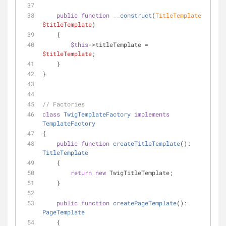
public
function
__construct
(
TitleTemplate 
$titleTemplate
)
    {
$this
->titleTemplate = 
$titleTemplate
;
    }
}
// Factories
class
TwigTemplateFactory
implements
TemplateFactory
{
public
function
createTitleTemplate
(
): 
TitleTemplate
    {
return
new
 TwigTitleTemplate;
    }
public
function
createPageTemplate
(
): 
PageTemplate
    {