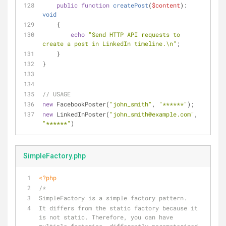
public
function
createPost
(
$content
): 
void
    {
echo
"Send HTTP API requests to 
create a post in LinkedIn timeline.\n"
;
    }
}
// USAGE
new
 FacebookPoster(
"john_smith"
, 
"******"
);
new
 LinkedInPoster(
"john_smith@example.com"
, 
"******"
)
SimpleFactory.php
<?php
/*
SimpleFactory is a simple factory pattern.
It differs from the static factory because it 
is not static. Therefore, you can have 