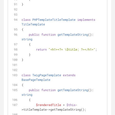
}
class
PHPTemplateTitleTemplate
implements
TitleTemplate
{
public
function
getTemplateString
(
): 
string
    {
return
"<h1><?= \$title; ?></h1>"
;
    }
}
class
TwigPageTemplate
extends
BasePageTemplate
{
public
function
getTemplateString
(
): 
string
    {
$renderedTitle
 = 
$this
-
>titleTemplate->getTemplateString();