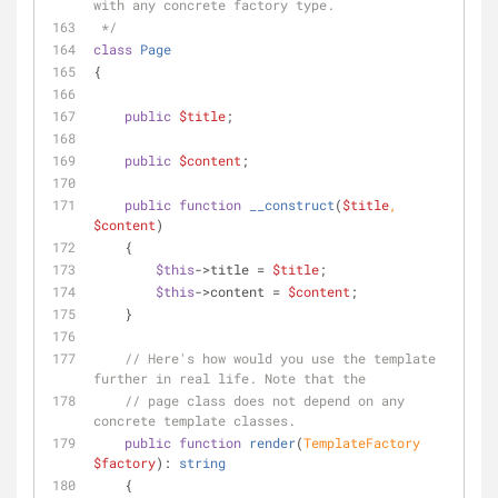
with any concrete factory type.
 */
class
Page
{
public
$title
;
public
$content
;
public
function
__construct
(
$title
, 
$content
)
    {
$this
->title = 
$title
;
$this
->content = 
$content
;
    }
// Here's how would you use the template 
further in real life. Note that the
// page class does not depend on any 
concrete template classes.
public
function
render
(
TemplateFactory 
$factory
): 
string
    {