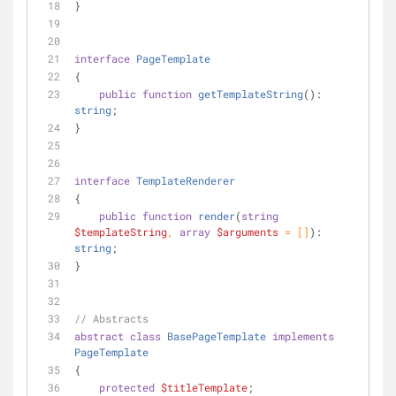
}
interface
PageTemplate
{
public
function
getTemplateString
(
): 
string
;
}
interface
TemplateRenderer
{
public
function
render
(
string
$templateString
, 
array
$arguments
 = []
): 
string
;
}
// Abstracts
abstract
class
BasePageTemplate
implements
PageTemplate
{
protected
$titleTemplate
;