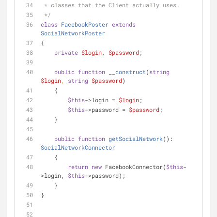
 * classes that the Client actually uses.
 */
class
FacebookPoster
extends
SocialNetworkPoster
{
private
$login
, 
$password
;
public
function
__construct
(
string
$login
, 
string
$password
)
    {
$this
->login = 
$login
;
$this
->password = 
$password
;
    }
public
function
getSocialNetwork
(
): 
SocialNetworkConnector
    {
return
new
 FacebookConnector(
$this
-
>login, 
$this
->password);
    }
}