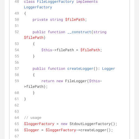
class
FileLoggerFactory
implements
LoggerFactory
{
private
string
$filePath
;
public
function
__construct
(
string
$filePath
)
    {
$this
->filePath = 
$filePath
;
    }
public
function
createLogger
(
): 
Logger
    {
return
new
 FileLogger(
$this
-
>filePath);
    }
}
// usage
$loggerFactory
 = 
new
 StdoutLoggerFactory();
$logger
 = 
$loggerFactory
->createLogger();