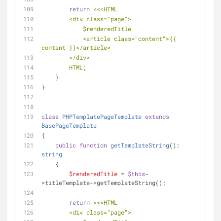
return
<<<HTML
        <div class="page">
$renderedTitle
            <article class="content">{{ 
content }}</article>
        </div>
        HTML
;
    }
}
class
PHPTemplatePageTemplate
extends
BasePageTemplate
{
public
function
getTemplateString
(
): 
string
    {
$renderedTitle
 = 
$this
-
>titleTemplate->getTemplateString();
return
<<<HTML
        <div class="page">