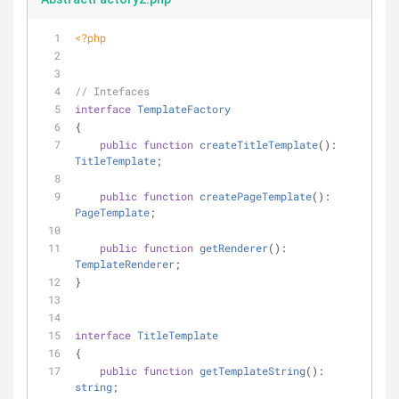
<?php
// Intefaces
interface
TemplateFactory
{
public
function
createTitleTemplate
(
): 
TitleTemplate
;
public
function
createPageTemplate
(
): 
PageTemplate
;
public
function
getRenderer
(
): 
TemplateRenderer
;
}
interface
TitleTemplate
{
public
function
getTemplateString
(
): 
string
;