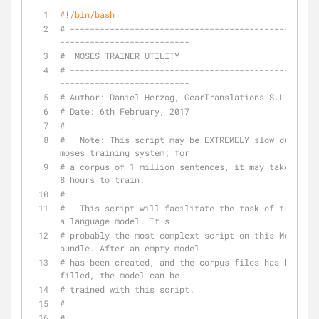
#!/bin/bash
# --------------------------------------------------
--------------------------
#  MOSES TRAINER UTILITY
# --------------------------------------------------
--------------------------
# Author: Daniel Herzog, GearTranslations S.L.
# Date: 6th February, 2017
#
#   Note: This script may be EXTREMELY slow due to 
moses training system; for
# a corpus of 1 million sentences, it may take up to 
8 hours to train.
#
#   This script will facilitate the task of training 
a language model. It's
# probably the most complext script on this Moses 
bundle. After an empty model
# has been created, and the corpus files has been 
filled, the model can be
# trained with this script.
#
#