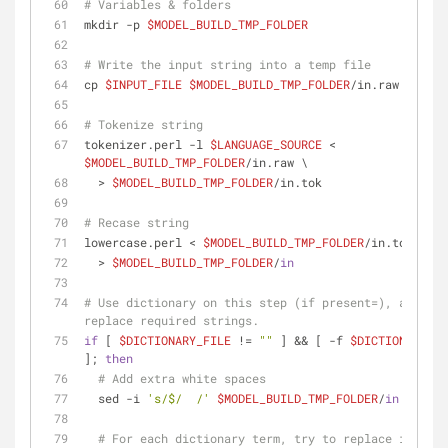
# Variables & folders
mkdir -p 
$MODEL_BUILD_TMP_FOLDER
# Write the input string into a temp file
cp 
$INPUT_FILE
$MODEL_BUILD_TMP_FOLDER
/in.raw
# Tokenize string
tokenizer.perl -l 
$LANGUAGE_SOURCE
 < 
$MODEL_BUILD_TMP_FOLDER
/in.raw \
  > 
$MODEL_BUILD_TMP_FOLDER
/in.tok
# Recase string
lowercase.perl < 
$MODEL_BUILD_TMP_FOLDER
/in.tok \
  > 
$MODEL_BUILD_TMP_FOLDER
/
in
# Use dictionary on this step (if present=), and 
replace required strings.
if
 [ 
$DICTIONARY_FILE
 != 
""
 ] && [ -f 
$DICTIONARY_FI
]; 
then
# Add extra white spaces
  sed -i 
's/$/  /'
$MODEL_BUILD_TMP_FOLDER
/
in
# For each dictionary term, try to replace it in t