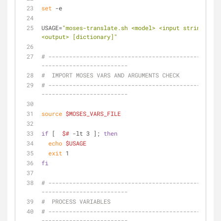
set
 -e
USAGE=
"moses-translate.sh <model> <input strings fil
<output> [dictionary]"
# --------------------------------------------------
-------------------------
#  IMPORT MOSES VARS AND ARGUMENTS CHECK
# --------------------------------------------------
-------------------------
source
$MOSES_VARS_FILE
if
 [  
$#
 -lt 3 ]; 
then
echo
$USAGE
exit
 1
fi
# --------------------------------------------------
-------------------------
#  PROCESS VARIABLES
# --------------------------------------------------
-------------------------