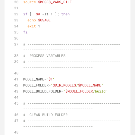
source
$MOSES_VARS_FILE
if
 [  
$#
 -lt 1 ]; 
then
echo
$USAGE
exit
 1
fi
# --------------------------------------------
---------------------------------
#  PROCESS VARIABLES
# --------------------------------------------
---------------------------------
MODEL_NAME=
"
$1
"
MODEL_FOLDER=
"
$DIR_MODELS
/
$MODEL_NAME
"
MODEL_BUILD_FOLDER=
"
$MODEL_FOLDER
/build"
# --------------------------------------------
---------------------------------
#  CLEAN BUILD FOLDER
# --------------------------------------------
---------------------------------