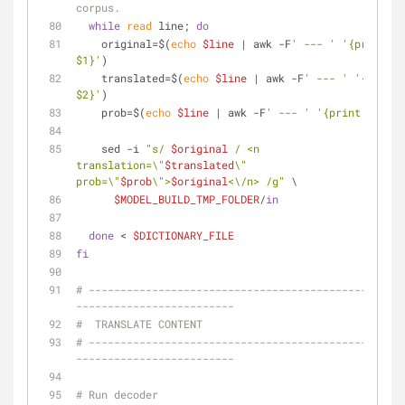
corpus.
while
read
 line; 
do
    original=$(
echo
$line
 | awk -F
' --- '
'{print 
$1}'
)
    translated=$(
echo
$line
 | awk -F
' --- '
'{print 
$2}'
)
    prob=$(
echo
$line
 | awk -F
' --- '
'{print $3}'
)
    sed -i 
"s/ 
$original
 / <n 
translation=\"
$translated
\" 
prob=\"
$prob
\">
$original
<\/n> /g"
 \
$MODEL_BUILD_TMP_FOLDER
/
in
done
 < 
$DICTIONARY_FILE
fi
# --------------------------------------------------
-------------------------
#  TRANSLATE CONTENT
# --------------------------------------------------
-------------------------
# Run decoder