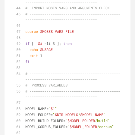
----------------------------------
#  IMPORT MOSES VARS AND ARGUMENTS CHECK
# -------------------------------------------
----------------------------------
source
$MOSES_VARS_FILE
if
 [  
$#
 -lt 3 ]; 
then
echo
$USAGE
exit
 1
fi
# -------------------------------------------
----------------------------------
#  PROCESS VARIABLES
# -------------------------------------------
----------------------------------
MODEL_NAME=
"
$1
"
MODEL_FOLDER=
"
$DIR_MODELS
/
$MODEL_NAME
"
MODEL_BUILD_FOLDER=
"
$MODEL_FOLDER
/build"
MODEL_CORPUS_FOLDER=
"
$MODEL_FOLDER
/corpus"