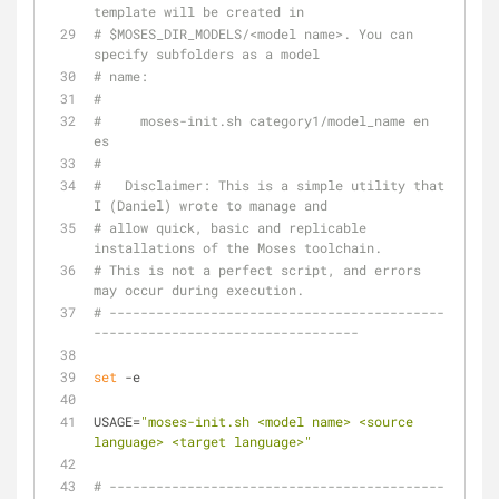
template will be created in
# $MOSES_DIR_MODELS/<model name>. You can 
specify subfolders as a model
# name:
#
#     moses-init.sh category1/model_name en 
es
#
#   Disclaimer: This is a simple utility that 
I (Daniel) wrote to manage and
# allow quick, basic and replicable 
installations of the Moses toolchain.
# This is not a perfect script, and errors 
may occur during execution.
# -------------------------------------------
----------------------------------
set
 -e
USAGE=
"moses-init.sh <model name> <source 
language> <target language>"
# -------------------------------------------