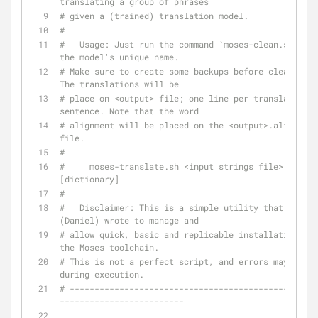
translating a group of phrases
# given a (trained) translation model.
#
#   Usage: Just run the command `moses-clean.sh` wit
the model's unique name.
# Make sure to create some backups before cleaning. 
The translations will be
# place on <output> file; one line per translated 
sentence. Note that the word
# alignment will be placed on the <output>.aligment 
file.
#
#     moses-translate.sh <input strings file> <outpu
[dictionary]
#
#   Disclaimer: This is a simple utility that I 
(Daniel) wrote to manage and
# allow quick, basic and replicable installations of 
the Moses toolchain.
# This is not a perfect script, and errors may occur 
during execution.
# --------------------------------------------------
-------------------------