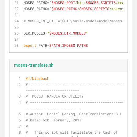
MOSES_PATHS=
"
$MOSES_ROOT
/bin:
$MOSES_SCRIPTS
/training/
MOSES_PATHS=
"
$MOSES_PATHS
:
$MOSES_SCRIPTS
/tokenizer/:
$
# MOSES_INI_FILE="$DIR/build/model/model/moses-bin.in
DIR_MODELS=
"
$MOSES_DIR_MODELS
"
export
 PATH=
$PATH
:
$MOSES_PATHS
moses-translate.sh
#!/bin/bash
# --------------------------------------------------
-------------------------
#  MOSES TRANSLATOR UTILITY
# --------------------------------------------------
-------------------------
# Author: Daniel Herzog, GearTranslations S.L.
# Date: 6th February, 2017
#
#   This script will facilitate the task of 