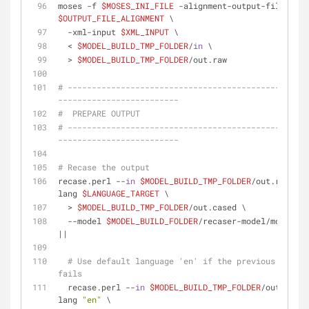
moses -f 
$MOSES_INI_FILE
 -alignment-output-file 
$OUTPUT_FILE_ALIGNMENT
 \
  -xml-input 
$XML_INPUT
 \
  < 
$MODEL_BUILD_TMP_FOLDER
/
in
 \
  > 
$MODEL_BUILD_TMP_FOLDER
/out.raw
# --------------------------------------------------
-------------------------
#  PREPARE OUTPUT
# --------------------------------------------------
-------------------------
# Recase the output
recase.perl --
in
$MODEL_BUILD_TMP_FOLDER
/out.raw --
lang 
$LANGUAGE_TARGET
 \
  > 
$MODEL_BUILD_TMP_FOLDER
/out.cased \
  --model 
$MODEL_BUILD_FOLDER
/recaser-model/moses.in
||
# Use default language 'en' if the previous comman
fails
  recase.perl --
in
$MODEL_BUILD_TMP_FOLDER
/out.raw -
lang 
"en"
 \