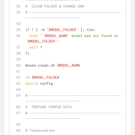
--------------------------
#  CLEAN FOLDER & CHANGE ENV
# --------------------------------------------------
--------------------------
if
 ! [ -d 
"
$MODEL_FOLDER
"
 ]; 
then
echo
"'
$MODEL_NAME
' model was not found on 
'
$MODEL_FOLDER
'"
exit
 1
fi
moses-clean.sh 
$MODEL_NAME
cd
$MODEL_FOLDER
source
 config
# --------------------------------------------------
--------------------------
#  PREPARE CORPUS DATA
# --------------------------------------------------
--------------------------
# Tokenisation