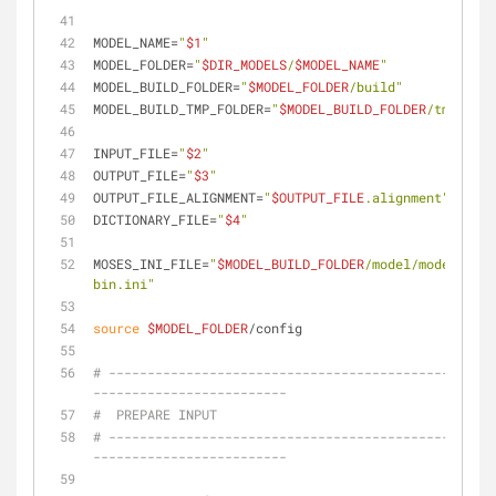
MODEL_NAME=
"
$1
"
MODEL_FOLDER=
"
$DIR_MODELS
/
$MODEL_NAME
"
MODEL_BUILD_FOLDER=
"
$MODEL_FOLDER
/build"
MODEL_BUILD_TMP_FOLDER=
"
$MODEL_BUILD_FOLDER
/tmp"
INPUT_FILE=
"
$2
"
OUTPUT_FILE=
"
$3
"
OUTPUT_FILE_ALIGNMENT=
"
$OUTPUT_FILE
.alignment"
DICTIONARY_FILE=
"
$4
"
MOSES_INI_FILE=
"
$MODEL_BUILD_FOLDER
/model/model/mose
bin.ini"
source
$MODEL_FOLDER
/config
# --------------------------------------------------
-------------------------
#  PREPARE INPUT
# --------------------------------------------------
-------------------------