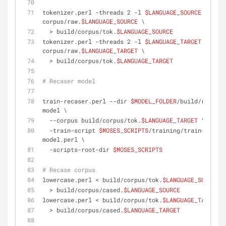
tokenizer.perl -threads 2 -l 
$LANGUAGE_SOURCE
 < 
corpus/raw.
$LANGUAGE_SOURCE
 \
  > build/corpus/tok.
$LANGUAGE_SOURCE
tokenizer.perl -threads 2 -l 
$LANGUAGE_TARGET
 < 
corpus/raw.
$LANGUAGE_TARGET
 \
  > build/corpus/tok.
$LANGUAGE_TARGET
# Recaser model
train-recaser.perl --dir 
$MODEL_FOLDER
/build/recaser
model \
  --corpus build/corpus/tok.
$LANGUAGE_TARGET
 \
  -train-script 
$MOSES_SCRIPTS
/training/train-
model.perl \
  -scripts-root-dir 
$MOSES_SCRIPTS
# Recase corpus
lowercase.perl < build/corpus/tok.
$LANGUAGE_SOURCE
 \
  > build/corpus/cased.
$LANGUAGE_SOURCE
lowercase.perl < build/corpus/tok.
$LANGUAGE_TARGET
 \
  > build/corpus/cased.
$LANGUAGE_TARGET