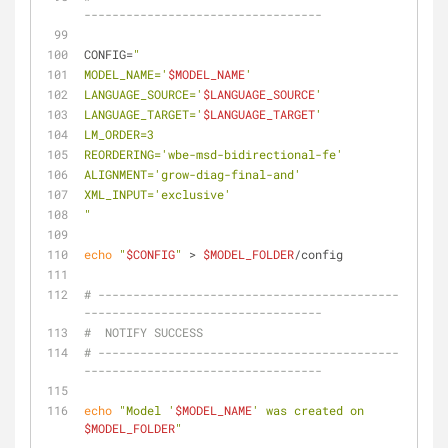
----------------------------------
CONFIG=
"
MODEL_NAME='
$MODEL_NAME
'
LANGUAGE_SOURCE='
$LANGUAGE_SOURCE
'
LANGUAGE_TARGET='
$LANGUAGE_TARGET
'
LM_ORDER=3
REORDERING='wbe-msd-bidirectional-fe'
ALIGNMENT='grow-diag-final-and'
XML_INPUT='exclusive'
"
echo
"
$CONFIG
"
 > 
$MODEL_FOLDER
/config
# -------------------------------------------
----------------------------------
#  NOTIFY SUCCESS
# -------------------------------------------
----------------------------------
echo
"Model '
$MODEL_NAME
' was created on 
$MODEL_FOLDER
"