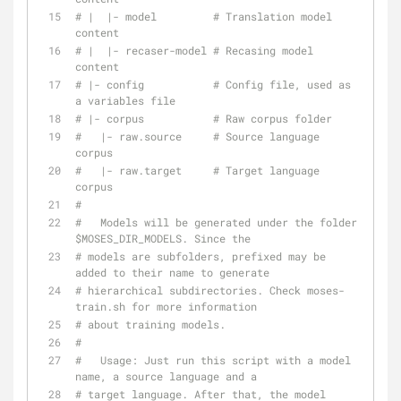
# |  |- model         # Translation model 
content
# |  |- recaser-model # Recasing model 
content
# |- config           # Config file, used as 
a variables file
# |- corpus           # Raw corpus folder
#   |- raw.source     # Source language 
corpus
#   |- raw.target     # Target language 
corpus
#
#   Models will be generated under the folder 
$MOSES_DIR_MODELS. Since the
# models are subfolders, prefixed may be 
added to their name to generate
# hierarchical subdirectories. Check moses-
train.sh for more information
# about training models.
#
#   Usage: Just run this script with a model 
name, a source language and a
# target language. After that, the model 