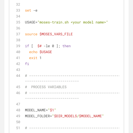
set
 -e
USAGE=
"moses-train.sh <your model name>"
source
$MOSES_VARS_FILE
if
 [  
$#
 -le 0 ]; 
then
echo
$USAGE
exit
 1
fi
# --------------------------------------------------
--------------------------
#  PROCESS VARIABLES
# --------------------------------------------------
--------------------------
MODEL_NAME=
"
$1
"
MODEL_FOLDER=
"
$DIR_MODELS
/
$MODEL_NAME
"
# --------------------------------------------------