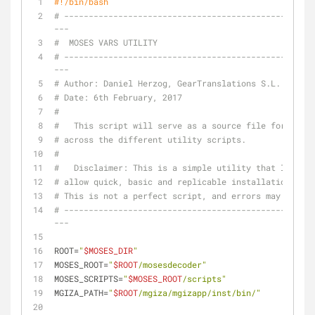
#!/bin/bash
# --------------------------------------------------
---
#  MOSES VARS UTILITY
# --------------------------------------------------
---
# Author: Daniel Herzog, GearTranslations S.L.
# Date: 6th February, 2017
#
#   This script will serve as a source file for multi
# across the different utility scripts.
#
#   Disclaimer: This is a simple utility that I (Dan
# allow quick, basic and replicable installations of 
# This is not a perfect script, and errors may occur 
# --------------------------------------------------
---
ROOT=
"
$MOSES_DIR
"
MOSES_ROOT=
"
$ROOT
/mosesdecoder"
MOSES_SCRIPTS=
"
$MOSES_ROOT
/scripts"
MGIZA_PATH=
"
$ROOT
/mgiza/mgizapp/inst/bin/"