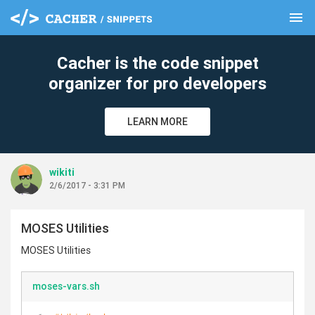
menu
clear
Cacher is the code snippet
organizer for pro developers
LEARN MORE
wikiti
2/6/2017 - 3:31 PM
MOSES Utilities
MOSES Utilities
moses-vars.sh