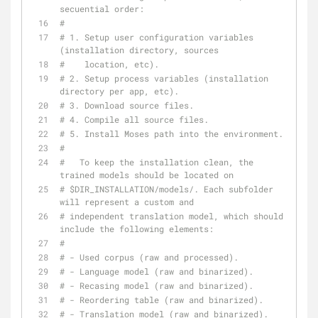
secuential order:
#
# 1. Setup user configuration variables 
(installation directory, sources
#    location, etc).
# 2. Setup process variables (installation 
directory per app, etc).
# 3. Download source files.
# 4. Compile all source files.
# 5. Install Moses path into the environment.
#
#   To keep the installation clean, the 
trained models should be located on
# $DIR_INSTALLATION/models/. Each subfolder 
will represent a custom and
# independent translation model, which should 
include the following elements:
#
# - Used corpus (raw and processed).
# - Language model (raw and binarized).
# - Recasing model (raw and binarized).
# - Reordering table (raw and binarized).
# - Translation model (raw and binarized).