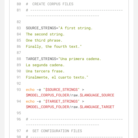
#  CREATE CORPUS FILES
# -------------------------------------------
----------------------------------
SOURCE_STRINGS=
"A first string.
The second string.
One third phrase.
Finally, the fourth text."
TARGET_STRINGS=
"Una primera cadena.
La segunda cadena.
Una tercera frase.
Finalmente, el cuarto texto."
echo
 -e 
"
$SOURCE_STRINGS
"
 > 
$MODEL_CORPUS_FOLDER
/raw.
$LANGUAGE_SOURCE
echo
 -e 
"
$TARGET_STRINGS
"
 > 
$MODEL_CORPUS_FOLDER
/raw.
$LANGUAGE_TARGET
# -------------------------------------------
----------------------------------
#  SET CONFIGURATION FILES
# -------------------------------------------