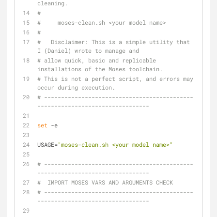
cleaning.
#
#     moses-clean.sh <your model name>
#
#   Disclaimer: This is a simple utility that 
I (Daniel) wrote to manage and
# allow quick, basic and replicable 
installations of the Moses toolchain.
# This is not a perfect script, and errors may 
occur during execution.
# --------------------------------------------
---------------------------------
set
 -e
USAGE=
"moses-clean.sh <your model name>"
# --------------------------------------------
---------------------------------
#  IMPORT MOSES VARS AND ARGUMENTS CHECK
# --------------------------------------------
---------------------------------