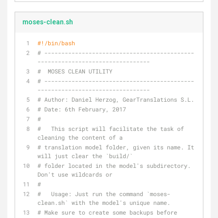
moses-clean.sh
#!/bin/bash
# --------------------------------------------
---------------------------------
#  MOSES CLEAN UTILITY
# --------------------------------------------
---------------------------------
# Author: Daniel Herzog, GearTranslations S.L.
# Date: 6th February, 2017
#
#   This script will facilitate the task of 
cleaning the content of a
# translation model folder, given its name. It 
will just clear the `build/`
# folder located in the model's subdirectory. 
Don't use wildcards or
#
#   Usage: Just run the command `moses-
clean.sh` with the model's unique name.
# Make sure to create some backups before 