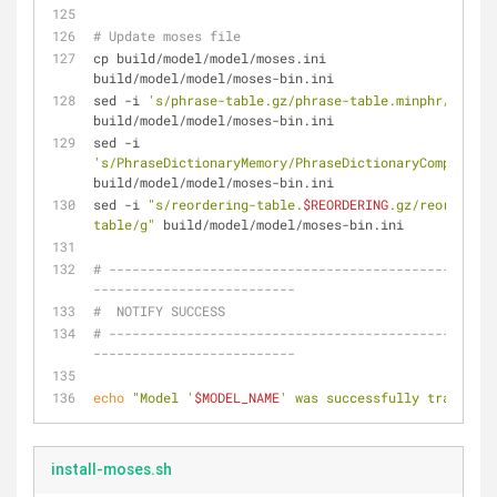
# Update moses file
cp build/model/model/moses.ini 
build/model/model/moses-bin.ini
sed -i 
's/phrase-table.gz/phrase-table.minphr/g'
build/model/model/moses-bin.ini
sed -i 
's/PhraseDictionaryMemory/PhraseDictionaryCompact/g'
build/model/model/moses-bin.ini
sed -i 
"s/reordering-table.
$REORDERING
.gz/reordering
table/g"
 build/model/model/moses-bin.ini
# --------------------------------------------------
--------------------------
#  NOTIFY SUCCESS
# --------------------------------------------------
--------------------------
echo
"Model '
$MODEL_NAME
' was successfully trained!"
install-moses.sh