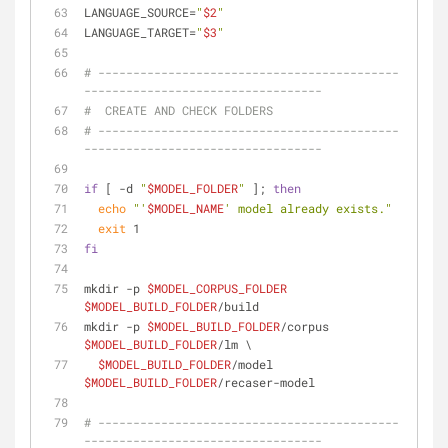
LANGUAGE_SOURCE=
"
$2
"
LANGUAGE_TARGET=
"
$3
"
# -------------------------------------------
----------------------------------
#  CREATE AND CHECK FOLDERS
# -------------------------------------------
----------------------------------
if
 [ -d 
"
$MODEL_FOLDER
"
 ]; 
then
echo
"'
$MODEL_NAME
' model already exists."
exit
 1
fi
mkdir -p 
$MODEL_CORPUS_FOLDER
$MODEL_BUILD_FOLDER
/build
mkdir -p 
$MODEL_BUILD_FOLDER
/corpus 
$MODEL_BUILD_FOLDER
/lm \
$MODEL_BUILD_FOLDER
/model 
$MODEL_BUILD_FOLDER
/recaser-model
# -------------------------------------------
----------------------------------