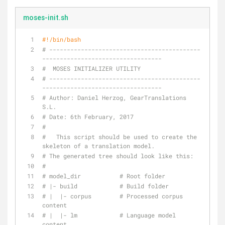
moses-init.sh
#!/bin/bash
# -------------------------------------------
----------------------------------
#  MOSES INITIALIZER UTILITY
# -------------------------------------------
----------------------------------
# Author: Daniel Herzog, GearTranslations 
S.L.
# Date: 6th February, 2017
#
#   This script should be used to create the 
skeleton of a translation model.
# The generated tree should look like this:
#
# model_dir           # Root folder
# |- build            # Build folder
# |  |- corpus        # Processed corpus 
content
# |  |- lm            # Language model 
content