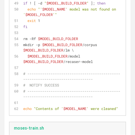
if
 ! [ -d 
"
$MODEL_BUILD_FOLDER
"
 ]; 
then
echo
"'
$MODEL_NAME
' model was not found on 
'
$MODEL_FOLDER
'"
exit
 1
fi
rm -Rf 
$MODEL_BUILD_FOLDER
mkdir -p 
$MODEL_BUILD_FOLDER
/corpus 
$MODEL_BUILD_FOLDER
/lm \
$MODEL_BUILD_FOLDER
/model 
$MODEL_BUILD_FOLDER
/recaser-model
# --------------------------------------------
---------------------------------
#  NOTIFY SUCCESS
# --------------------------------------------
---------------------------------
echo
"Contents of '
$MODEL_NAME
' were cleaned"
moses-train.sh