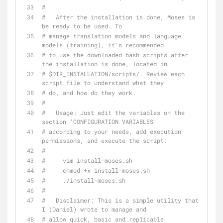
#
#   After the installation is done, Moses is 
be ready to be used. To
# manage translation models and language 
models (training), it's recommended
# to use the downloaded bash scripts after 
the installation is done, located in
# $DIR_INSTALLATION/scripts/. Review each 
script file to understand what they
# do, and how do they work.
#
#   Usage: Just edit the variables on the 
section 'CONFIGURATION VARIABLES'
# according to your needs, add execution 
permissions, and execute the script:
#
#     vim install-moses.sh
#     chmod +x install-moses.sh
#     ./install-moses.sh
#
#   Disclaimer: This is a simple utility that 
I (Daniel) wrote to manage and
# allow quick, basic and replicable 