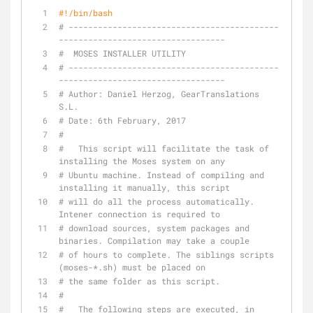
#!/bin/bash
# -------------------------------------------
----------------------------------
#  MOSES INSTALLER UTILITY
# -------------------------------------------
----------------------------------
# Author: Daniel Herzog, GearTranslations 
S.L.
# Date: 6th February, 2017
#
#   This script will facilitate the task of 
installing the Moses system on any
# Ubuntu machine. Instead of compiling and 
installing it manually, this script
# will do all the process automatically. 
Intener connection is required to
# download sources, system packages and 
binaries. Compilation may take a couple
# of hours to complete. The siblings scripts 
(moses-*.sh) must be placed on
# the same folder as this script.
#
#   The following steps are executed, in 