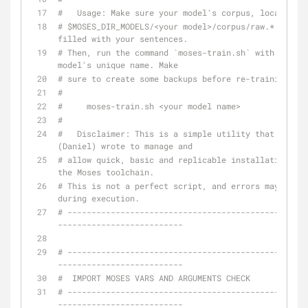
#   Usage: Make sure your model's corpus, located in
# $MOSES_DIR_MODELS/<your model>/corpus/raw.* is 
filled with your sentences.
# Then, run the command `moses-train.sh` with the 
model's unique name. Make
# sure to create some backups before re-training.
#
#     moses-train.sh <your model name>
#
#   Disclaimer: This is a simple utility that I 
(Daniel) wrote to manage and
# allow quick, basic and replicable installations of 
the Moses toolchain.
# This is not a perfect script, and errors may occur 
during execution.
# --------------------------------------------------
--------------------------
# --------------------------------------------------
--------------------------
#  IMPORT MOSES VARS AND ARGUMENTS CHECK
# --------------------------------------------------
--------------------------