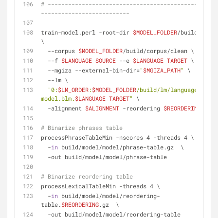
# --------------------------------------------------
--------------------------
train-model.perl -root-dir 
$MODEL_FOLDER
/build/model 
\
  --corpus 
$MODEL_FOLDER
/build/corpus/clean \
  --f 
$LANGUAGE_SOURCE
 --e 
$LANGUAGE_TARGET
 \
  --mgiza --external-bin-dir=
"
$MGIZA_PATH
"
 \
  --lm \
"0:
$LM_ORDER
:
$MODEL_FOLDER
/build/lm/language-
model.blm.
$LANGUAGE_TARGET
"
 \
  -alignment 
$ALIGNMENT
 -reordering 
$REORDERING
# Binarize phrases table
processPhraseTableMin -nscores 4 -threads 4 \
  -
in
 build/model/model/phrase-table.gz  \
  -out build/model/model/phrase-table
# Binarize reordering table
processLexicalTableMin -threads 4 \
  -
in
 build/model/model/reordering-
table.
$REORDERING
.gz  \
  -out build/model/model/reordering-table