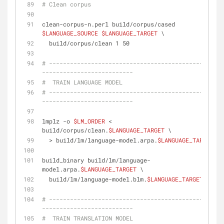
# Clean corpus
clean-corpus-n.perl build/corpus/cased 
$LANGUAGE_SOURCE
$LANGUAGE_TARGET
 \
  build/corpus/clean 1 50
# --------------------------------------------------
--------------------------
#  TRAIN LANGUAGE MODEL
# --------------------------------------------------
--------------------------
lmplz -o 
$LM_ORDER
 < 
build/corpus/clean.
$LANGUAGE_TARGET
 \
  > build/lm/language-model.arpa.
$LANGUAGE_TARGET
build_binary build/lm/language-
model.arpa.
$LANGUAGE_TARGET
 \
  build/lm/language-model.blm.
$LANGUAGE_TARGET
# --------------------------------------------------
--------------------------
#  TRAIN TRANSLATION MODEL