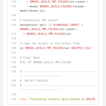
    > 
$MODEL_BUILD_TMP_FOLDER
/out.cased \
    --model 
$MODEL_BUILD_FOLDER
/recaser-
model/moses.ini
# Detokenize the output
detokenizer.perl -l 
$LANGUAGE_TARGET
 < 
$MODEL_BUILD_TMP_FOLDER
/out.cased \
  > 
$MODEL_BUILD_TMP_FOLDER
/out
# Copy the output to the output file
cp 
$MODEL_BUILD_TMP_FOLDER
/out 
$OUTPUT_FILE
# Clear data
#rm -Rf $MODEL_BUILD_TMP_FOLDER
# --------------------------------------------------
-------------------------
#  NOTIFY SUCCESS
# --------------------------------------------------
-------------------------
echo
"Translated results were placed on 
$OUTPUT_FILE