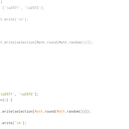
 {
= ['\u2571', '\u2572'];
ut.write('\n');
ut.write(selection[Math.round(Math.random())]);
'\u2571'
, 
'\u2572'
];
on
(
c
) 
{
dout.write(selection[
Math
.round(
Math
.random())]);
out.write(
'\n'
);