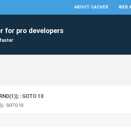
ABOUT CACHER
WEB 
r for pro developers
faster
ND(1)); : GOTO 10
); : GOTO 10