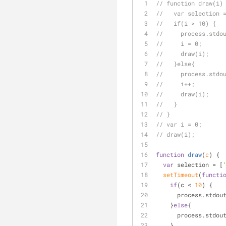
// function draw(i)
//   var selection 
//   if(i > 10) {
//     process.stdo
//     i = 0;
//     draw(i);
//   }else{
//     process.stdo
//     i++;
//     draw(i);
//   }
// }
// var i = 0;
// draw(i);
function
draw
(
c
) 
{
var
 selection = [
setTimeout
(
functi
if
(c < 
10
) {
      process.st
    }
else
{
      process.std
    }