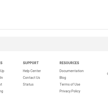
KS
SUPPORT
RESOURCES
 Up
Help Center
Documentation
In
Contact Us
Blog
ut
Status
Terms of Use
ing
Privacy Policy