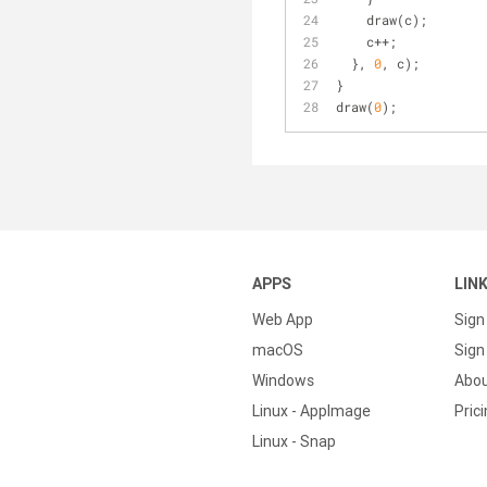
    draw(c);
    c++;
  }, 
0
, c);
}
draw(
0
);
APPS
LIN
Web App
Sign
macOS
Sign 
Windows
Abo
Linux - AppImage
Pric
Linux - Snap