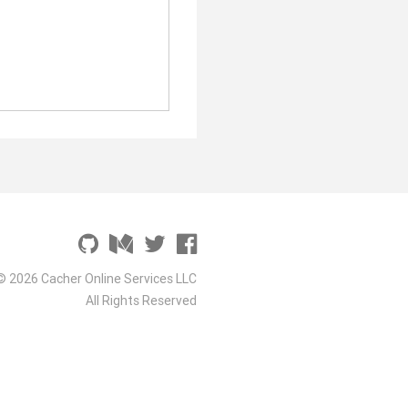
© 2026 Cacher Online Services LLC
All Rights Reserved