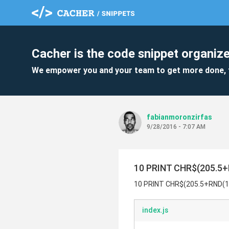
Cacher is the code snippet organize
We empower you and your team to get more done, 
fabianmoronzirfas
9/28/2016 - 7:07 AM
10 PRINT CHR$(205.5+R
10 PRINT CHR$(205.5+RND(1)
index.js