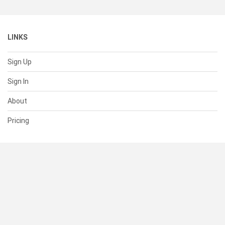
LINKS
Sign Up
Sign In
About
Pricing
SUPPORT
Help Center
Contact Us
Status