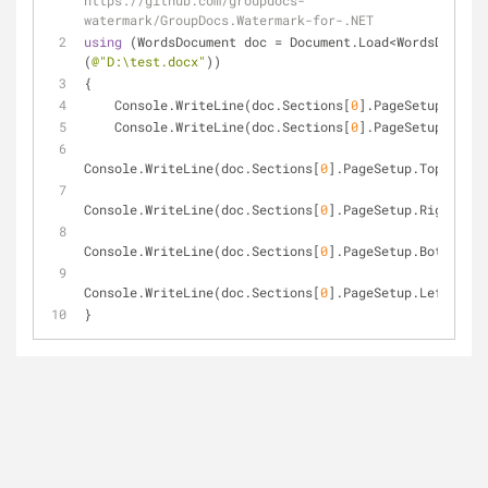
https://github.com/groupdocs-
watermark/GroupDocs.Watermark-for-.NET
using
 (WordsDocument doc = Document.Load<WordsDocumen
(
@"D:\test.docx"
))
{
    Console.WriteLine(doc.Sections[
0
].PageSetup.Width
    Console.WriteLine(doc.Sections[
0
].PageSetup.Heigh
Console.WriteLine(doc.Sections[
0
].PageSetup.TopMargin
Console.WriteLine(doc.Sections[
0
].PageSetup.RightMarg
Console.WriteLine(doc.Sections[
0
].PageSetup.BottomMar
Console.WriteLine(doc.Sections[
0
].PageSetup.LeftMargi
}