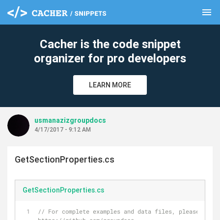
menu
clear
Cacher is the code snippet
organizer for pro developers
LEARN MORE
usmanazizgroupdocs
4/17/2017 - 9:12 AM
GetSectionProperties.cs
GetSectionProperties.cs
// For complete examples and data files, please go to 