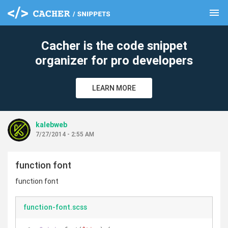
menu
clear
Cacher is the code snippet
organizer for pro developers
LEARN MORE
kalebweb
7/27/2014 - 2:55 AM
function font
function font
function-font.scss