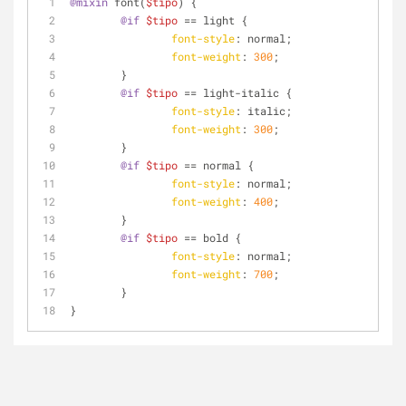
@mixin
 font(
$tipo
) { 
@if
$tipo
 == light {
font-style
: normal;
font-weight
: 
300
;
	}
@if
$tipo
 == light-italic {
font-style
: italic;
font-weight
: 
300
;
	}
@if
$tipo
 == normal {
font-style
: normal;
font-weight
: 
400
;
	}
@if
$tipo
 == bold {
font-style
: normal;
font-weight
: 
700
;
	}
}