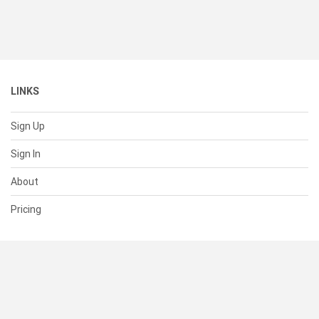
LINKS
Sign Up
Sign In
About
Pricing
SUPPORT
Help Center
Contact Us