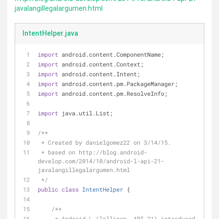
javalangillegalargumen.html
IntentHelper.java
import
 android.content.ComponentName;
import
 android.content.Context;
import
 android.content.Intent;
import
 android.content.pm.PackageManager;
import
 android.content.pm.ResolveInfo;
import
 java.util.List;
/**
 * Created by danielgomez22 on 3/14/15.
 * based on http://blog.android-
develop.com/2014/10/android-l-api-21-
javalangillegalargumen.html
 */
public
class
IntentHelper
{
/**
     * Android L (lollipop, API 21) introduced 