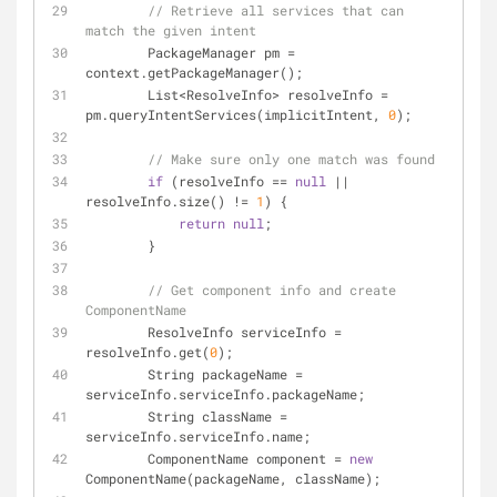
// Retrieve all services that can 
match the given intent
        PackageManager pm = 
context.getPackageManager();
        List<ResolveInfo> resolveInfo = 
pm.queryIntentServices(implicitIntent, 
0
);
// Make sure only one match was found
if
 (resolveInfo == 
null
 || 
resolveInfo.size() != 
1
) {
return
null
;
        }
// Get component info and create 
ComponentName
        ResolveInfo serviceInfo = 
resolveInfo.get(
0
);
        String packageName = 
serviceInfo.serviceInfo.packageName;
        String className = 
serviceInfo.serviceInfo.name;
        ComponentName component = 
new
ComponentName(packageName, className);