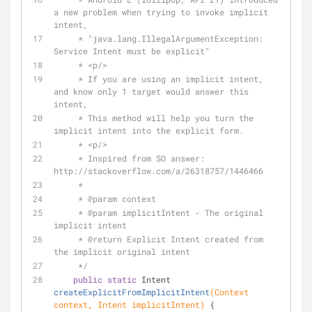
a new problem when trying to invoke implicit 
intent,
     * "java.lang.IllegalArgumentException: 
Service Intent must be explicit"
     * <p/>
     * If you are using an implicit intent, 
and know only 1 target would answer this 
intent,
     * This method will help you turn the 
implicit intent into the explicit form.
     * <p/>
     * Inspired from SO answer: 
http://stackoverflow.com/a/26318757/1446466
     *
     * 
@param
 context
     * 
@param
 implicitIntent - The original 
implicit intent
     * 
@return
 Explicit Intent created from 
the implicit original intent
     */
public
static
 Intent 
createExplicitFromImplicitIntent
(Context 
context, Intent implicitIntent)
{