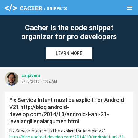
menu
clear
Cacher is the code snippet
organizer for pro developers
LEARN MORE
caipivara
3/15/2015 - 1:02 AM
Fix Service Intent must be explicit for Android
V21 http://blog.android-
develop.com/2014/10/android-l-api-21-
javalangillegalargumen.html
Fix Service Intent must be explicit for Android V21
http://blog.android-develop.com/2014/10/android-l-api-21-