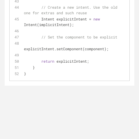
// Create a new intent. Use the old 
one for extras and such reuse
        Intent explicitIntent = 
new
Intent(implicitIntent);
// Set the component to be explicit
explicitIntent.setComponent(component);
return
 explicitIntent;
    }
}