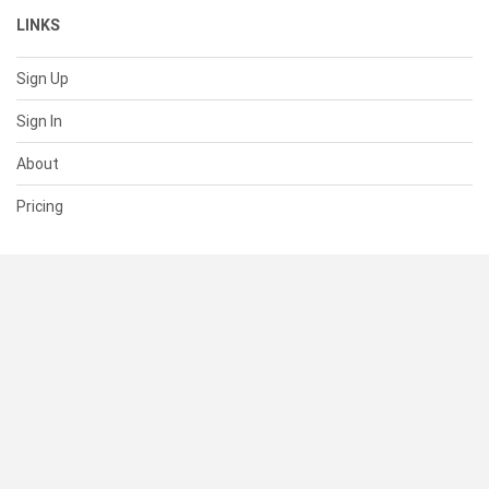
LINKS
Sign Up
Sign In
About
Pricing
SUPPORT
Help Center
Contact Us
Status
RESOURCES