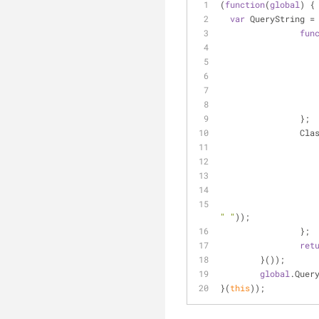
(
function
(
global
) 
{
var
 QueryString 
=
fun
		};
		Cl
" "
));
		};
ret
	}());
global
.Quer
}(
this
));