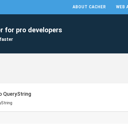
ABOUT CACHER
WEB 
r for pro developers
faster
o QueryString
yString