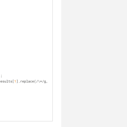
;
);
results[
1
].replace(
/
\
+
/
g, 