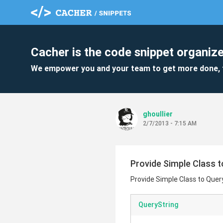
Cacher is the code snippet organize
We empower you and your team to get more done, 
ghoullier
2/7/2013 - 7:15 AM
Provide Simple Class t
Provide Simple Class to Quer
QueryString