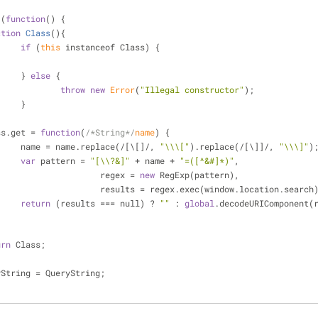
 (
function
(
) 
{
ction
Class
(
)
{
if
 (
this
 instanceof Class) {
			} 
else
 {
throw
new
Error
(
"Illegal constructor"
);
			}
ass.get 
=
function
(
/*String*/
name
) 
{
			name 
=
 name.replace(
/
[\[]
/
, 
"\\\["
).replace(
/
[\]]
/
, 
"\\\]"
)
var
 pattern 
=
"[\\?&]"
+
 name 
+
"=([^&#]*)"
,
					regex 
=
new
 RegExp(pattern),
					results 
=
 regex.exec(window.location.search
return
 (results 
=
=
=
 null) ? 
""
 : 
global
.decodeURIComponent(
urn
 Class;
yString 
=
 QueryString;