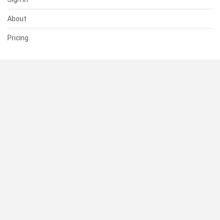
About
Pricing
SUPPORT
Help Center
Contact Us
Status
RESOURCES
Documentation
Blog
Terms of Use