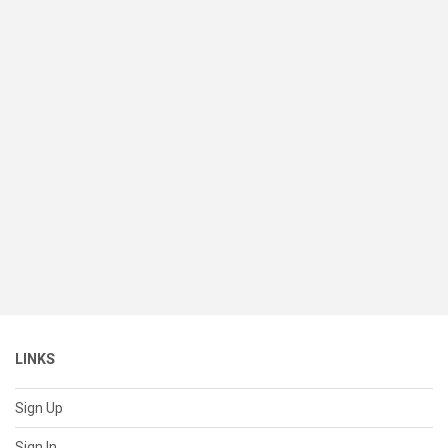
LINKS
Sign Up
Sign In