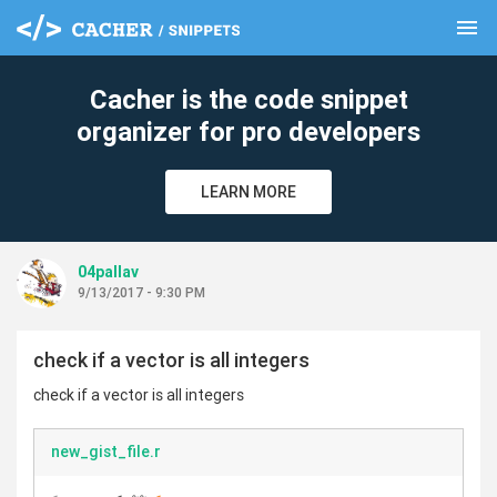
menu
clear
Cacher is the code snippet
organizer for pro developers
LEARN MORE
04pallav
9/13/2017 - 9:30 PM
check if a vector is all integers
check if a vector is all integers
new_gist_file.r