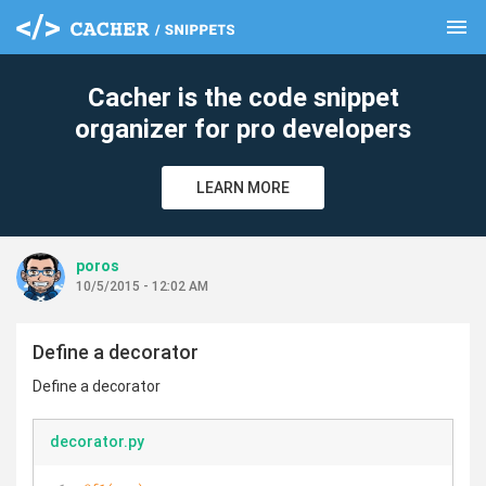
menu
clear
Cacher is the code snippet
organizer for pro developers
LEARN MORE
poros
10/5/2015 - 12:02 AM
Define a decorator
Define a decorator
decorator.py