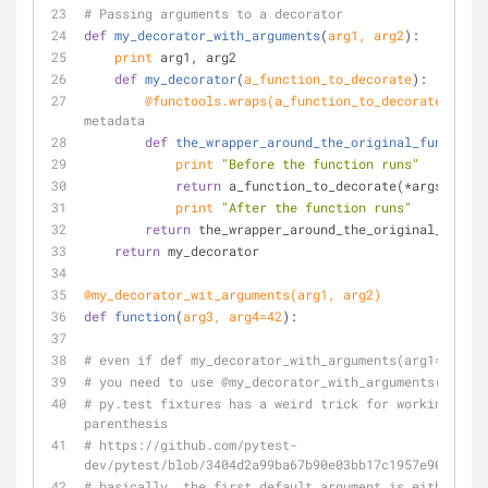
# Passing arguments to a decorator
def
my_decorator_with_arguments
(
arg1, arg2
):
print
 arg1, arg2
def
my_decorator
(
a_function_to_decorate
):
        @functools.wraps(
a_function_to_decorate
)  
# p
metadata
def
the_wrapper_around_the_original_function
(
print
"Before the function runs"
return
 a_function_to_decorate(*args, **kw
print
"After the function runs"
return
 the_wrapper_around_the_original_functi
return
 my_decorator
@my_decorator_wit_arguments(
arg1, arg2
)
def
function
(
arg3, arg4=
42
):
# even if def my_decorator_with_arguments(arg1='foo',
# you need to use @my_decorator_with_arguments()
# py.test fixtures has a weird trick for working both
parenthesis
# https://github.com/pytest-
dev/pytest/blob/3404d2a99ba67b90e03bb17c1957e90869ef2
# basically, the first default argument is either the