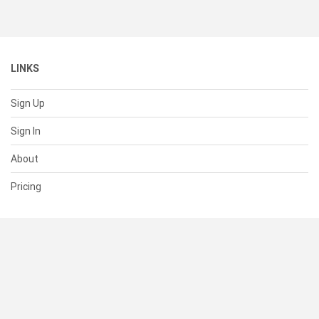
LINKS
Sign Up
Sign In
About
Pricing
SUPPORT
Help Center
Contact Us
Status