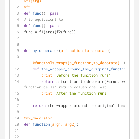
@f1(
arg
)
@f2
def
func
():
pass
# is equivalent to
def
func
():
pass
func = f1(arg)(f2(func))
def
my_decorator
(
a_function_to_decorate
):
    @functools.wraps(
a_function_to_decorate
)  
# prese
def
the_wrapper_around_the_original_function
(
*arg
print
"Before the function runs"
return
 a_function_to_decorate(*args, **kwargs
function calls' return values are lost
print
"After the function runs"
return
 the_wrapper_around_the_original_function
@my_decorator
def
function
(
arg1, arg2
):