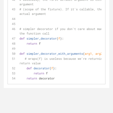
argument
# (scope of the fixture). If it's callable, then use 
actual argument
# simpler decorator if you don't care about manipulat
the function call
def
simpler_decorator
(
f
):
return
 f
def
simpler_decorator_with_arguments
(
arg1, arg2
):
# wraps(f) is useless because we're returning the 
return value
def
decorator
(
f
):
return
 f
return
 decorator