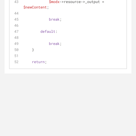
$modx
->resource->_output = 
$newContent
;
break
;
default
:
break
;
    }
return
;