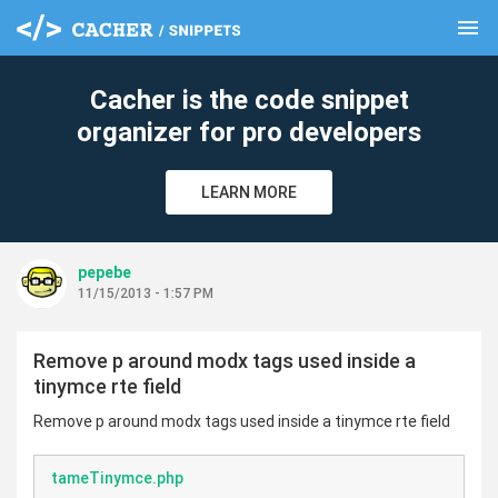
menu
clear
Cacher is the code snippet
organizer for pro developers
LEARN MORE
pepebe
11/15/2013 - 1:57 PM
Remove p around modx tags used inside a
tinymce rte field
Remove p around modx tags used inside a tinymce rte field
tameTinymce.php