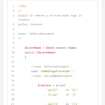
<?php
/*
plugin to remove p arround modx tags in 
tinymce
author: breezer
event: OnParseDocument
*/
$eventName
 = 
$modx
->event->name;
switch
 (
$eventName
)
    {
//case 'OnParseDocument':
case
'OnWebPagePrerender'
:
//case 'OnLoadWebDocument':
$replace
 = 
array
(
'<p>[[!'
    => 
'[[!'
                ,
']]</p>'
    => 
']]'
                ,
'<p>[[*'
    => 
'[[*'