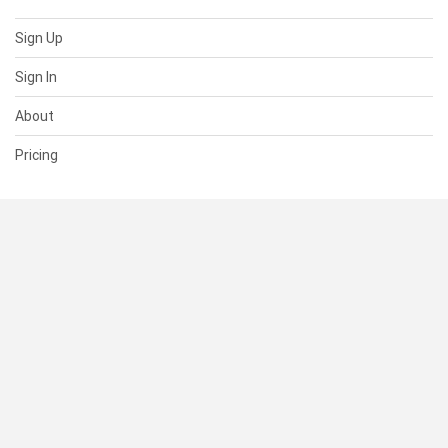
Sign Up
Sign In
About
Pricing
SUPPORT
Help Center
Contact Us
Status
RESOURCES
Documentation