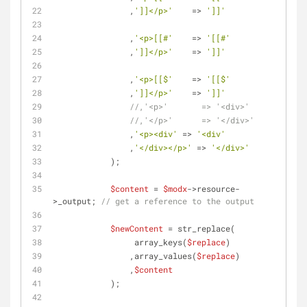
                ,
']]</p>'
    => 
']]'
                ,
'<p>[[#'
    => 
'[[#'
                ,
']]</p>'
    => 
']]'
                ,
'<p>[[$'
    => 
'[[$'
                ,
']]</p>'
    => 
']]'
//,'<p>'       => '<div>'
//,'</p>'      => '</div>'
                ,
'<p><div'
 => 
'<div'
                ,
'</div></p>'
 => 
'</div>'
            );
$content
 = 
$modx
->resource-
>_output; 
// get a reference to the output
$newContent
 = str_replace(
                 array_keys(
$replace
)
                ,array_values(
$replace
)
                ,
$content
            );