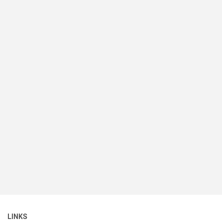
LINKS