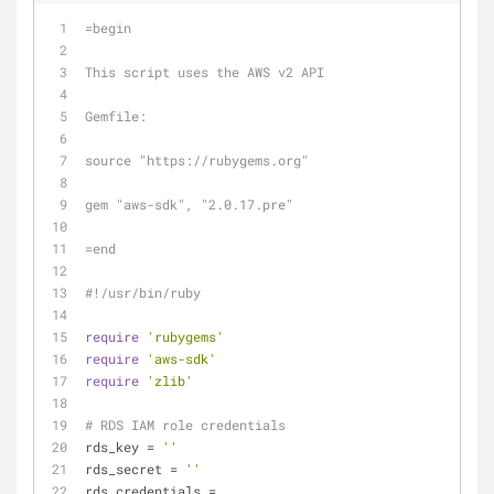
=begin
This script uses the AWS v2 API
Gemfile:
source "https://rubygems.org"
gem "aws-sdk", "2.0.17.pre"
=end
#!/usr/bin/ruby
require
'rubygems'
require
'aws-sdk'
require
'zlib'
# RDS IAM role credentials
rds_key = 
''
rds_secret = 
''
rds_credentials = 