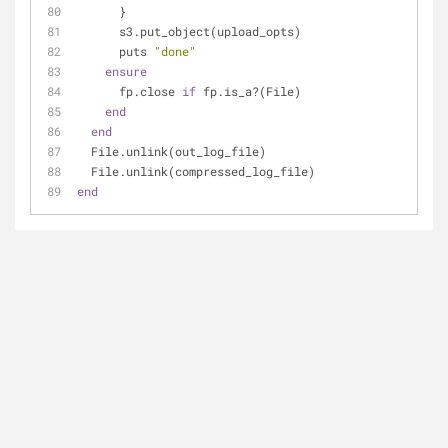
      }
      s3.put_object(upload_opts)
      puts 
"done"
ensure
      fp.close 
if
 fp.is_a?(File)
end
end
  File.unlink(out_log_file)
  File.unlink(compressed_log_file)
end