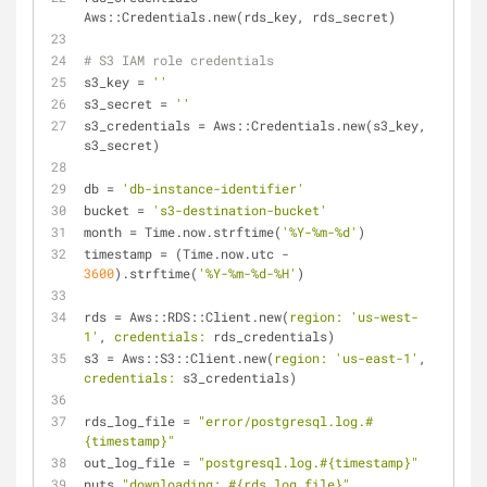
Aws::Credentials.new(rds_key, rds_secret)
# S3 IAM role credentials
s3_key = 
''
s3_secret = 
''
s3_credentials = Aws::Credentials.new(s3_key, 
s3_secret)
db = 
'db-instance-identifier'
bucket = 
's3-destination-bucket'
month = Time.now.strftime(
'%Y-%m-%d'
)
timestamp = (Time.now.utc - 
3600
).strftime(
'%Y-%m-%d-%H'
)
rds = Aws::RDS::Client.new(
region:
'us-west-
1'
, 
credentials:
 rds_credentials)
s3 = Aws::S3::Client.new(
region:
'us-east-1'
, 
credentials:
 s3_credentials)
rds_log_file = 
"error/postgresql.log.
#
{timestamp}
"
out_log_file = 
"postgresql.log.
#{timestamp}
"
puts 
"downloading: 
#{rds_log_file}
"