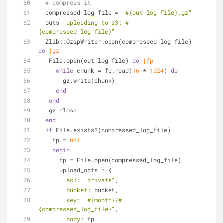
# compress it
  compressed_log_file = 
"
#{out_log_file}
.gz"
  puts 
"uploading to s3: 
#
{compressed_log_file}
"
  Zlib::GzipWriter.open(compressed_log_file) 
do
|gz|
   File.open(out_log_file) 
do
|fp|
while
 chunk = fp.read(
16
 * 
1024
) 
do
       gz.write(chunk)
end
end
   gz.close
end
if
 File.exists?(compressed_log_file)
    fp = 
nil
begin
      fp = File.open(compressed_log_file)
      upload_opts = {
acl:
"private"
,
bucket:
 bucket,
key:
"
#{month}
/
#
{compressed_log_file}
"
,
body:
 fp