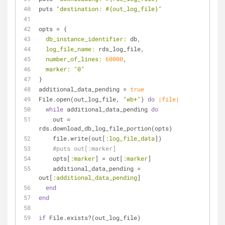
puts 
"destination: 
#{out_log_file}
"
opts = {
db_instance_identifier:
 db,
log_file_name:
 rds_log_file,
number_of_lines:
60000
,
marker:
"0"
}
additional_data_pending = 
true
File.open(out_log_file, 
"wb+"
) 
do
|file|
while
 additional_data_pending 
do
    out = 
rds.download_db_log_file_portion(opts)
    file.write(out[
:log_file_data
])
#puts out[:marker]
    opts[
:marker
] = out[
:marker
]
    additional_data_pending = 
out[
:additional_data_pending
]
end
end
if
 File.exists?(out_log_file)