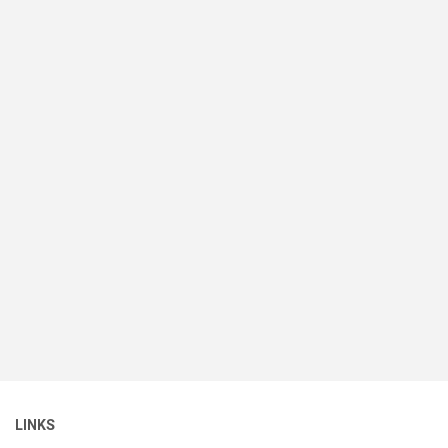
LINKS