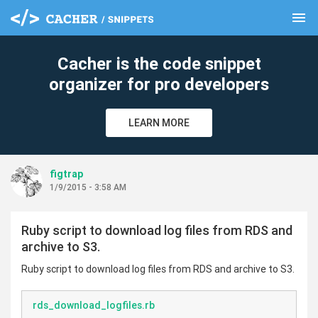
menu
clear
Cacher is the code snippet
organizer for pro developers
LEARN MORE
figtrap
1/9/2015 - 3:58 AM
Ruby script to download log files from RDS and
archive to S3.
Ruby script to download log files from RDS and archive to S3.
rds_download_logfiles.rb