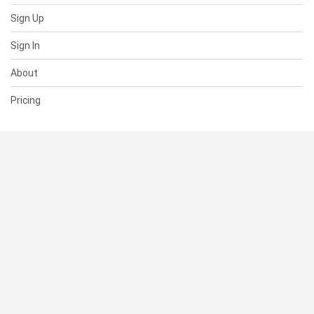
Sign Up
Sign In
About
Pricing
SUPPORT
Help Center
Contact Us
Status
RESOURCES
Documentation