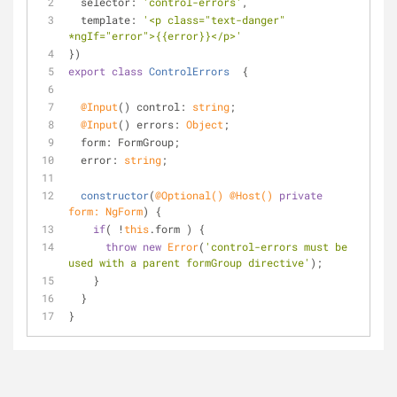
selector
: 
'control-errors'
,
template
: 
'<p class="text-danger" 
*ngIf="error">{{error}}</p>'
})
export
class
ControlErrors
{
@Input
() control: 
string
;
@Input
() errors: 
Object
;
  form: FormGroup;
  error: 
string
;
constructor
(
@Optional
() 
@Host
() 
private
form: NgForm
)
 {
if
( !
this
.form ) {
throw
new
Error
(
'control-errors must be 
used with a parent formGroup directive'
);
    }
  }  
}