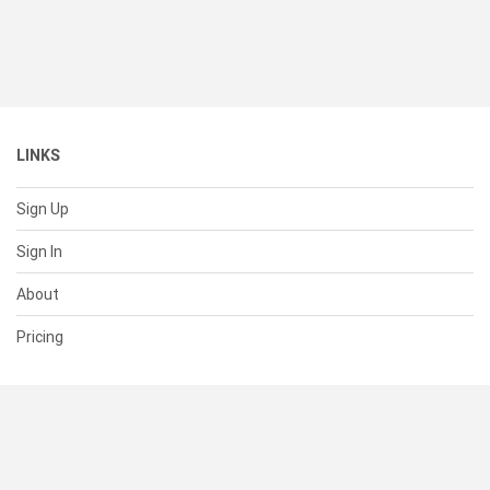
LINKS
Sign Up
Sign In
About
Pricing
SUPPORT
Help Center