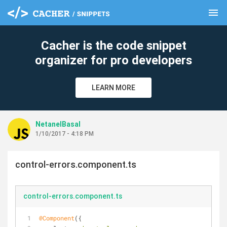
menu
clear
Cacher is the code snippet
organizer for pro developers
LEARN MORE
NetanelBasal
1/10/2017 - 4:18 PM
control-errors.component.ts
control-errors.component.ts
@Component
({