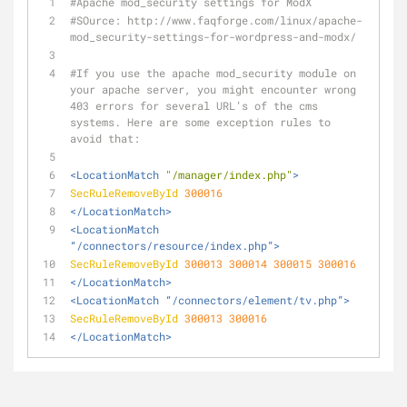
#Apache mod_security settings for ModX
#SOurce: http://www.faqforge.com/linux/apache-
mod_security-settings-for-wordpress-and-modx/
#If you use the apache mod_security module on 
your apache server, you might encounter wrong 
403 errors for several URL’s of the cms 
systems. Here are some exception rules to 
avoid that:
<LocationMatch 
"/manager/index.php"
>
SecRuleRemoveById
300016
</LocationMatch>
<LocationMatch 
“/connectors/resource/index.php”>
SecRuleRemoveById
300013
300014
300015
300016
</LocationMatch>
<LocationMatch “/connectors/element/tv.php”>
SecRuleRemoveById
300013
300016
</LocationMatch>