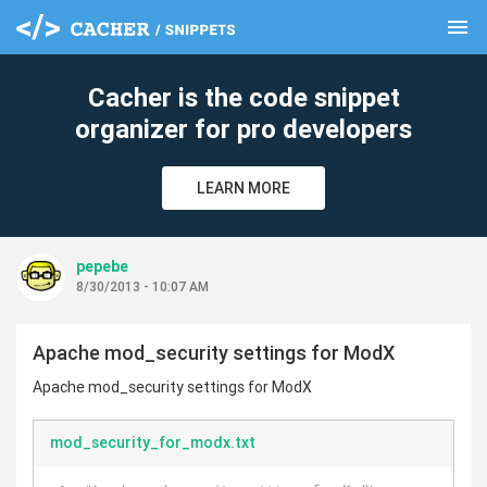
menu
clear
Cacher is the code snippet
organizer for pro developers
LEARN MORE
pepebe
8/30/2013 - 10:07 AM
Apache mod_security settings for ModX
Apache mod_security settings for ModX
mod_security_for_modx.txt