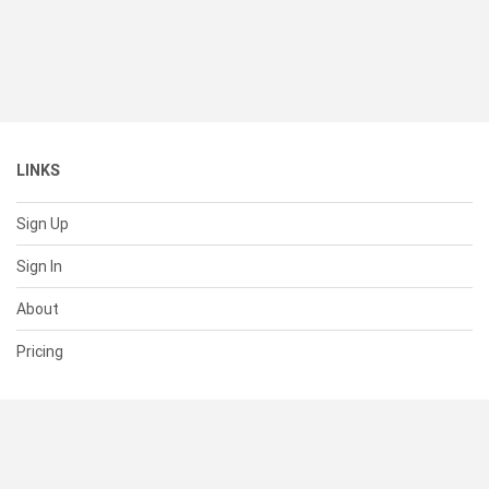
LINKS
Sign Up
Sign In
About
Pricing
SUPPORT
Help Center