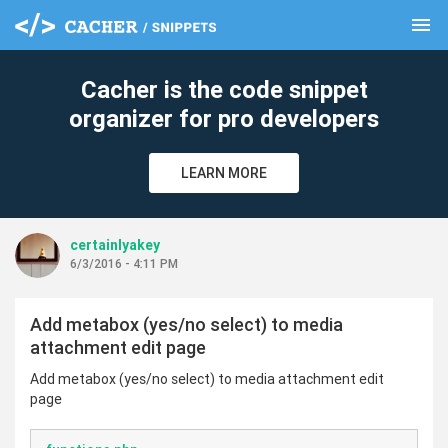
menu
clear
Cacher is the code snippet
organizer for pro developers
LEARN MORE
certainlyakey
6/3/2016 - 4:11 PM
Add metabox (yes/no select) to media
attachment edit page
Add metabox (yes/no select) to media attachment edit
page