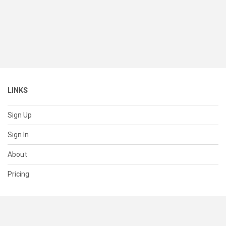
LINKS
Sign Up
Sign In
About
Pricing
SUPPORT