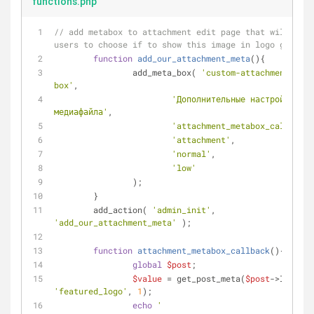
functions.php
// add metabox to attachment edit page that will allo
users to choose if to show this image in logo gallery
function
add_our_attachment_meta
(
)
{
		add_meta_box( 
'custom-attachment-meta
box'
, 
'Дополнительные настройки 
медиафайла'
, 
'attachment_metabox_callback'
'attachment'
,
'normal'
,
'low'
		);
	}
	add_action( 
'admin_init'
, 
'add_our_attachment_meta'
 );
function
attachment_metabox_callback
(
)
{
global
$post
; 
$value
 = get_post_meta(
$post
->ID, 
'featured_logo'
, 
1
);
echo
'