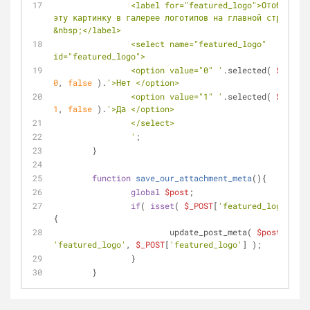
		<label for="featured_logo">Отображать 
эту картинку в галерее логотипов на главной странице?
&nbsp;</label>
		<select name="featured_logo" 
id="featured_logo">
		<option value="0" '
.selected( 
$value
0
, 
false
 ).
'>Нет </option>
		<option value="1" '
.selected( 
$value
1
, 
false
 ).
'>Да </option>
		</select>
		'
;
	}
function
save_our_attachment_meta
(
)
{
global
$post
;
if
( 
isset
( 
$_POST
[
'featured_logo'
] ) 
{
			update_post_meta( 
$post
->ID, 
'featured_logo'
, 
$_POST
[
'featured_logo'
] );
		}
	}