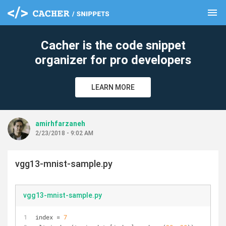
menu
clear
Cacher is the code snippet
organizer for pro developers
LEARN MORE
amirhfarzaneh
2/23/2018 - 9:02 AM
vgg13-mnist-sample.py
vgg13-mnist-sample.py
index = 
7