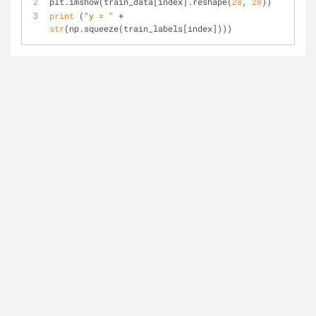
plt.imshow(train_data[index].reshape(
28
, 
28
))
print
 (
"y = "
 + 
str
(np.squeeze(train_labels[index])))