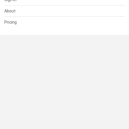
About
Pricing
SUPPORT
Help Center
Contact Us
Status
RESOURCES
Documentation
Blog
Terms of Use