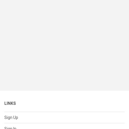
LINKS
Sign Up
Sign In