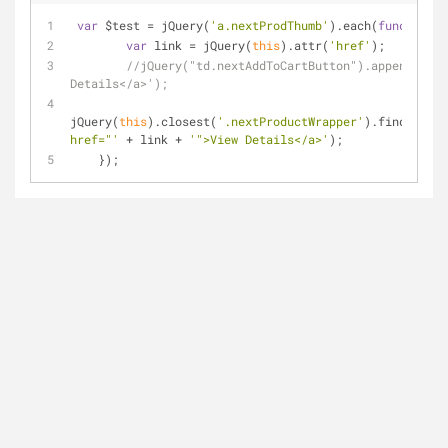
var
 $test = jQuery(
'a.nextProdThumb'
).each(
function
(
i
var
 link = jQuery(
this
).attr(
'href'
);
//jQuery("td.nextAddToCartButton").append('<a 
Details</a>');
jQuery(
this
).closest(
'.nextProductWrapper'
).find(
'td.n
href="'
 + link + 
'">View Details</a>'
);
    });