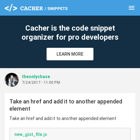
menu
clear
Cacher is the code snippet
organizer for pro developers
LEARN MORE
theonlychase
7/24/2017 - 11:00 PM
Take an href and add it to another appended
element
Take an href and add it to another appended element
new_gist_file.js