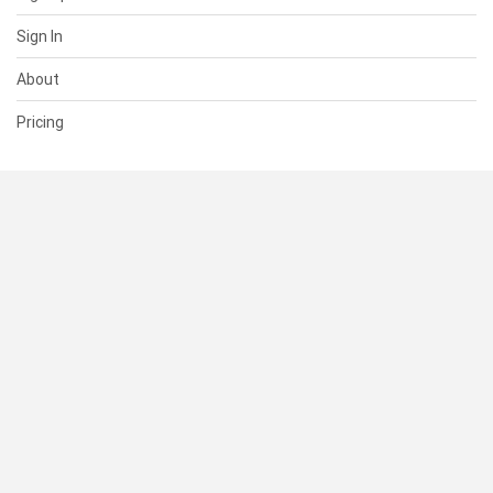
Sign In
About
Pricing
SUPPORT
Help Center
Contact Us
Status
RESOURCES
Documentation
Blog