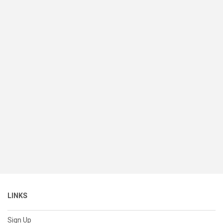
LINKS
Sign Up