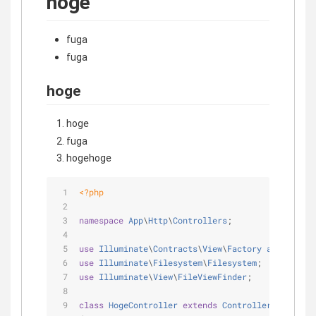
hoge
fuga
fuga
hoge
hoge
fuga
hogehoge
<?php
namespace
App
\
Http
\
Controllers
;
use
Illuminate
\
Contracts
\
View
\
Factory
as
ViewFac
use
Illuminate
\
Filesystem
\
Filesystem
;
use
Illuminate
\
View
\
FileViewFinder
;
class
HogeController
extends
Controller