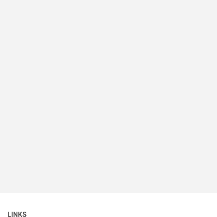
LINKS