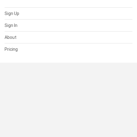
Sign Up
Sign In
About
Pricing
SUPPORT
Help Center
Contact Us
Status
RESOURCES