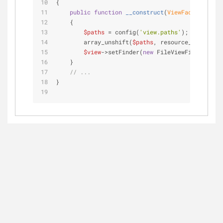
{
public
function
__construct
(
ViewFactory 
$vie
    {
$paths
 = config(
'view.paths'
);
        array_unshift(
$paths
, resource_path(
'vie
$view
->setFinder(
new
 FileViewFinder(
$fil
    }
// ...
}