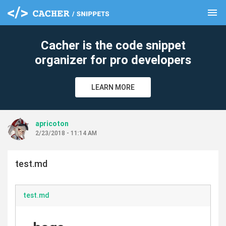
menu
clear
Cacher is the code snippet
organizer for pro developers
LEARN MORE
apricoton
2/23/2018 - 11:14 AM
test.md
test.md