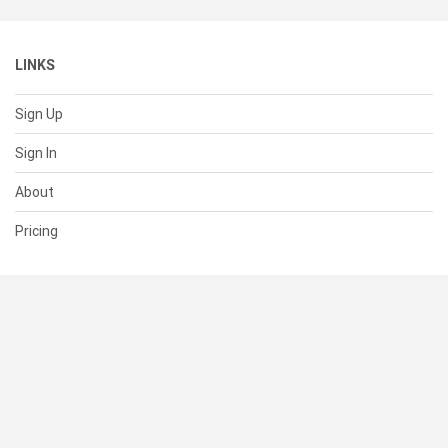
LINKS
Sign Up
Sign In
About
Pricing
SUPPORT
Help Center
Contact Us
Status