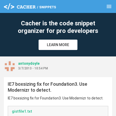
menu
clear
Cacher is the code snippet
organizer for pro developers
LEARN MORE
antonydoyle
3/7/2013 - 10:54 PM
IE7 boxsizing fix for Foundation3. Use
Modernizr to detect.
IE7 boxsizing fix for Foundation3. Use Modernizr to detect.
gistfile1.txt