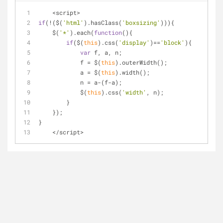
<
script
>
if
(
!
($(
'html'
).hasClass(
'boxsizing'
))){
    $(
'*'
).each(
function
(
)
{
if
($(
this
).css(
'display'
)
=
=
'block'
){
var
 f, a, n;
            f 
=
 $(
this
).outerWidth();
            a 
=
 $(
this
).width();
            n 
=
 a
-
(f
-
a);
            $(
this
).css(
'width'
, n);
        }
    });
}
<
/
script
>