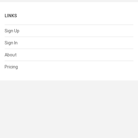
LINKS
Sign Up
Sign In
About
Pricing
SUPPORT
Help Center
Contact Us
Status