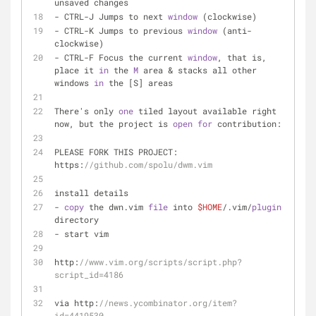
unsaved changes 
- CTRL-J Jumps to next 
window
 (clockwise) 
- CTRL-K Jumps to previous 
window
 (anti-
clockwise) 
- CTRL-F Focus the current 
window
, that is, 
place it 
in
 the 
M
 area & stacks all other 
windows 
in
 the [S] areas 
There's only 
one
 tiled layout available right 
now, but the project is 
open
for
 contribution: 
PLEASE FORK THIS PROJECT: 
https:
//github.com/spolu/dwm.vim
install details
- 
copy
 the dwn.vim 
file
 into 
$HOME
/.vim/
plugin
directory 
- start vim
http:
//www.vim.org/scripts/script.php?
script_id=4186
via http:
//news.ycombinator.org/item?
id=4419530