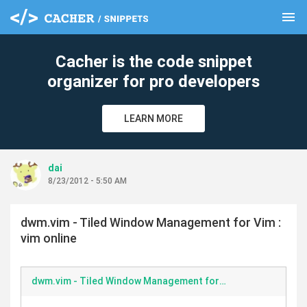
menu
clear
Cacher is the code snippet
organizer for pro developers
LEARN MORE
dai
8/23/2012 - 5:50 AM
dwm.vim - Tiled Window Management for Vim :
vim online
dwm.vim - Tiled Window Management for Vim vim online