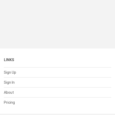
LINKS
Sign Up
Sign In
About
Pricing