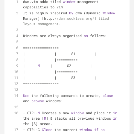
dwm.vim adds tiled 
window
 management 
capabilities to Vim. 
It is highly inspired 
by
 dwm (Dynamic 
Window
Manager) [http:
//dwm.suckless.org/] tiled 
layout management. 
Windows are always organised 
as
 follows: 
================= 
|              |       S1         | 
|              |========== 
|      
M
     |       S2         | 
|              |========== 
|              |       S3         | 
================= 
Use
 the following commands to create, 
close
and 
browse
 windows: 
- CTRL-
N
 Creates a new 
window
 and place it 
in
the area [
M
] & stacks all previous windows 
in
the [S] areas. 
- CTRL-C 
Close
 the current 
window
if
no