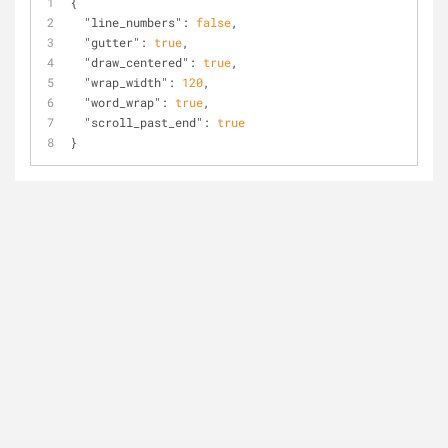
{
"line_numbers"
: 
false
,
"gutter"
: 
true
,
"draw_centered"
: 
true
,
"wrap_width"
: 
120
,
"word_wrap"
: 
true
,
"scroll_past_end"
: 
true
}