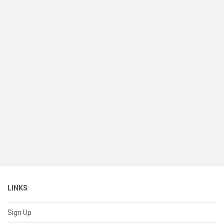
LINKS
Sign Up