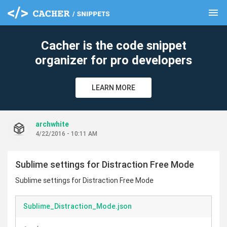
menu
clear
Cacher is the code snippet
organizer for pro developers
LEARN MORE
archwhite
4/22/2016 - 10:11 AM
Sublime settings for Distraction Free Mode
Sublime settings for Distraction Free Mode
Sublime_Distraction_Mode.json