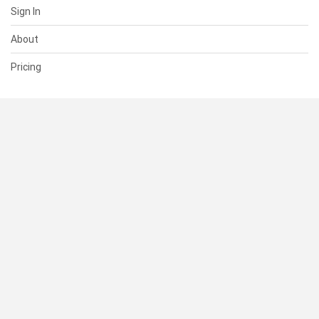
Sign In
About
Pricing
SUPPORT
Help Center
Contact Us
Status
RESOURCES
Documentation
Blog