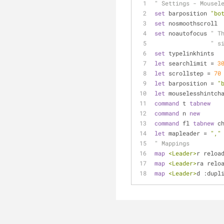
" Settings - Mousel
set
 barposition 
"bo
set
 nosmoothscroll
set
 noautofocus 
" T
" s
set
 typelinkhints
let
 searchlimit = 
3
let
 scrollstep = 
70
let
 barposition = 
"
let
 mouselesshintch
command
 t 
tabnew
command
 n 
new
command
 fl 
tabnew
 c
let
 mapleader = 
","
" Mappings
map
<Leader>
r reloa
map
<Leader>
ra relo
map
<Leader>
d :dupl