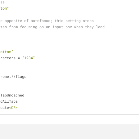
ess
ttom"
he opposite of autofocus; this setting stops
ites from focusing on an input box when they load
0
bottom"
aracters = 
"1234"
hrome://flags
dTabUncached
adAllTabs
icate
<CR>