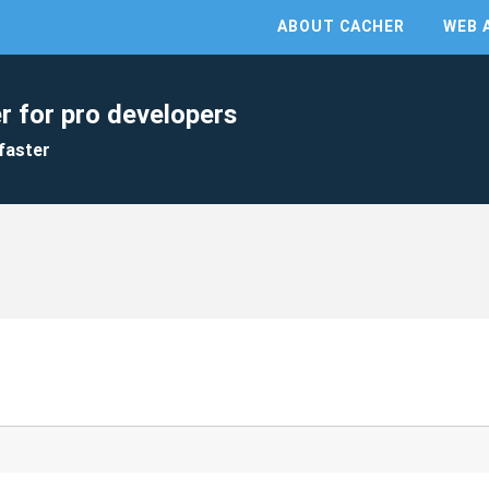
ABOUT CACHER
WEB 
r for pro developers
faster