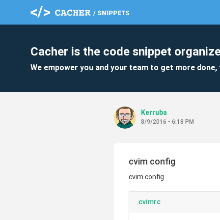
Cacher is the code snippet organize
We empower you and your team to get more done, 
Kerruba
8/9/2016 - 6:18 PM
cvim config
cvim config
.cvimrc