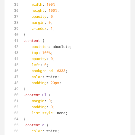
width
: 
100%
;
height
: 
100%
;
opacity
: 
0
;
margin
: 
0
;
z-index
: 
1
;
}
.content
 {
position
: absolute;
top
: 
100%
;
opacity
: 
0
;
left
: 
0
;
background
: 
#333
;
color
: white;
padding
: 
20px
;
}
.content
ul
 {
margin
: 
0
;
padding
: 
0
;
list-style
: none;
}
.content
a
 {
color
: white;