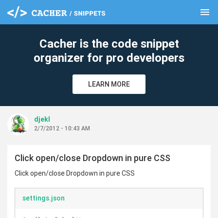
menu
clear
Cacher is the code snippet
organizer for pro developers
LEARN MORE
djekl
2/7/2012 - 10:43 AM
Click open/close Dropdown in pure CSS
Click open/close Dropdown in pure CSS
settings.json