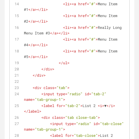
<
li
>
<
a
href
=
"#"
>
Menu Item 
#1
</
a
>
</
li
>
<
li
>
<
a
href
=
"#"
>
Menu Item 
#2
</
a
>
</
li
>
<
li
>
<
a
href
=
"#"
>
Really Long 
Menu Item #3
</
a
>
</
li
>
<
li
>
<
a
href
=
"#"
>
Menu Item 
#4
</
a
>
</
li
>
<
li
>
<
a
href
=
"#"
>
Menu Item 
#5
</
a
>
</
li
>
</
ul
>
</
div
>
</
div
>
<
div
class
=
"tab"
>
<
input
type
=
"radio"
id
=
"tab-2"
name
=
"tab-group-1"
>
<
label
for
=
"tab-2"
>
List 2 
<
i
>
▼
</
i
>
</
label
>
<
div
class
=
"tab close-tab"
>
<
input
type
=
"radio"
id
=
"tab-close"
name
=
"tab-group-1"
>
<
label
for
=
"tab-close"
>
List 2 