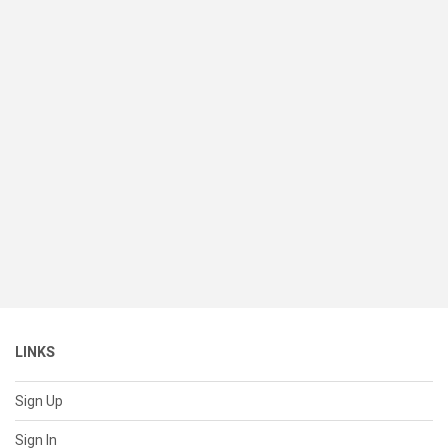
LINKS
Sign Up
Sign In