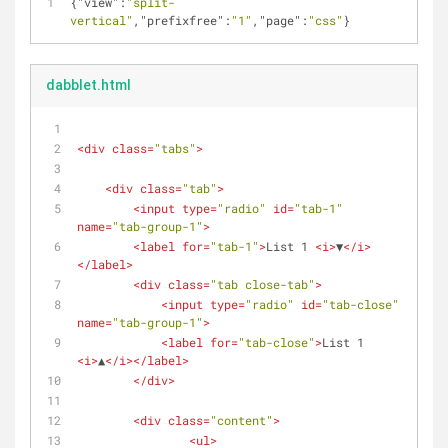
{
"view"
:
"split-
vertical"
,
"prefixfree"
:
"1"
,
"page"
:
"css"
}
dabblet.html
<
div
class
=
"tabs"
>
<
div
class
=
"tab"
>
<
input
type
=
"radio"
id
=
"tab-1"
name
=
"tab-group-1"
>
<
label
for
=
"tab-1"
>
List 1 
<
i
>
▼
</
i
>
</
label
>
<
div
class
=
"tab close-tab"
>
<
input
type
=
"radio"
id
=
"tab-close"
name
=
"tab-group-1"
>
<
label
for
=
"tab-close"
>
List 1 
<
i
>
▲
</
i
>
</
label
>
</
div
>
<
div
class
=
"content"
>
<
ul
>