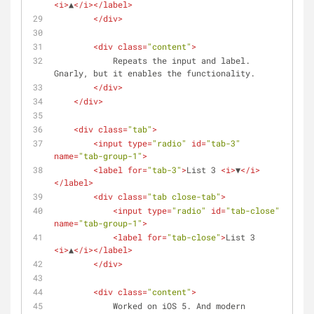
<
i
>
▲
</
i
>
</
label
>
</
div
>
<
div
class
=
"content"
>
            Repeats the input and label.  
Gnarly, but it enables the functionality.
</
div
>
</
div
>
<
div
class
=
"tab"
>
<
input
type
=
"radio"
id
=
"tab-3"
name
=
"tab-group-1"
>
<
label
for
=
"tab-3"
>
List 3 
<
i
>
▼
</
i
>
</
label
>
<
div
class
=
"tab close-tab"
>
<
input
type
=
"radio"
id
=
"tab-close"
name
=
"tab-group-1"
>
<
label
for
=
"tab-close"
>
List 3 
<
i
>
▲
</
i
>
</
label
>
</
div
>
<
div
class
=
"content"
>
            Worked on iOS 5. And modern 