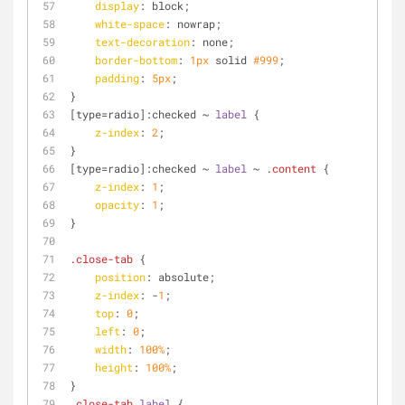
display
: block;
white-space
: nowrap;
text-decoration
: none;
border-bottom
: 
1px
 solid 
#999
;
padding
: 
5px
;
}  
[type=radio]
:checked
 ~ 
label
 {
z-index
: 
2
;
}
[type=radio]
:checked
 ~ 
label
 ~ 
.content
 {
z-index
: 
1
;
opacity
: 
1
;
}
.close-tab
 {
position
: absolute;
z-index
: -
1
;
top
: 
0
;
left
: 
0
;
width
: 
100%
;
height
: 
100%
;
}
.close-tab
label
 {