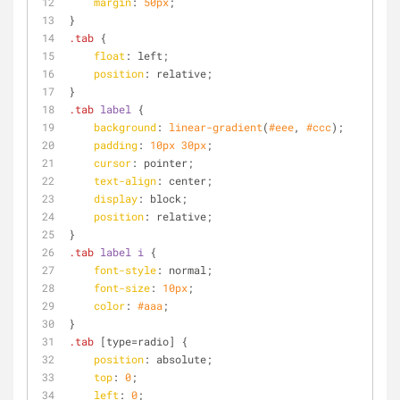
margin
: 
50px
;
}
.tab
 {
float
: left;
position
: relative;
}
.tab
label
 {
background
: 
linear-gradient
(
#eee
, 
#ccc
);
padding
: 
10px
30px
;
cursor
: pointer;
text-align
: center;
display
: block;
position
: relative;
}
.tab
label
i
 {
font-style
: normal;
font-size
: 
10px
;
color
: 
#aaa
;
}
.tab
[type=radio]
 {
position
: absolute;
top
: 
0
;
left
: 
0
;