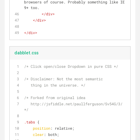
browsers of course. Probably something like IE 
9+ too.
</
div
>
</
div
>
</
div
>
dabblet.css
/* Click open/close Dropdown in pure CSS */
/* Disclaimer: Not the most semantic
   thing in the universe. */
/* Forked from original idea
   http://jsfiddle.net/paullferguson/Sv54G/3/ 
*/
.tabs
 {
position
: relative;
clear
: both;