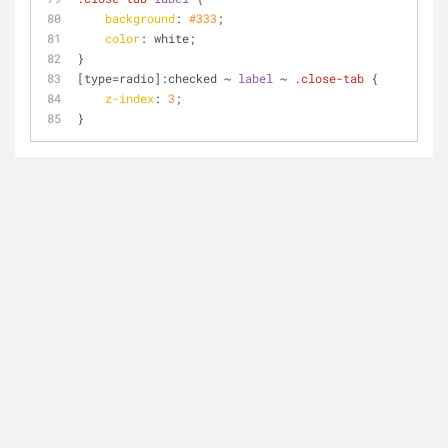
background
: 
#333
;
color
: white;
}
[type=radio]
:checked
 ~ 
label
 ~ 
.close-tab
 {
z-index
: 
3
;
}