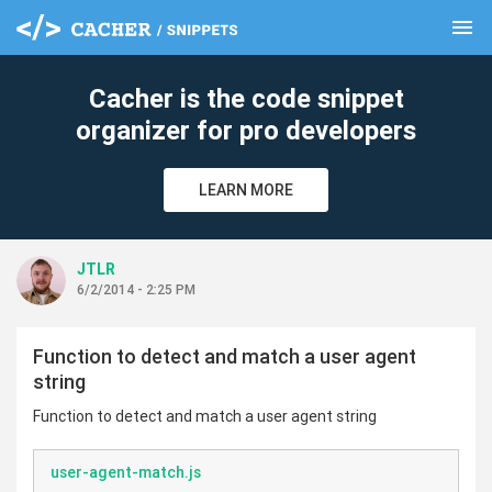
menu
clear
Cacher is the code snippet
organizer for pro developers
LEARN MORE
JTLR
6/2/2014 - 2:25 PM
Function to detect and match a user agent
string
Function to detect and match a user agent string
user-agent-match.js