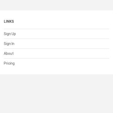
LINKS
Sign Up
Sign In
About
Pricing
SUPPORT
Help Center
Contact Us
Status