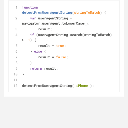
function
detectFromUserAgentString
(
stringToMatch
) 
{
var
 userAgentString = 
navigator.userAgent.toLowerCase(),
        result;
if
 (userAgentString.search(stringToMatch) 
> -
1
) {
        result = 
true
;
    } 
else
 {
        result = 
false
;
    }
return
 result;
}
detectFromUserAgentString(
'iPhone'
);