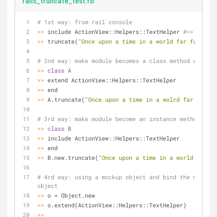
rails_truncate_test.rb
# 1st way: from rail console
>>
 include ActionView::Helpers::TextHelper 
#=> Object
>>
 truncate(
"Once upon a time in a world far far away
# 2nd way: make module becomes a class method with 'e
>>
class
A
>>
 extend ActionView::Helpers::TextHelper
>>
 end
>>
 A.truncate(
"Once upon a time in a wolrd far far aw
# 3rd way: make module become an instance method with
>>
class
B
>>
 include ActionView::Helpers::TextHelper
>>
 end
>>
 B.new.truncate(
"Once upon a time in a world far fa
# 4rd way: using a mockup object and bind the method 
object
>>
 o = Object.new
>>
 o.extend(ActionView::Helpers::TextHelper)
>>