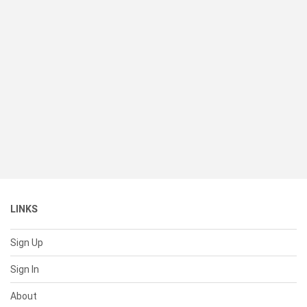
LINKS
Sign Up
Sign In
About