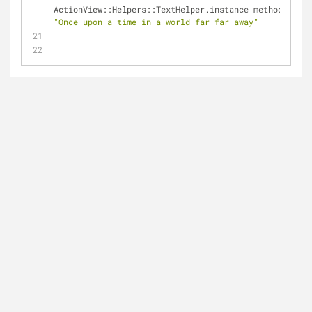
ActionView::Helpers::TextHelper.instance_method(
"trun
"Once upon a time in a world far far away"