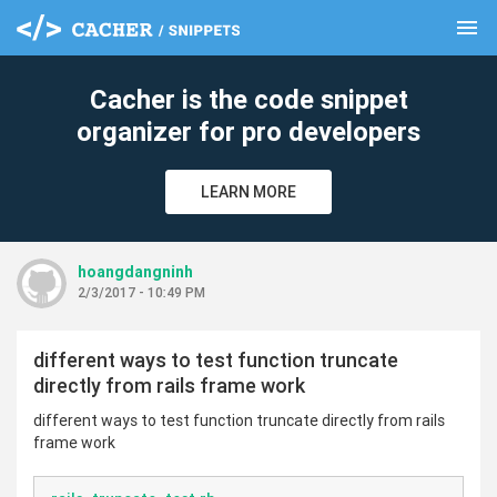
menu
clear
Cacher is the code snippet
organizer for pro developers
LEARN MORE
hoangdangninh
2/3/2017 - 10:49 PM
different ways to test function truncate
directly from rails frame work
different ways to test function truncate directly from rails
frame work