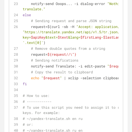
    notify-send Ooops... -i dialog-error 
"Nothing to 
translate."
else
# Sending request and parse JSON string
    request=$(curl -sb -H 
"Accept: application/json"
"https://translate.yandex.net/api/v1.5/tr.json/transl
key=
$apiKey
&text=
$text
&lang=
$firstLang
-
$lastLang
"
'.text[0]'
)
# Remove double quotes from a string
    request=
${request//\"}
# Sending notifications
    notify-send Translate: -i edit-paste 
"
$request
"
# Copy the result to clipboard
echo
"
$request
"
 | xclip -selection clipboard
fi
# How to use:
# ------------
# To use this script you need to assign it to run on 
keys. For example:
# ~/yandex-translate.sh en ru
# or:
# ~/yandex-translate.sh ru en