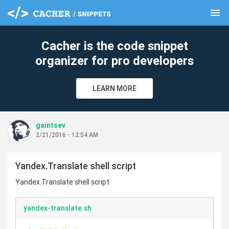
menu
clear
Cacher is the code snippet
organizer for pro developers
LEARN MORE
gaintsev
2/21/2016 - 12:54 AM
Yandex.Translate shell script
Yandex.Translate shell script
yandex-translate.sh