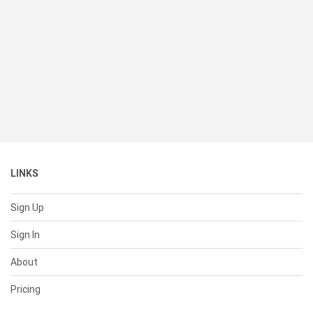
LINKS
Sign Up
Sign In
About
Pricing