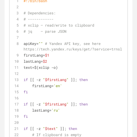
#!/bin/bash
# Dependencies:
# ------------
# xclip — read/write to clipboard
# jq    — parse JSON
apiKey=
""
# Yandex API key, see here 
https://tech.yandex.ru/keys/get/?service=trnsl
firstLang=
$1
lastLang=
$2
text=$(xclip -o)
if
 [[ -z 
"
$firstLang
"
 ]]; 
then
    firstLang=
'en'
fi
if
 [[ -z 
"
$firstLang
"
 ]]; 
then
    lastLang=
'ru'
fi
if
 [[ -z 
"
$text
"
 ]]; 
then
# If clipboard is empty