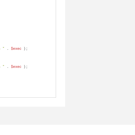
n "
 . 
$exec
 );
n "
 . 
$exec
 );