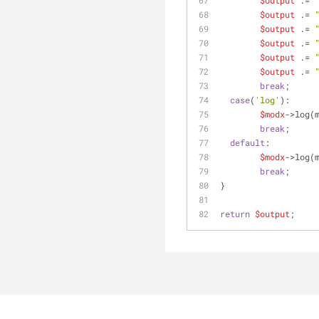
$output
 .= 
$output
 .= 
$output
 .= 
$output
 .= 
$output
 .= 
$output
 .= 
break
;
case
(
'log'
):
$modx
->log(
break
;
default
:
$modx
->log(
break
;
}
return
$output
;