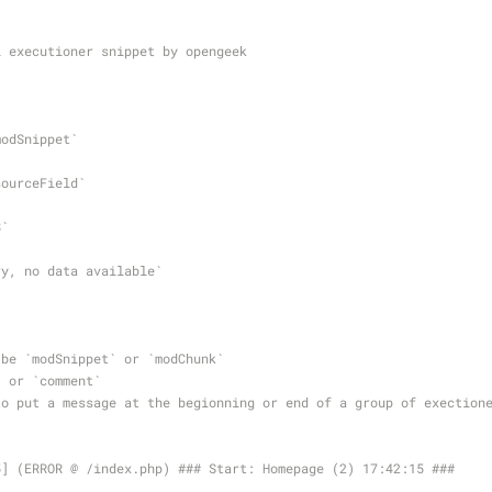
l executioner snippet by opengeek
`modSnippet` 
esourceField`
8` 
` 
Sorry, no data available`
 be `modSnippet` or `modChunk`
` or `comment`
to put a message at the begionning or end of a group of exection
5] (ERROR @ /index.php) ### Start: Homepage (2) 17:42:15 ###