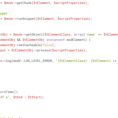
 = 
$modx
->getChunk(
$tElement
, 
$scriptProperties
);
ippet'
:
 = 
$modx
->runSnippet(
$tElement
, 
$scriptProperties
);
ntObj
 = 
$modx
->getObject(
$tElementClass
, 
array
(
'name'
 => 
$tEleme
lementObj
 && 
$tElementObj
instanceof
 modElement) {
lementObj
->setCacheable(
false
);
tput
 = 
$tElementObj
->process(
$scriptProperties
);
{
dx
->log(modX::LOG_LEVEL_ERROR, 
"
{$tElementClass}
: 
{$tElement}
 is 
icroTime();
.4f s"
, 
$tEnd
 - 
$tStart
);