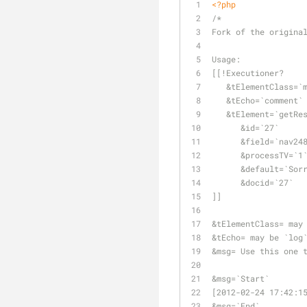
<?php
/*
Fork of the origina
Usage: 
[[!Executioner? 
   &tElementClass=
   &tEcho=`comment`
   &tElement=`getR
      &id=`27` 
      &field=`nav24
      &processTV=`1
      &default=`
      &docid=`27` 
]]
&tElementClass= may
&tEcho= may be `log
&msg= Use this one 
&msg=`Start`
[2012-02-24 17:42:1
&msg=`End`