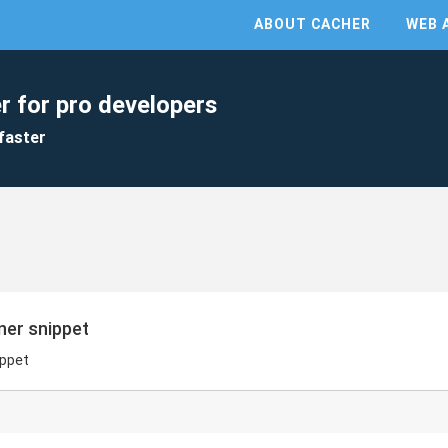
ABOUT CACHER
WEB 
r for pro developers
faster
ner snippet
ippet