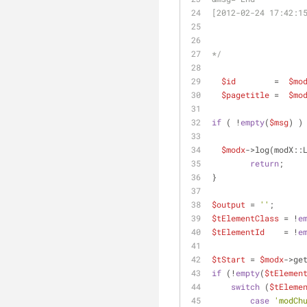
[2012-02-24 17:42:1
*/
$id
        =  
$mo
$pagetitle
 =  
$mo
if
 ( !
empty
(
$msg
) )
$modx
->log(modX::
return
;
}
$output
 = 
''
;
$tElementClass
 = !
e
$tElementId
    = !
e
$tStart
 = 
$modx
->ge
if
 (!
empty
(
$tElemen
switch
 (
$tEleme
case
'modCh