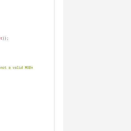
nt
));
not a valid MODx 