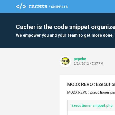
Cacher is the code snippet organize
We empower you and your team to get more done, 
pepebe
2/24/2012 - 7:37 PM
MODX REVO : Executio
MODX REVO : Executioner sn
Executioner.snippet.php