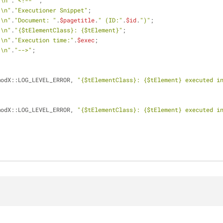
"\n"
.
"<!-- "
;
"\n"
.
"Executioner Snippet"
;
"\n"
.
"Document: "
.
$pagetitle
.
" (ID:"
.
$id
.
")"
;
"\n"
.
"
{$tElementClass}
: 
{$tElement}
"
;
"\n"
.
"Execution time:"
.
$exec
;
"\n"
.
"-->"
;
modX::LOG_LEVEL_ERROR, 
"
{$tElementClass}
: 
{$tElement}
 executed i
modX::LOG_LEVEL_ERROR, 
"
{$tElementClass}
: 
{$tElement}
 executed i