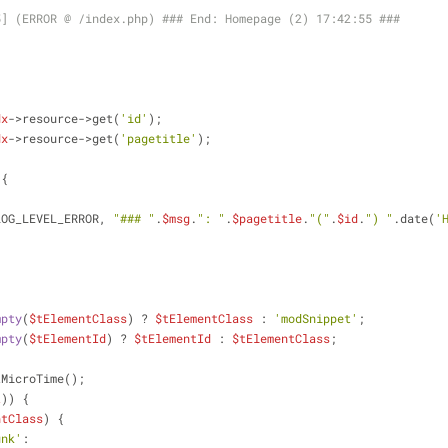
5] (ERROR @ /index.php) ### End: Homepage (2) 17:42:55 ###
dx
->resource->get(
'id'
);
dx
->resource->get(
'pagetitle'
);
 {
LOG_LEVEL_ERROR, 
"### "
.
$msg
.
": "
.
$pagetitle
.
"("
.
$id
.
") "
.date(
'
mpty
(
$tElementClass
) ? 
$tElementClass
 : 
'modSnippet'
;
mpty
(
$tElementId
) ? 
$tElementId
 : 
$tElementClass
;
tMicroTime();
t
)) {
ntClass
) {
unk'
: