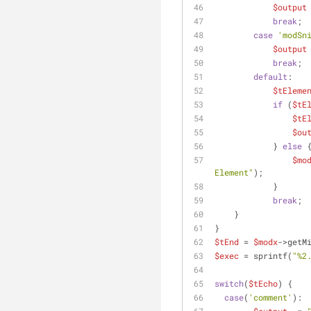
$output
break
;
case
'modSn
$output
break
;
default
:
$tEleme
if
 (
$tE
$tE
$ou
            } 
else
 
$mo
Element"
);
            }
break
;
    }
}
$tEnd
 = 
$modx
->getM
$exec
 = sprintf(
"%2
switch
(
$tEcho
) {
case
(
'comment'
):