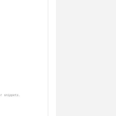
er snippets.