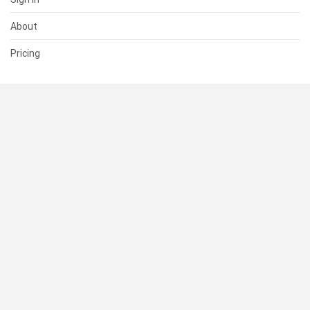
About
Pricing
SUPPORT
Help Center
Contact Us
Status
RESOURCES
Documentation
Blog
Terms of Use