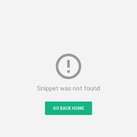
error_outline
Snippet was not found
GO BACK HOME