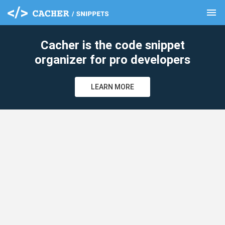
menu
clear
Cacher is the code snippet
organizer for pro developers
LEARN MORE