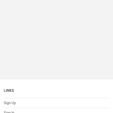
LINKS
Sign Up
Sign In