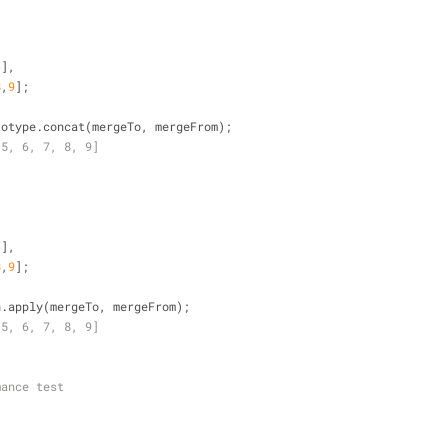
6
],
8
,
9
];
totype.concat(mergeTo, mergeFrom);
 5, 6, 7, 8, 9]
6
],
8
,
9
];
h.apply(mergeTo, mergeFrom);
 5, 6, 7, 8, 9]
mance test