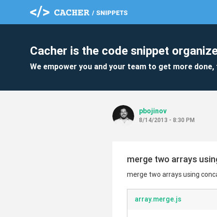
Cacher is the code snippet organize
We empower you and your team to get more done, 
pbojinov
8/14/2013 - 8:30 PM
merge two arrays using
merge two arrays using conca
array.merge.js