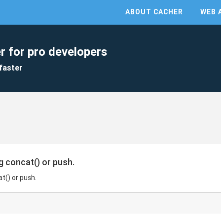
ABOUT CACHER
WEB 
r for pro developers
faster
 concat() or push.
t() or push.