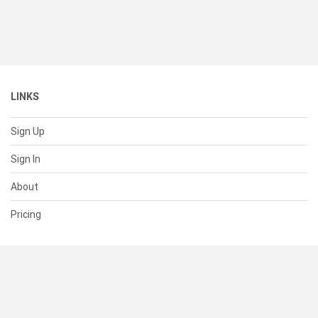
LINKS
Sign Up
Sign In
About
Pricing
SUPPORT
Help Center