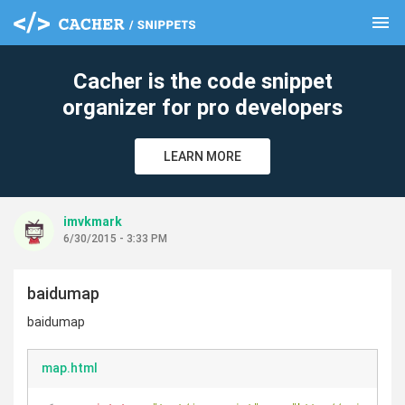
menu
clear
Cacher is the code snippet
organizer for pro developers
LEARN MORE
imvkmark
6/30/2015 - 3:33 PM
baidumap
baidumap
map.html