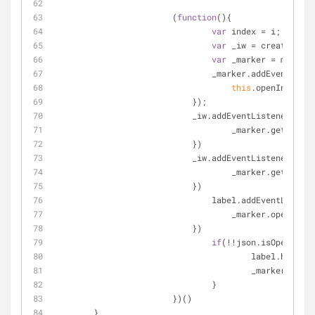
			(
function
(
)
{
var
 index = i;
var
 _iw = createInfoW
var
 _marker = marker;
				_marker.addEventList
this
.openInfoWind
			    });
			    _iw.addEventListener(
"ope
				    _marker.getLabe
			    })
			    _iw.addEventListener(
"clo
				    _marker.getLabe
			    })
				label.addEventListen
				    _marker.openInf
			    })
if
(!!json.isOpen){
					label.hide();
					_marker.op
				}
			})()
        }