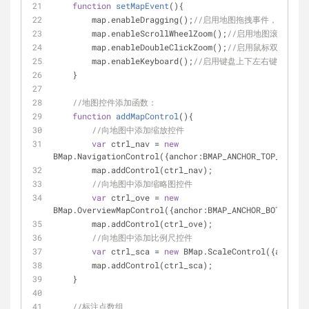
function
setMapEvent
(
)
{
        map.enableDragging();
//启用地图拖拽事件，默认启用
        map.enableScrollWheelZoom();
//启用地图滚轮放大
        map.enableDoubleClickZoom();
//启用鼠标双击放大
        map.enableKeyboard();
//启用键盘上下左右键移动地
    }
//地图控件添加函数：
function
addMapControl
(
)
{
//向地图中添加缩放控件
var
 ctrl_nav = 
new
BMap.NavigationControl({
anchor
:BMAP_ANCHOR_TOP_LEFT,
t
	map.addControl(ctrl_nav);
//向地图中添加缩略图控件
var
 ctrl_ove = 
new
BMap.OverviewMapControl({
anchor
:BMAP_ANCHOR_BOTTOM_RI
	map.addControl(ctrl_ove);
//向地图中添加比例尺控件
var
 ctrl_sca = 
new
 BMap.ScaleControl({
anchor
:
	map.addControl(ctrl_sca);
    }
//标注点数组