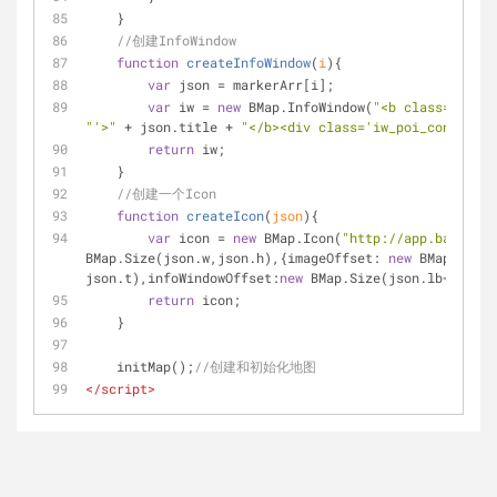
    }
//创建InfoWindow
function
createInfoWindow
(
i
)
{
var
 json = markerArr[i];
var
 iw = 
new
 BMap.InfoWindow(
"<b class='iw_po
"'>"
 + json.title + 
"</b><div class='iw_poi_content'>
return
 iw;
    }
//创建一个Icon
function
createIcon
(
json
)
{
var
 icon = 
new
 BMap.Icon(
"http://app.baidu.co
BMap.Size(json.w,json.h),{
imageOffset
: 
new
 BMap.Size(
json.t),
infoWindowOffset
:
new
 BMap.Size(json.lb+
5
,
1
),
o
return
 icon;
    }
    initMap();
//创建和初始化地图
</
script
>