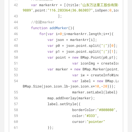
var
 markerArr = [{
title
:
"山东万达重工股份有限公司"
,
c
9889"
,
point
:
"116.283364|36.863037"
,
isOpen
:
0
,
icon
:{
w
:
2
		 ];
//创建marker
function
addMarker
(
)
{
for
(
var
 i=
0
;i<markerArr.length;i++){
var
 json = markerArr[i];
var
 p0 = json.point.split(
"|"
)[
0
];
var
 p1 = json.point.split(
"|"
)[
1
];
var
 point = 
new
 BMap.Point(p0,p1);
var
 iconImg = createIcon(json
var
 marker = 
new
 BMap.Marker(point,{
icon
:
var
 iw = createInfoWindow(i);
var
 label = 
new
 BMap.Label(js
BMap.Size(json.icon.lb-json.icon.x+
10
,-
20
)});
			marker.setLabel(label);
            map.addOverlay(marker);
            label.setStyle({
borderColor
:
"#808080"
,
color
:
"#333"
,
cursor
:
"pointer"
            });