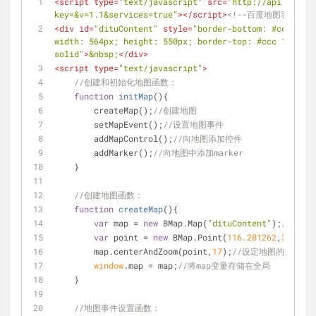
<
script
type
=
"text/javascript"
src
=
"http://api.map.ba
key=&v=1.1&services=true"
>
</
script
>
<!--百度地图容器-->
<
div
id
=
"dituContent"
style
=
"border-bottom: #ccc 1px 
width: 564px; height: 550px; border-top: #ccc 1px sol
solid"
>
&nbsp;
</
div
>
<
script
type
=
"text/javascript"
>
//创建和初始化地图函数：
function
initMap
(
)
{
        createMap();
//创建地图
        setMapEvent();
//设置地图事件
        addMapControl();
//向地图添加控件
        addMarker();
//向地图中添加marker
    }
//创建地图函数：
function
createMap
(
)
{
var
 map = 
new
 BMap.Map(
"dituContent"
);
//在百
var
 point = 
new
 BMap.Point(
116.281262
,
36.8627
        map.centerAndZoom(point,
17
);
//设定地图的中心点
window
.map = map;
//将map变量存储在全局
    }
//地图事件设置函数：