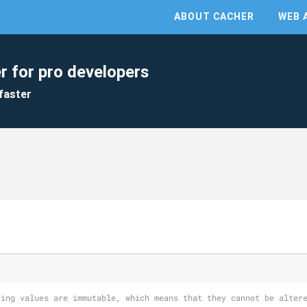
ABOUT CACHER
WEB 
r for pro developers
faster
ring values are immutable, which means that they cannot be alter