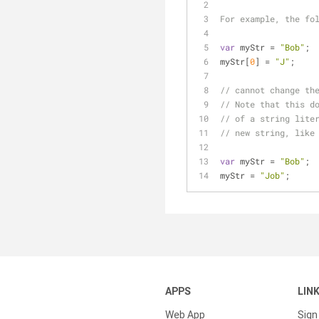
For example, the fo
var
 myStr = 
"Bob"
;
myStr[
0
] = 
"J"
;
// cannot change th
// Note that this d
// of a string lite
// new string, like
var
 myStr = 
"Bob"
;
myStr = 
"Job"
;
APPS
LIN
Web App
Sign