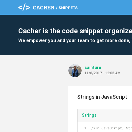
Cacher is the code snippet organize
We empower you and your team to get more done, 
sainture
11/6/2017 - 12:05 AM
Strings in JavaScript
Strings
/*In JavaScript, St