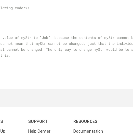
llowing code:*/
e value of myStr to "Job", because the contents of myStr cannot 
oes not mean that myStr cannot be changed, just that the individ
ral cannot be changed. The only way to change myStr would be to 
 this:
KS
SUPPORT
RESOURCES
 Up
Help Center
Documentation