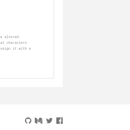
be altered.
ual characters 
assign it with a 