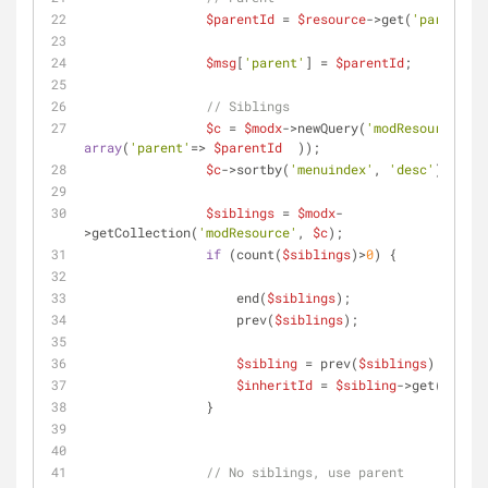
$parentId
 = 
$resource
->get(
'parent'
);
$msg
[
'parent'
] = 
$parentId
;
// Siblings
$c
 = 
$modx
->newQuery(
'modResource'
, 
array
(
'parent'
=> 
$parentId
  ));
$c
->sortby(
'menuindex'
, 
'desc'
);
$siblings
 = 
$modx
-
>getCollection(
'modResource'
, 
$c
);
if
 (count(
$siblings
)>
0
) {
                    end(
$siblings
);
                    prev(
$siblings
);
$sibling
 = prev(
$siblings
);
$inheritId
 = 
$sibling
->get(
'id'
);
                }
// No siblings, use parent