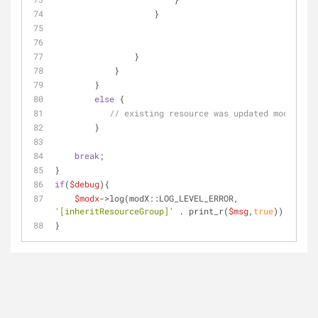
                    }
                }
            }
        }
else
 {
// existing resource was updated mod=='upd
        }
break
;
}
if
(
$debug
){
$modx
->log(modX::LOG_LEVEL_ERROR, 
'[inheritResourceGroup]'
 . print_r(
$msg
,
true
));
}