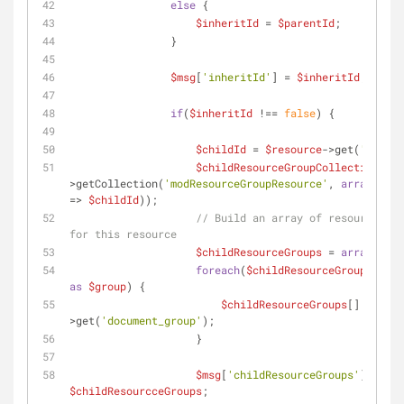
else
 {
$inheritId
 = 
$parentId
;
                }
$msg
[
'inheritId'
] = 
$inheritId
;
if
(
$inheritId
 !== 
false
) {
$childId
 = 
$resource
->get(
'id'
);
$childResourceGroupCollection
 = 
$
>getCollection(
'modResourceGroupResource'
, 
array
(
'doc
=> 
$childId
));
// Build an array of resource gro
for this resource
$childResourceGroups
 = 
array
();
foreach
(
$childResourceGroupCollec
as
$group
) {
$childResourceGroups
[] = 
$gro
>get(
'document_group'
);
                    }
$msg
[
'childResourceGroups'
] = 
$childResourcceGroups
;