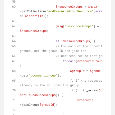
$resourceGroups
 = 
$modx
-
>getCollection(
'modResourceGroupResource'
,
array
(
'docu
=> 
$inheritId
));
$msg
[
'resourceGroups'
] = 
$resourceGroups
; 
if
 (
$resourceGroups
) {
// For each of the inherited reso
groups, get the group ID and join the 
// new resource to that group.
foreach
(
$resourceGroups
as
$g
{
$groupId
 = 
$group
-
>get(
'document_group'
);
// If the resource is not 
already in the RG, join the group.
if
 ( ! in_array(
$groupId
$childResourceGroups
)) {
$resource
-
>joinGroup(
$groupId
);
                            }
                        }