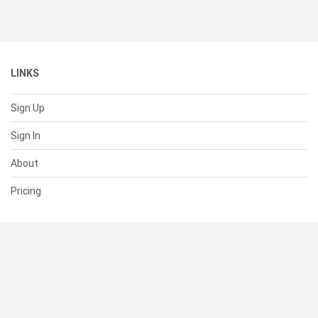
LINKS
Sign Up
Sign In
About
Pricing
SUPPORT
Help Center
Contact Us