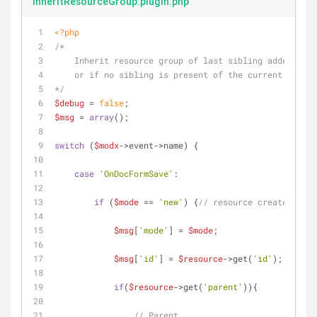
inheritResourceGroup.plugin.php
<?php
/*
    Inherit resource group of last sibling added 
    or if no sibling is present of the current parent
*/
$debug
 = 
false
;
$msg
 = 
array
();
switch
 (
$modx
->event->name) {
case
'OnDocFormSave'
:
if
 (
$mode
 == 
'new'
) {
// resource created
$msg
[
'mode'
] = 
$mode
;
$msg
[
'id'
] = 
$resource
->get(
'id'
);
if
(
$resource
->get(
'parent'
)){
// Parent