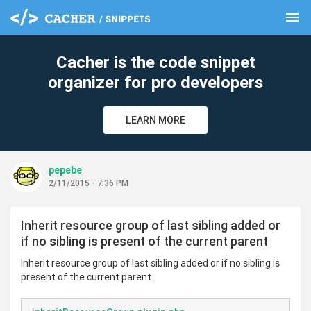
menu
clear
Cacher is the code snippet
organizer for pro developers
LEARN MORE
pepebe
2/11/2015 - 7:36 PM
Inherit resource group of last sibling added or
if no sibling is present of the current parent
Inherit resource group of last sibling added or if no sibling is
present of the current parent