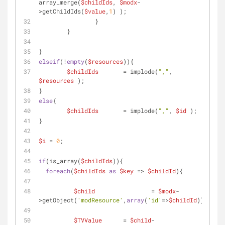
array_merge(
$childIds
, 
$modx
-
>getChildIds(
$value
,
1
) );
		}
	}
}
elseif
(!
empty
(
$resources
)){
$childIds
	= implode(
","
, 
$resources
 );
}
else
{
$childIds
	= implode(
","
, 
$id
 );
}
$i
 = 
0
;
if
(is_array(
$childIds
)){
foreach
(
$childIds
as
$key
 => 
$childId
){
$child
 		= 
$modx
-
>getObject(
'modResource'
,
array
(
'id'
=>
$childId
));
$TVValue
 	= 
$child
-