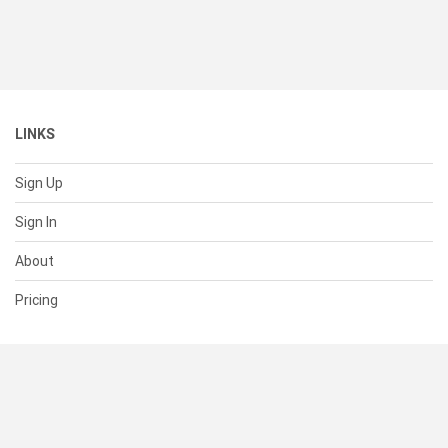
LINKS
Sign Up
Sign In
About
Pricing
SUPPORT
Help Center
Contact Us