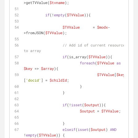
>getTVValue(
$tvname
);
if
(!
empty
(
$TVValue
)){
$TVValue
 	= 
$modx
-
>fromJSON(
$TVValue
);
// Add id of current resource 
to array
if
(is_array(
$TVValue
)){
foreach
(
$TVValue
as
$key
 => 
$array
){
$TVValue
[
$key
]
[
'docid'
] = 
$childId
;
			  }
		  }
if
(!
isset
(
$output
)){
$output
 = 
$TVValue
;
		  }
elseif
(
isset
(
$output
) 
AND
!
empty
(
$TVValue
)) {