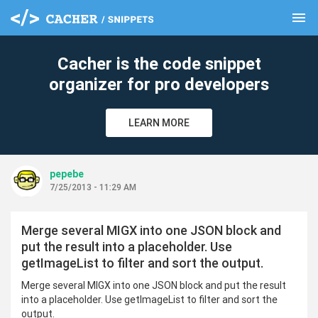
menu
clear
Cacher is the code snippet
organizer for pro developers
LEARN MORE
pepebe
7/25/2013 - 11:29 AM
Merge several MIGX into one JSON block and
put the result into a placeholder. Use
getImageList to filter and sort the output.
Merge several MIGX into one JSON block and put the result
into a placeholder. Use getImageList to filter and sort the
output.