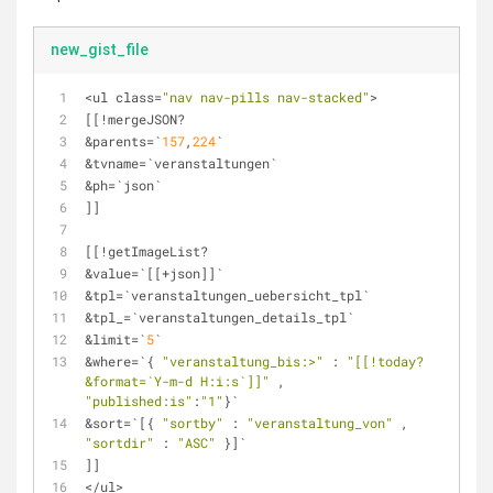
new_gist_file
<
ul class
=
"nav nav-pills nav-stacked"
>
[[
!
mergeJSON? 
&
parents
=
`
157
,
224
` 
&
tvname
=
`veranstaltungen`
&
ph
=
`json`
]]
[[
!
getImageList? 
&
value
=
`[[
+
json]]`
&
tpl
=
`veranstaltungen_uebersicht_tpl`
&
tpl_
=
`veranstaltungen_details_tpl`
&
limit
=
`
5
`
&
where
=
`{ 
"veranstaltung_bis:>"
 : 
"[[!today? 
&format=`Y-m-d H:i:s`]]"
 , 
"published:is"
:
"1"
}`
&
sort
=
`[{ 
"sortby"
 : 
"veranstaltung_von"
 , 
"sortdir"
 : 
"ASC"
 }]`
]]
<
/
ul
>