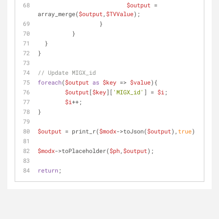
$output
 = 
array_merge(
$output
,
$TVValue
);
		  }
	  }
  }
}
// Update MIGX_id
foreach
(
$output
as
$key
 => 
$value
){
$output
[
$key
][
'MIGX_id'
] = 
$i
;
$i
++;
}
$output
 = print_r(
$modx
->toJson(
$output
),
true
);
$modx
->toPlaceholder(
$ph
,
$output
);
return
;