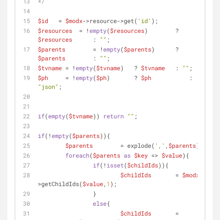
*/
$id
   = 
$modx
->resource->get(
'id'
);
$resources
  = !
empty
(
$resources
) 	? 
$resources
 	: 
""
;
$parents
	= !
empty
(
$parents
) 	? 
$parents
 	: 
""
;
$tvname
 = !
empty
(
$tvname
)   ? 
$tvname
 	: 
""
;
$ph
     = !
empty
(
$ph
)       ? 
$ph
 	    : 
"json"
;
if
(
empty
(
$tvname
)) 
return
""
;
if
(!
empty
(
$parents
)){
$parents
	= explode(
','
,
$parents
);
foreach
(
$parents
as
$key
 => 
$value
){
if
(!
isset
(
$childIds
)){
$childIds
 	= 
$modx
-
>getChildIds(
$value
,
1
);
		}
else
{
$childIds
	= 