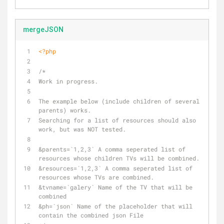
mergeJSON
<?php
/*
Work in progress. 
The example below (include children of several 
parents) works. 
Searching for a list of resources should also 
work, but was NOT tested.
&parents=`1,2,3` A comma seperated list of 
resources whose children TVs will be combined.
&resources=`1,2,3` A comma seperated list of 
resources whose TVs are combined.
&tvname=`galery` Name of the TV that will be 
combined
&ph=`json` Name of the placeholder that will 
contain the combined json File