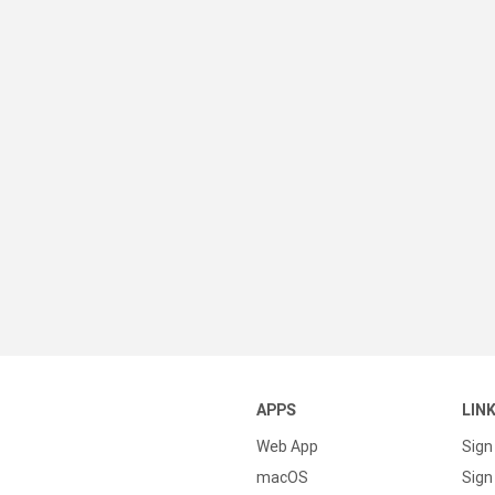
APPS
LIN
Web App
Sign
macOS
Sign 