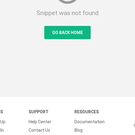
Snippet was not found
GO BACK HOME
KS
SUPPORT
RESOURCES
 Up
Help Center
Documentation
In
Contact Us
Blog