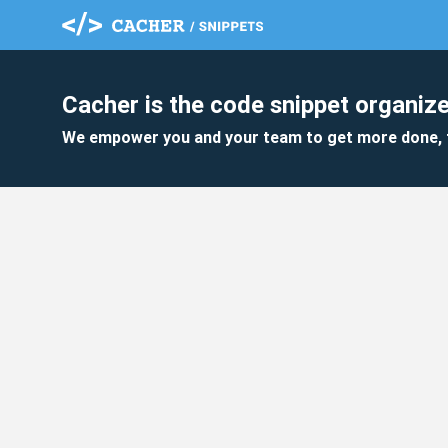
Cacher is the code snippet organize
We empower you and your team to get more done, 