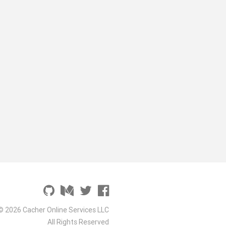
© 2026 Cacher Online Services LLC
All Rights Reserved