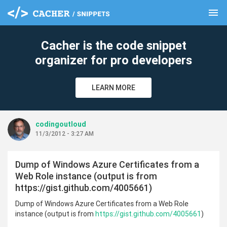
menu
clear
Cacher is the code snippet
organizer for pro developers
LEARN MORE
codingoutloud
11/3/2012 - 3:27 AM
Dump of Windows Azure Certificates from a
Web Role instance (output is from
https://gist.github.com/4005661)
Dump of Windows Azure Certificates from a Web Role
instance (output is from
https://gist.github.com/4005661
)