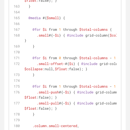
$float
:false); }
  }
@media
 #{
$small
} {
@for
$i
 from 
1
 through 
$total-columns
 {
.small
#{-
$i
} { 
@include
 grid-column(
$columns
:
$
}
    }
@for
$i
 from 
0
 through 
$total-columns
 - 
1
 {
.small-offset-
#{
$i
} { 
@include
 grid-column(
$of
$collapse
:null,
$float
:false); }
    }
@for
$i
 from 
1
 through 
$total-columns
 - 
1
 {
.small-push
#{-
$i
} { 
@include
 grid-column(
$push
$float
:false); }
.small-pull
#{-
$i
} { 
@include
 grid-column(
$pull
$float
:false); }
    }
.column
.small-centered
,