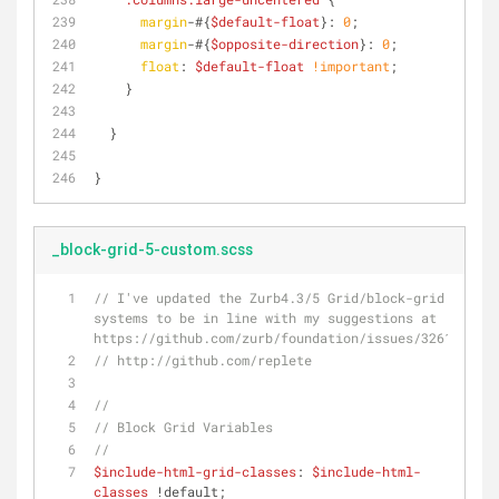
margin
-#{
$default-float
}: 
0
;
margin
-#{
$opposite-direction
}: 
0
;
float
: 
$default-float
!important
;
    }
  }
}
_block-grid-5-custom.scss
// I've updated the Zurb4.3/5 Grid/block-grid 
systems to be in line with my suggestions at 
https://github.com/zurb/foundation/issues/3261
// http://github.com/replete
//
// Block Grid Variables
//
$include-html-grid-classes
: 
$include-html-
classes
 !default;