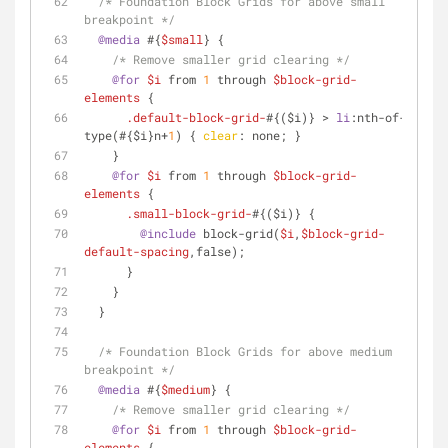
/* Foundation Block Grids for above small 
breakpoint */
@media
 #{
$small
} {
/* Remove smaller grid clearing */
@for
$i
 from 
1
 through 
$block-grid-
elements
 {
.default-block-grid-
#{($i)} > 
li
:nth-of-
type
(#{$i}n+
1
) { 
clear
: none; }
    }
@for
$i
 from 
1
 through 
$block-grid-
elements
 {
.small-block-grid-
#{($i)} {
@include
 block-grid(
$i
,
$block-grid-
default-spacing
,false);
      }
    }
  }
/* Foundation Block Grids for above medium 
breakpoint */
@media
 #{
$medium
} {
/* Remove smaller grid clearing */
@for
$i
 from 
1
 through 
$block-grid-
elements
 {