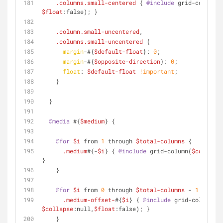
.columns
.small-centered
 { 
@include
 grid-column(
$
$float
:false); }
.column
.small-uncentered
,
.columns
.small-uncentered
 {
margin
-#{
$default-float
}: 
0
;
margin
-#{
$opposite-direction
}: 
0
;
float
: 
$default-float
!important
;
    }
  }
@media
 #{
$medium
} {
@for
$i
 from 
1
 through 
$total-columns
 {
.medium
#{-
$i
} { 
@include
 grid-column(
$columns
:
}
    }
@for
$i
 from 
0
 through 
$total-columns
 - 
1
 {
.medium-offset-
#{
$i
} { 
@include
 grid-column(
$o
$collapse
:null,
$float
:false); }
    }