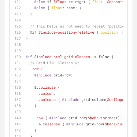
@else
 if 
$float
 == right { 
float
: 
$opposite-dire
@else
 { 
float
: none; }
  }
// This helps us not need to repeat "position:rela
@if
$include-position-relative
 { 
position
: relativ
}
@if
$include-html-grid-classes
 != false {
/* Grid HTML Classes */
.row
 {
@include
 grid-row;
    &
.collapse
 {
.column
,
.columns
 { 
@include
 grid-column(
$collapse
:true
    }
.row
 { 
@include
 grid-row(
$behavior
:nest);
      &
.collapse
 { 
@include
 grid-row(
$behavior
:nest-
    }
  }