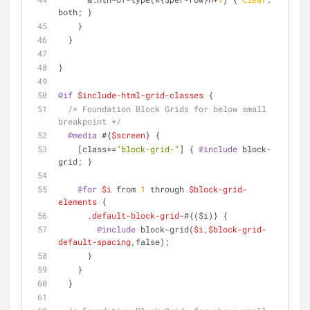
both; }
    }
  }
}
@if
$include-html-grid-classes
 {
/* Foundation Block Grids for below small 
breakpoint */
@media
 #{
$screen
} {
[class*=
"block-grid-"
]
 { 
@include
 block-
grid; }
@for
$i
 from 
1
 through 
$block-grid-
elements
 {
.default-block-grid-
#{($i)} {
@include
 block-grid(
$i
,
$block-grid-
default-spacing
,false);
      }
    }
  }