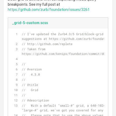
breakpoints. See my full post at
https://github.com/zurb/foundation/issues/3261
_grid-5-custom.scss
// I've updated the Zurb4.3/5 Grid/block-grid system
suggestions at https://github.com/zurb/foundation/is
// http://github.com/replete
// Taken from 
https://github.com/kenips/foundation/commit/d038a433
//
// @version
//   4.3.0
//
// @title
//   Grid
//
// @description
//   With a default "small-#" grid, a 640-1024px "me
"large-#" grid, we've got you covered for any layout
//   Please note that to use the above values in Fou