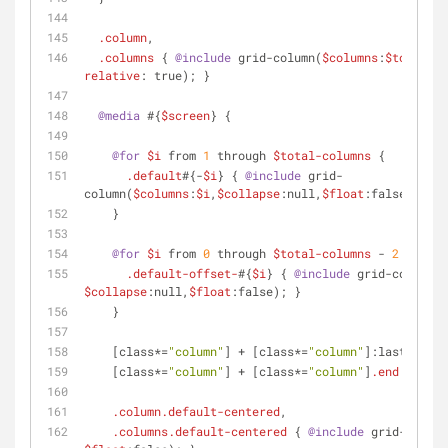
.column
,
.columns
 { 
@include
 grid-column(
$columns
:
$total-co
relative
: true); }
@media
 #{
$screen
} {
@for
$i
 from 
1
 through 
$total-columns
 {
.default
#{-
$i
} { 
@include
 grid-
column(
$columns
:
$i
,
$collapse
:null,
$float
:false); }
    }
@for
$i
 from 
0
 through 
$total-columns
 - 
2
 {
.default-offset-
#{
$i
} { 
@include
 grid-column(
$
$collapse
:null,
$float
:false); }
    }
[class*=
"column"
]
 + 
[class*=
"column"
]
:last-child
[class*=
"column"
]
 + 
[class*=
"column"
]
.end
 { 
floa
.column
.default-centered
,
.columns
.default-centered
 { 
@include
 grid-column