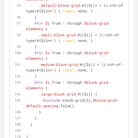
.default-block-grid-
#{($i)} > 
li
:nth-of-
type
(#{$i}n+
1
) { 
clear
: none; }
    }
@for
$i
 from 
1
 through 
$block-grid-
elements
 {
.small-block-grid-
#{($i)} > 
li
:nth-of-
type
(#{$i}n+
1
) { 
clear
: none; }
    }
@for
$i
 from 
1
 through 
$block-grid-
elements
 {
.medium-block-grid-
#{($i)} > 
li
:nth-of-
type
(#{$i}n+
1
) { 
clear
: none; }
    }
@for
$i
 from 
1
 through 
$block-grid-
elements
 {
.large-block-grid-
#{($i)} {
@include
 block-grid(
$i
,
$block-grid-
default-spacing
,false);
      }
    }
  }
}