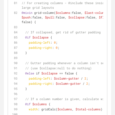
// For creating columns - @include these inside a me
large grid layouts
@mixin
 grid-column(
$columns
:false, 
$last-column
:fals
$push
:false, 
$pull
:false, 
$collapse
:false, 
$float
:tr
false) {
// If collapsed, get rid of gutter padding
@if
$collapse
 {
padding-left
: 
0
;
padding-right
: 
0
;
  }
// Gutter padding whenever a column isn't set to c
// (use $collapse:null to do nothing)
@else
 if 
$collapse
 == false {
padding-left
: 
$column-gutter
 / 
2
;
padding-right
: 
$column-gutter
 / 
2
;
  }
// If a column number is given, calculate width
@if
$columns
 {
width
: gridCalc(
$columns
, 
$total-columns
);