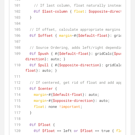
// If last column, float naturally instead of to
@if
$last-column
 { 
float
: 
$opposite-direction
; }
  }
// If offset, calculate appropriate margins
@if
$offset
 { 
margin
-#{
$default-float
}: gridCalc(
$
// Source Ordering, adds left/right depending on w
@if
$push
 { #{
$default-float
}: gridCalc(
$push
, 
$to
direction
}: auto; }
@if
$pull
 { #{
$opposite-direction
}: gridCalc(
$pull
float
}: auto; }
// If centered, get rid of float and add appropria
@if
$center
 {
margin
-#{
$default-float
}: auto;
margin
-#{
$opposite-direction
}: auto;
float
: none 
!important
;
  }
@if
$float
 {
@if
$float
 == left 
or
$float
 == true { 
float
: 
$d