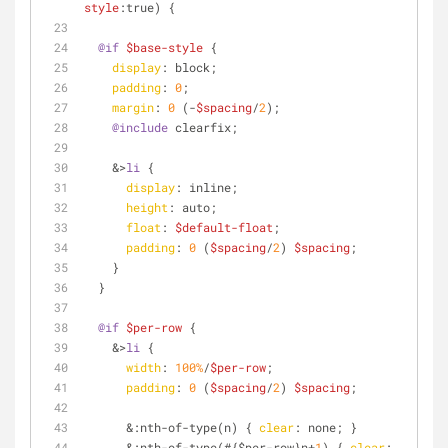
style
:true) {
@if
$base-style
 {
display
: block;
padding
: 
0
;
margin
: 
0
 (-
$spacing
/
2
);
@include
 clearfix;
    &>
li
 {
display
: inline;
height
: auto;
float
: 
$default-float
;
padding
: 
0
 (
$spacing
/
2
) 
$spacing
;
    }
  }
@if
$per-row
 {
    &>
li
 {
width
: 
100%
/
$per-row
;
padding
: 
0
 (
$spacing
/
2
) 
$spacing
;
      &
:nth-of-type
(n) { 
clear
: none; }
      &
:nth-of-type
(#{$per-row}n+
1
) { 
clear
: 