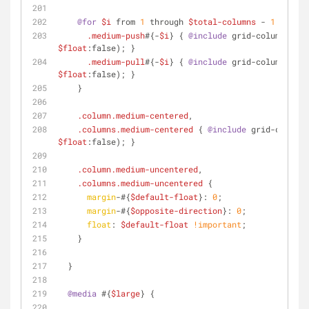
@for
$i
 from 
1
 through 
$total-columns
 - 
1
 {
.medium-push
#{-
$i
} { 
@include
 grid-column(
$pus
$float
:false); }
.medium-pull
#{-
$i
} { 
@include
 grid-column(
$pul
$float
:false); }
    }
.column
.medium-centered
,
.columns
.medium-centered
 { 
@include
 grid-column(
$float
:false); }
.column
.medium-uncentered
,
.columns
.medium-uncentered
 {
margin
-#{
$default-float
}: 
0
;
margin
-#{
$opposite-direction
}: 
0
;
float
: 
$default-float
!important
;
    }
  }
@media
 #{
$large
} {