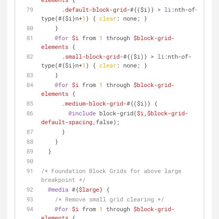
.default-block-grid-
#{($i)} > 
li
:nth-of-
type
(#{$i}n+
1
) { 
clear
: none; }
    }
@for
$i
 from 
1
 through 
$block-grid-
elements
 {
.small-block-grid-
#{($i)} > 
li
:nth-of-
type
(#{$i}n+
1
) { 
clear
: none; }
    }
@for
$i
 from 
1
 through 
$block-grid-
elements
 {
.medium-block-grid-
#{($i)} {
@include
 block-grid(
$i
,
$block-grid-
default-spacing
,false);
      }
    }
  }
/* Foundation Block Grids for above large 
breakpoint */
@media
 #{
$large
} {
/* Remove small grid clearing */
@for
$i
 from 
1
 through 
$block-grid-
elements
 {