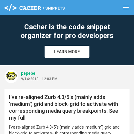
menu
clear
Cacher is the code snippet
organizer for pro developers
LEARN MORE
pepebe
9/14/2013 - 12:03 PM
I've re-aligned Zurb 4.3/5's (mainly adds
'medium') grid and block-grid to activate with
corresponding media query breakpoints. See
my full
I've re-aligned Zurb 4.3/5's (mainly adds 'medium') grid and
block-grid to activate with corresponding media query