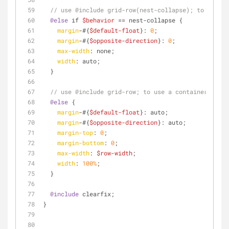
// use @include grid-row(nest-collapse); to collap
@else
 if 
$behavior
 == nest-collapse {
margin
-#{
$default-float
}: 
0
;
margin
-#{
$opposite-direction
}: 
0
;
max-width
: none;
width
: auto;
  }
// use @include grid-row; to use a container row
@else
 {
margin
-#{
$default-float
}: auto;
margin
-#{
$opposite-direction
}: auto;
margin-top
: 
0
;
margin-bottom
: 
0
;
max-width
: 
$row-width
;
width
: 
100%
;
  }
@include
 clearfix;
}