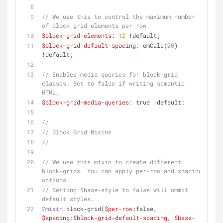
// We use this to control the maximum number 
of block grid elements per row
$block-grid-elements
: 
12
 !default;
$block-grid-default-spacing
: emCalc(
20
) 
!default;
// Enables media queries for block-grid 
classes. Set to false if writing semantic 
HTML.
$block-grid-media-queries
: true !default;
//
// Block Grid Mixins
//
// We use this mixin to create different 
block-grids. You can apply per-row and spacing 
options.
// Setting $base-style to false will ommit 
default styles.
@mixin
 block-grid(
$per-row
:false, 
$spacing
:
$block-grid-default-spacing
, 
$base-