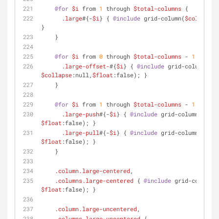
@for
$i
 from 
1
 through 
$total-columns
 {
.large
#{-
$i
} { 
@include
 grid-column(
$columns
:
$
}
    }
@for
$i
 from 
0
 through 
$total-columns
 - 
1
 {
.large-offset-
#{
$i
} { 
@include
 grid-column(
$of
$collapse
:null,
$float
:false); }
    }
@for
$i
 from 
1
 through 
$total-columns
 - 
1
 {
.large-push
#{-
$i
} { 
@include
 grid-column(
$push
$float
:false); }
.large-pull
#{-
$i
} { 
@include
 grid-column(
$pull
$float
:false); }
    }
.column
.large-centered
,
.columns
.large-centered
 { 
@include
 grid-column(
$
$float
:false); }
.column
.large-uncentered
,
.columns
.large-uncentered
 {