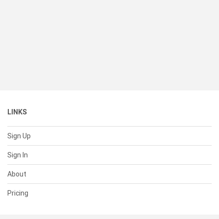
LINKS
Sign Up
Sign In
About
Pricing