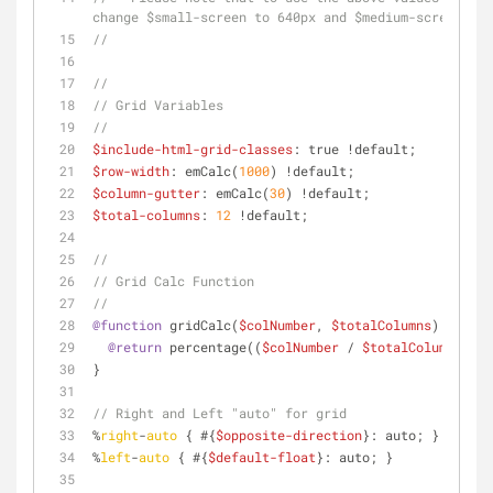
change $small-screen to 640px and $medium-screen to 
//
//
// Grid Variables
//
$include-html-grid-classes
: true !default;
$row-width
: emCalc(
1000
) !default;
$column-gutter
: emCalc(
30
) !default;
$total-columns
: 
12
 !default;
//
// Grid Calc Function
//
@function
 gridCalc(
$colNumber
, 
$totalColumns
) {
@return
 percentage((
$colNumber
 / 
$totalColumns
));
}
// Right and Left "auto" for grid
%
right
-
auto
 { #{
$opposite-direction
}: auto; }
%
left
-
auto
 { #{
$default-float
}: auto; }