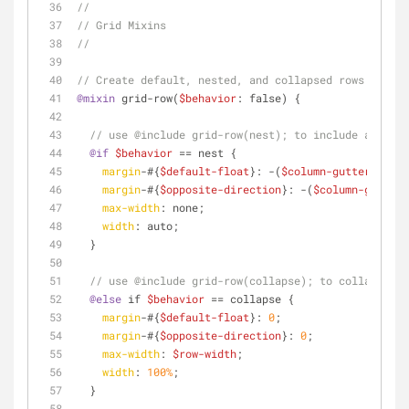
//
// Grid Mixins
//
// Create default, nested, and collapsed rows
@mixin
 grid-row(
$behavior
: false) {
// use @include grid-row(nest); to include a neste
@if
$behavior
 == nest {
margin
-#{
$default-float
}: -(
$column-gutter
/
2
);
margin
-#{
$opposite-direction
}: -(
$column-gutter
/
max-width
: none;
width
: auto;
  }
// use @include grid-row(collapse); to collapsed a
@else
 if 
$behavior
 == collapse {
margin
-#{
$default-float
}: 
0
;
margin
-#{
$opposite-direction
}: 
0
;
max-width
: 
$row-width
;
width
: 
100%
;
  }