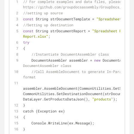
// For complete examples and data files, please go to 
https://github.com/groupdocsassembly/GroupDocs_Assemb
//setting up source 
const
 String strDocumentTemplate = 
"Spreadsheet Templ
//Setting up destination 
const
 String strDocumentReport = 
"Spreadsheet Reports
Report.xlsx"
;
try
{
//Instantiate DocumentAssembler class
    DocumentAssembler assembler = 
new
 DocumentAssembl
DocumentAssembler class 
//Call AssembleDocument to generate In-Paragraph 
format
assembler.AssembleDocument(CommonUtilities.GetSourceD
CommonUtilities.SetDestinationDocument(strDocumentRep
DataLayer.GetProductsDataJson(), 
"products"
);
}
catch (Exception ex)
{
    Console.WriteLine(ex.Message);
}