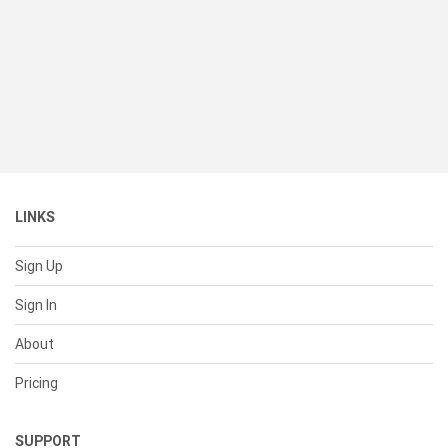
LINKS
Sign Up
Sign In
About
Pricing
SUPPORT