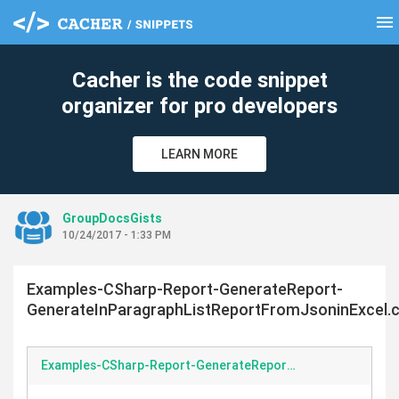
menu
clear
Cacher is the code snippet
organizer for pro developers
LEARN MORE
GroupDocsGists
10/24/2017 - 1:33 PM
Examples-CSharp-Report-GenerateReport-
GenerateInParagraphListReportFromJsoninExcel.
Examples-CSharp-Report-GenerateReport-GenerateInParagraphListReportFromJsoninExcel.cs