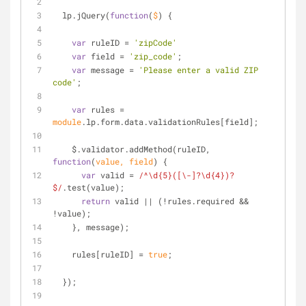
  lp.jQuery(
function
(
$
) 
{
var
 ruleID = 
'zipCode'
var
 field = 
'zip_code'
;
var
 message = 
'Please enter a valid ZIP 
code'
;
var
 rules = 
module
.lp.form.data.validationRules[field];
    $.validator.addMethod(ruleID, 
function
(
value, field
) 
{
var
 valid = 
/^\d{5}([\-]?\d{4})?
$/
.test(value);
return
 valid || (!rules.required && 
!value);
    }, message);
    rules[ruleID] = 
true
;
  });