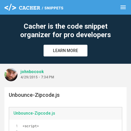
menu
clear
Cacher is the code snippet
organizer for pro developers
LEARN MORE
johnbocook
4/29/2015 - 7:34 PM
Unbounce-Zipcode.js
Unbounce-Zipcode.js
<script>