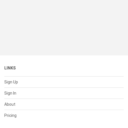
LINKS
Sign Up
Sign In
About
Pricing