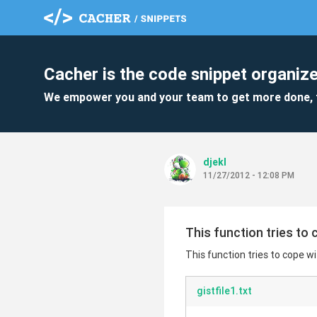
Cacher is the code snippet organize
We empower you and your team to get more done, 
djekl
11/27/2012 - 12:08 PM
This function tries to
This function tries to cope 
gistfile1.txt