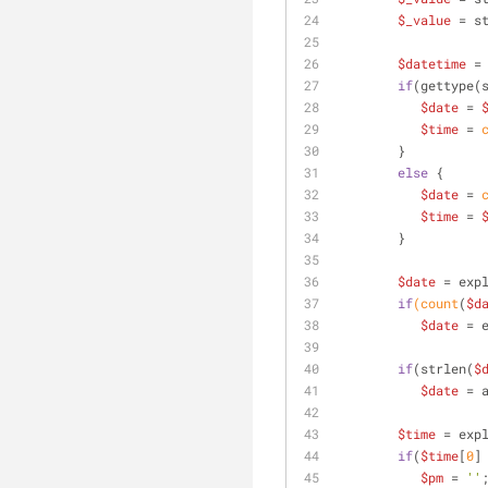
$_value
 = s
$datetime
 =
if
(gettype(
$date
 = 
$time
 =
 
        }
else
 {
$date
 =
 
$time
 = 
        }
$date
 = exp
if
(count
(
$d
$date
 = 
if
(strlen(
$
$date
 = 
$time
 = exp
if
(
$time
[
0
]
$pm
 = 
''