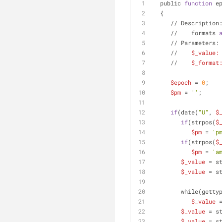
  public 
function
 e
  {
     // Descriptio
     //    formats 
     // Parameters:
     //    
$_value:
     //    
$_format
$epoch
 = 
0
;
$pm
 = 
''
;
if
(date(
"U"
, 
$
if
(strpos(
$
$pm
 = 
'p
if
(strpos(
$
$pm
 = 
'a
$_value
 = s
$_value
 = s
        while(ge
$_value
 
$_value
 = s
$_value
 = s