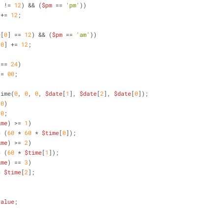
] != 
12
) && (
$pm
 == 
'pm'
))
 += 
12
;
e
[
0
] == 
12
) && (
$pm
 == 
'am'
))
[
0
] += 
12
;
 == 
24
)
 = 
00
;
time(
0
, 
0
, 
0
, 
$date
[
1
], 
$date
[
2
], 
$date
[
0
]);
 
0
)
 
0
;
ime
) >= 
1
)
= (
60
 * 
60
 * 
$time
[
0
]);
ime
) >= 
2
)
= (
60
 * 
$time
[
1
]);
ime
) == 
3
)
= 
$time
[
2
];
value
;