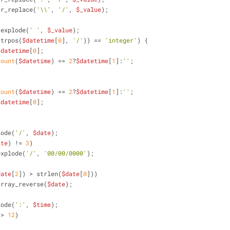
tr_replace(
'\\'
, 
'/'
, 
$_value
);
 explode(
' '
, 
$_value
);
strpos(
$datetime
[
0
], 
'/'
)) == 
'integer'
) {
$datetime
[
0
];
count
(
$datetime
) == 
2
?
$datetime
[
1
]:
''
;
count
(
$datetime
) == 
2
?
$datetime
[
1
]:
''
;
$datetime
[
0
];
lode(
'/'
, 
$date
);
ate
) != 
3
)
explode(
'/'
, 
'00/00/0000'
);
date
[
2
]) > strlen(
$date
[
0
]))
array_reverse(
$date
);
lode(
':'
, 
$time
);
 > 
12
)
;