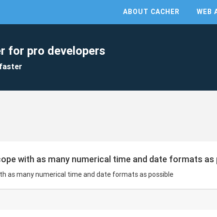
ABOUT CACHER
WEB 
r for pro developers
faster
 cope with as many numerical time and date formats as
with as many numerical time and date formats as possible