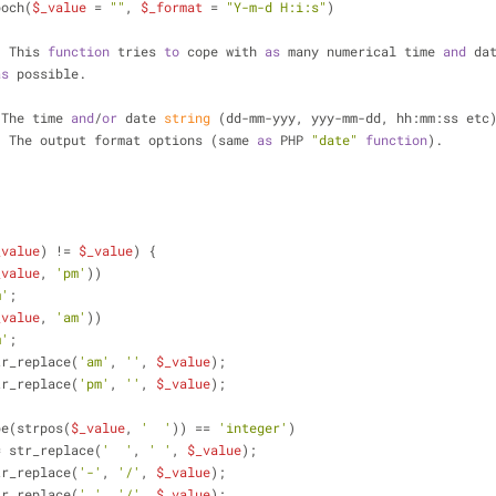
poch(
$_value
 = 
""
, 
$_format
 = 
"Y-m-d H:i:s"
)
n: This 
function
 tries 
to
 cope with 
as
 many numerical time 
and
 da
as
 possible.
 The time 
and
/
or
 date
 string
 (dd-mm-yyy, yyy-mm-dd, hh:mm:ss etc
:
 The output format options (same 
as
 PHP 
"date"
function
).
_value
) != 
$_value
) {
_value
, 
'pm'
))
m'
;
_value
, 
'am'
))
m'
;
tr_replace(
'am'
, 
''
, 
$_value
);
tr_replace(
'pm'
, 
''
, 
$_value
);
ttype(strpos(
$_value
, 
'  '
)) == 
'integer'
)
= str_replace(
'  '
, 
' '
, 
$_value
);
tr_replace(
'-'
, 
'/'
, 
$_value
);
tr_replace(
'.'
, 
'/'
, 
$_value
);