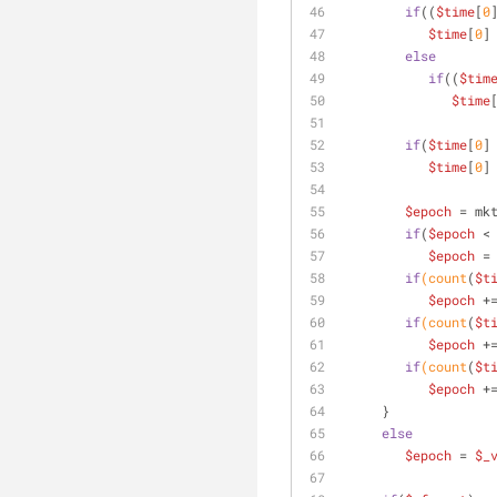
if
((
$time
[
0
$time
[
0
]
else
if
((
$tim
$time
if
(
$time
[
0
]
$time
[
0
]
$epoch
 = mk
if
(
$epoch
 <
$epoch
 =
if
(count
(
$t
$epoch
 +
if
(count
(
$t
$epoch
 +
if
(count
(
$t
$epoch
 +
     }
else
$epoch
 = 
$_