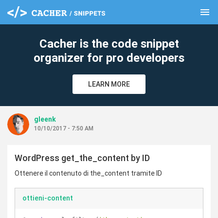
menu
clear
Cacher is the code snippet
organizer for pro developers
LEARN MORE
gleenk
10/10/2017 - 7:50 AM
WordPress get_the_content by ID
Ottenere il contenuto di the_content tramite ID
ottieni-content