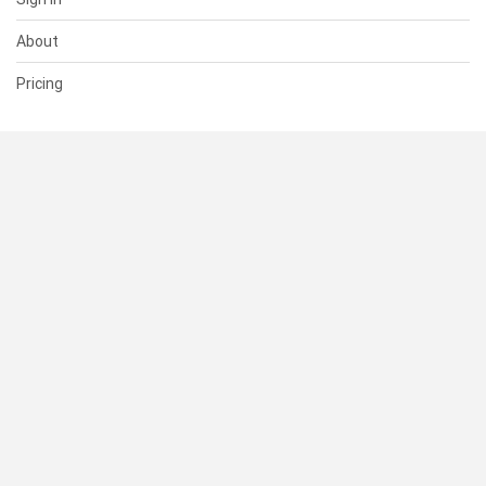
About
Pricing
SUPPORT
Help Center
Contact Us
Status
RESOURCES
Documentation
Blog
Terms of Use