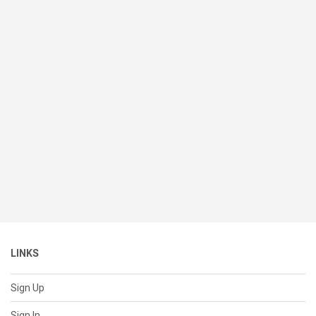
LINKS
Sign Up
Sign In