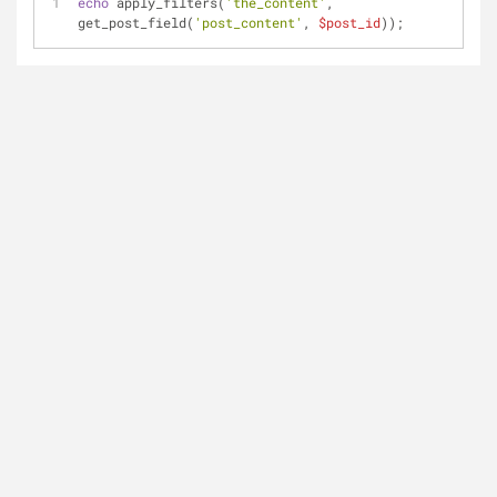
echo
 apply_filters(
'the_content'
, 
get_post_field(
'post_content'
, 
$post_id
));