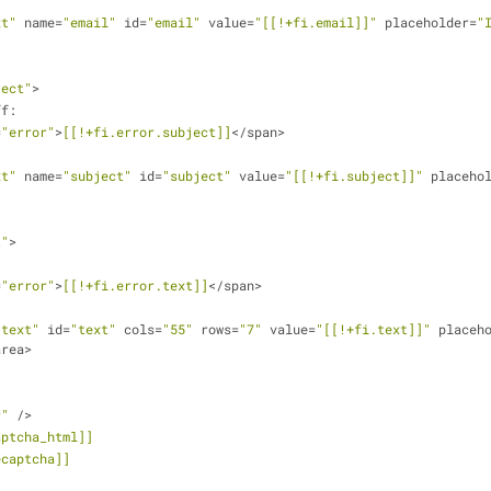
xt"
 name=
"email"
 id=
"email"
 value=
"[[!+fi.email]]"
 placeholder=
"
ject"
>
eff:
=
"error"
>
[[!+fi.error.subject]]
</span>
xt"
 name=
"subject"
 id=
"subject"
 value=
"[[!+fi.subject]]"
 placeho
t"
>
=
"error"
>
[[!+fi.error.text]]
</span>
"text"
 id=
"text"
 cols=
"55"
 rows=
"7"
 value=
"[[!+fi.text]]"
 placeh
area>
r"
 />
aptcha_html]]
ecaptcha]]