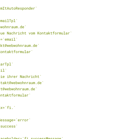
ormItAutoResponder`
_emailTpl`
ebwohnraum.de`
`Neue Nachricht vom Kontaktformular`
me=`email`
takt@webwohnraum.de`
`Kontaktformular`
iarTpl`
ail`
opie ihrer Nachricht`
ontakt@webwohnraum.de`
akt@webwohnraum.de`
Kontaktformular`
fix=`fi.`
rMessage=`error`
=`success`
ePlaceholder=`fi.successMessage`