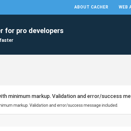
ABOUT CACHER
WEB 
r for pro developers
faster
ith minimum markup. Validation and error/success me
nimum markup. Validation and error/success message included.