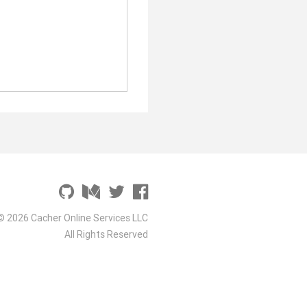
© 2026 Cacher Online Services LLC
All Rights Reserved