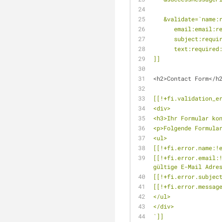
   &validate=`name
      email:email
      subject:requ
      text:requir
]]
<h2>Contact Form</h
[[!+fi.validation_e
<div> 
<h3>Ihr Formular ko
<p>Folgende Formula
<ul>
[[!+fi.error.name:!
[[!+fi.error.email:!
gültige E-Mail Adre
[[!+fi.error.subjec
[[!+fi.error.messag
</ul>
</div>
`]]