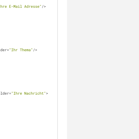
Ihre E-Mail Adresse"
/>
lder=
"Ihr Thema"
/> 
older=
"Ihre Nachricht"
>