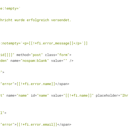
ge:!empty=`
     Die Nachricht wurde erfolgreich versendet.
e:notempty=`<p>[[!+fi.error_message]]</p>`]]
*id]]]]"
 method=
"post"
 class=
"form"
>
dden"
 name=
"nospam:blank"
 value=
""
 />
e"
>
=
"error"
>
[[!+fi.error.name]]
</span>
xt"
 name=
"name"
 id=
"name"
 value=
"[[!+fi.name]]"
 placeholder=
"Ihr
il"
>
=
"error"
>
[[!+fi.error.email]]
</span>