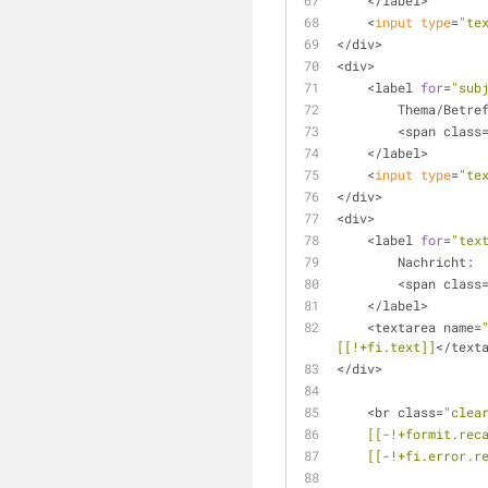
    </label>
    <
input
type
=
"te
</div>
<div> 
    <label 
for
=
"sub
        Thema/Betr
        <span class
    </label>
    <
input
type
=
"te
</div>
<div>
    <label 
for
=
"tex
        Nachricht:
        <span class
    </label>
    <textarea name=
[[!+fi.text]]
</text
</div>
    <br class=
"clea
[[-!+formit.rec
[[-!+fi.error.r