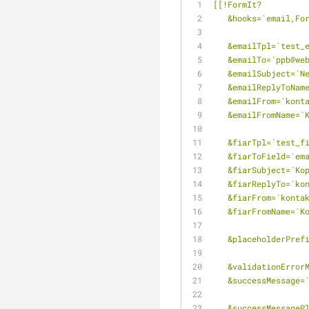
[[!FormIt?
   &hooks=`email,F
   &emailTpl=`test
   &emailTo=`ppb@w
   &emailSubject=
   &emailReplyToNa
   &emailFrom=`kon
   &emailFromName=
   &fiarTpl=`test_f
   &fiarToField=`em
   &fiarSubject=`K
   &fiarReplyTo=`k
   &fiarFrom=`kont
   &fiarFromName=`
   &placeholderPre
   &validationErro
   &successMessage
   &successMessag