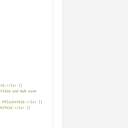
eld.</li>`]]
tfeld und muß eine 
n Pflichtfeld.</li>`]]
chtfeld.</li>`]]