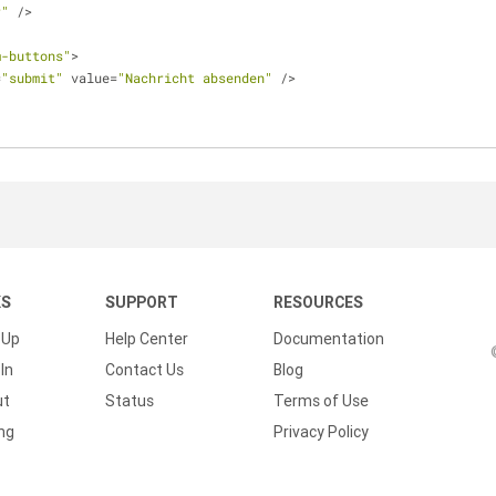
r"
 />
m-buttons"
>
=
"submit"
 value=
"Nachricht absenden"
 />
KS
SUPPORT
RESOURCES
 Up
Help Center
Documentation
In
Contact Us
Blog
ut
Status
Terms of Use
ing
Privacy Policy