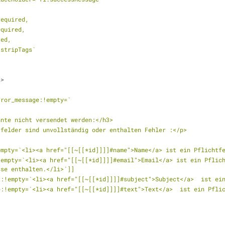
:required,
:required,
ired,
ed:stripTags`
2>
rror_message:!empty=`
nnte nicht versendet werden:</h3>
rfelder sind unvollständig oder enthalten Fehler :</p>
empty=`<li><a href="[[~[[*id]]]]#name">Name</a> ist ein Pflichtf
empty=`<li><a href="[[~[[*id]]]]#email">Email</a> ist ein Pflich
sse enthalten.</li>`]]
t:!empty=`<li><a href="[[~[[*id]]]]#subject">Subject</a>  ist ei
e:!empty=`<li><a href="[[~[[*id]]]]#text">Text</a>  ist ein Pfli