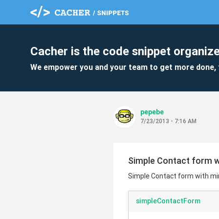
Cacher is the code snippet organize
We empower you and your team to get more done, 
pepebe
7/23/2013 - 7:16 AM
Simple Contact form w
Simple Contact form with mi
simpleContactForm