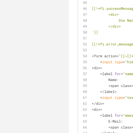
[[!+fi.successMessa
        <div>
        
        </div>
`]]
[[!+fi.error_messag
<form action=
"[[~[[
    <
input
type
=
"hi
<div>
    <label 
for
=
"nam
        Name:
        <span class
    </label>
    <
input
type
=
"te
</div>
<div> 
    <label 
for
=
"ema
        E-Mail:
        <span class