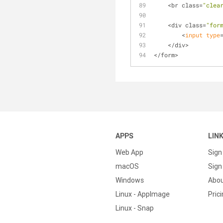
    <br class=
"clea
    <div class=
"for
        <
input
type
    </div>
</form>
APPS
LIN
Web App
Sign
macOS
Sign 
Windows
Abo
Linux - AppImage
Pric
Linux - Snap